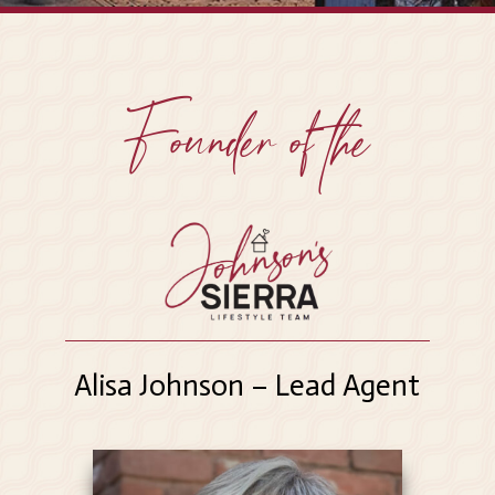
Founder of the
Alisa Johnson – Lead Agent