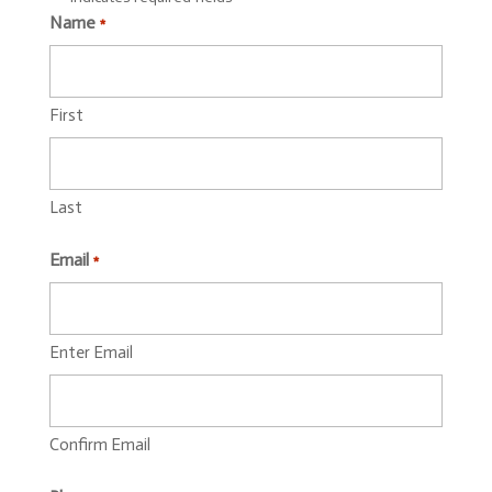
Name
*
First
Last
Email
*
Enter Email
Confirm Email