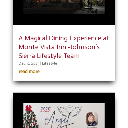
A Magical Dining Experience at
Monte Vista Inn -Johnson’s
Sierra Lifestyle Team
Dec 17, 2025
|
Lifestyle
read more