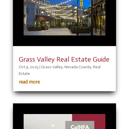
Grass Valley Real Estate Guide
Oct 9, 2025
|
Grass Valley
,
Nevada County
,
Real
Estate
read more