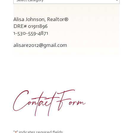
Blog
Categories
Alisa Johnson, Realtor®
DRE# 01911896
1-530-559-4871
alisare2012@gmail.com
Contact Form
"
" indicates required fields
*