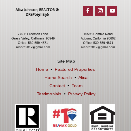
Alisa Johnson, REALTOR ®​
DRE#01911896
776-B Freeman Lane
10598 Combie Road
Grass Valley, California 95949
Auburn, California 95602
Office:
530-559-4871
Office:
530-559-4871
alisare2012@gmail.com
alisare2012@gmail.com
Site Map
Home
•
Featured Properties
Home Search
•
Alisa
Contact
•
Team
Testimonials
•
Privacy Policy