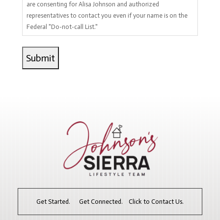
are consenting for Alisa Johnson and authorized
representatives to contact you even if your name is on the
Federal "Do-not-call List."
Get Started. Get Connected. Click to Contact Us.