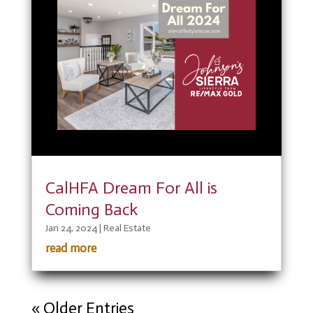
CalHFA Dream For All is
Coming Back
Jan 24, 2024
|
Real Estate
read more
« Older Entries