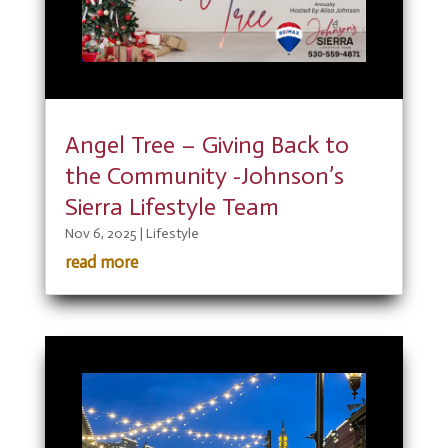
Angel Tree – Giving Back to
the Community -Johnson’s
Sierra Lifestyle Team
Nov 6, 2025
|
Lifestyle
read more