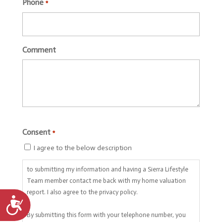
Phone
*
Comment
CAPTCHA
Consent
*
I agree to the below description
to submitting my information and having a Sierra Lifestyle
Team member contact me back with my home valuation
report. I also agree to the privacy policy.
Accessibility
By submitting this form with your telephone number, you