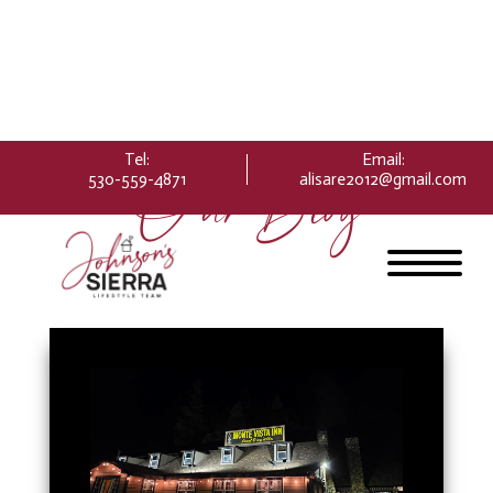
Please
note:
This
website
includes
an
Tel:
Email
:
accessibility
Our Blog
530-559-4871
alisare2012@gmail.com
system.