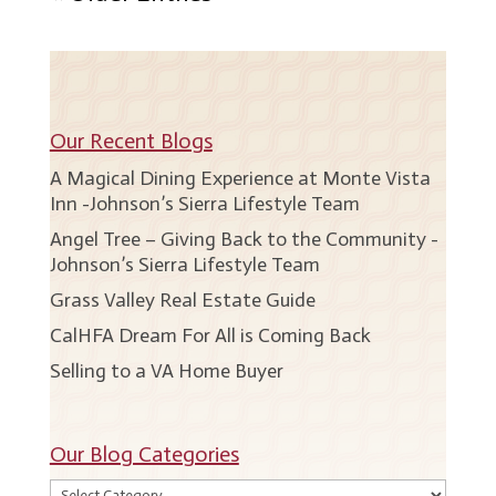
Our Recent Blogs
A Magical Dining Experience at Monte Vista
Inn -Johnson’s Sierra Lifestyle Team
Angel Tree – Giving Back to the Community -
Johnson’s Sierra Lifestyle Team
Grass Valley Real Estate Guide
CalHFA Dream For All is Coming Back
Selling to a VA Home Buyer
Our Blog Categories
Our