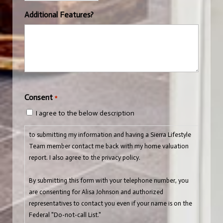
Additional Features?
CAPTCHA
Consent
*
I agree to the below description
to submitting my information and having a Sierra Lifestyle
Team member contact me back with my home valuation
report. I also agree to the privacy policy.
By submitting this form with your telephone number, you
are consenting for Alisa Johnson and authorized
representatives to contact you even if your name is on the
Federal "Do-not-call List."