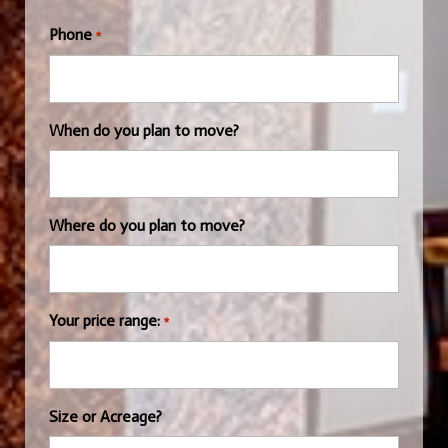
Phone
*
When do you plan to move?
Where do you plan to move?
Your price range:
*
Size or Acreage?