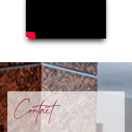
Contact