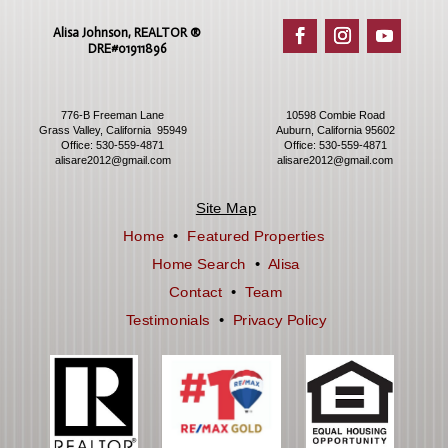
Alisa Johnson, REALTOR ®​
DRE#01911896
776-B Freeman Lane
10598 Combie Road
Grass Valley, California 95949
Auburn, California 95602
Office:
530-559-4871
Office:
530-559-4871
alisare2012@gmail.com
alisare2012@gmail.com
Site Map
Home
•
Featured Properties
Home Search
•
Alisa
Contact
•
Team
Testimonials
•
Privacy Policy