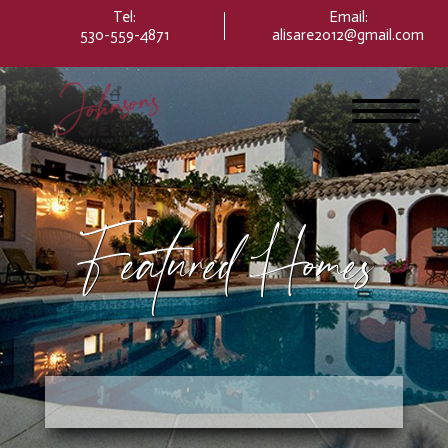
Please
Tel:
Email
:
note:
530-559-4871
alisare2012@gmail.com
This
website
includes
an
accessibility
system.
Featured Homes