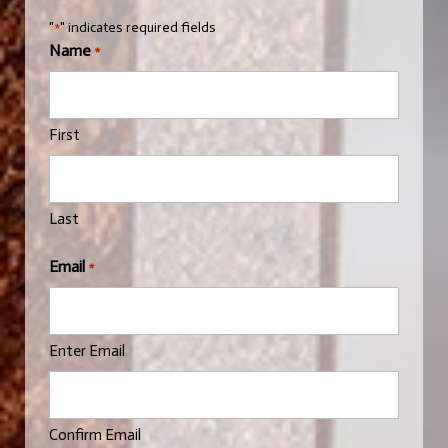
"
" indicates required fields
*
Name
*
First
Last
Email
*
Enter Email
Confirm Email