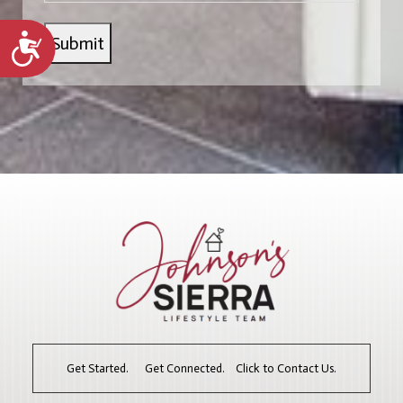
Accessibility
Get Started. Get Connected. Click to Contact Us.