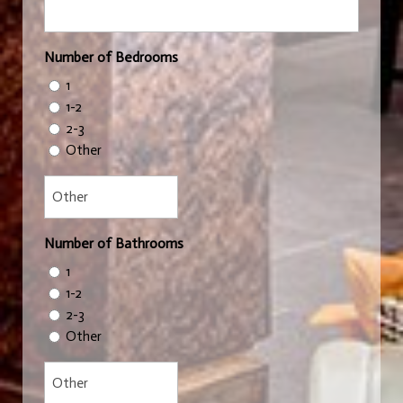
Number of Bedrooms
1
1-2
2-3
Other
Number of Bathrooms
1
1-2
2-3
Other