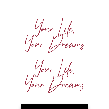
Your Life,
Your Dreams
Your Life,
Your Dreams