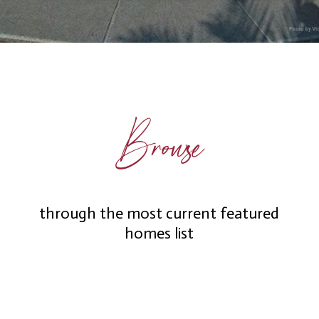
Browse
through the most current featured
homes list