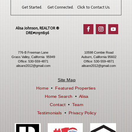
Get Started. Get Connected. Click to Contact Us.
Alisa Johnson, REALTOR ®​
DRE#01911896
776-B Freeman Lane
10598 Combie Road
Grass Valley, California 95949
Auburn, California 95602
Office:
530-559-4871
Office:
530-559-4871
alisare2012@gmail.com
alisare2012@gmail.com
Site Map
Home
•
Featured Properties
Home Search
•
Alisa
Contact
•
Team
Testimonials
•
Privacy Policy