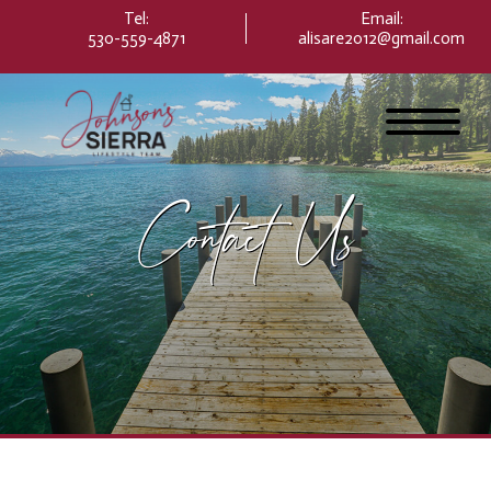
Please
Tel:
Email
:
note:
530-559-4871
alisare2012@gmail.com
This
website
includes
an
accessibility
system.
Contact Us