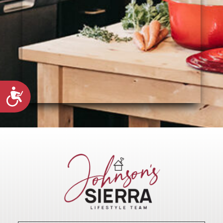
Accessibility