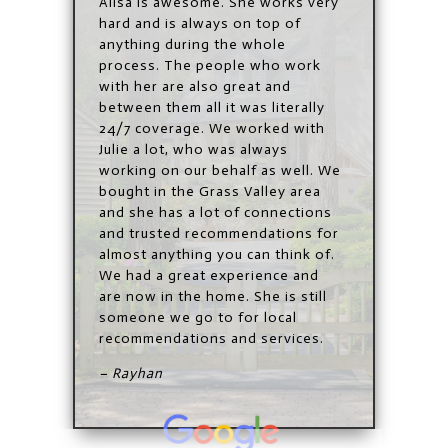
Alisa
is awesome. She works very
hard and is always on top of
anything during the whole
process. The people who work
with her are also great and
between them all it was literally
24/7 coverage. We worked with
Julie a lot, who was always
working on our behalf as well. We
bought in the Grass Valley area
and she has a lot of connections
and trusted recommendations for
almost anything you can think of.
We had a great experience and
are now in the home. She is still
someone we go to for local
recommendations and services.
– Rayhan