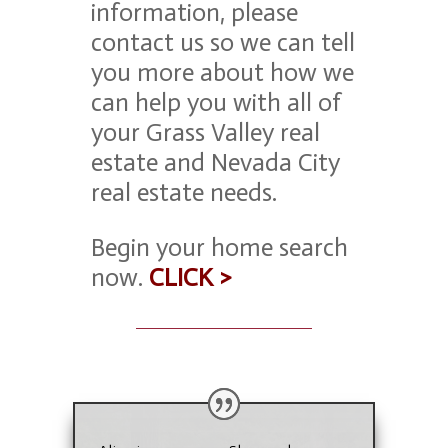
information, please
contact us
so we can tell
you more about how we
can help you with all of
your Grass Valley real
estate and Nevada City
real estate needs.
Begin your home search
now.
CLICK >