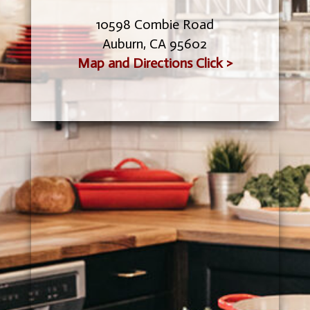
10598 Combie Road
Auburn, CA 95602
Map and Directions Click >