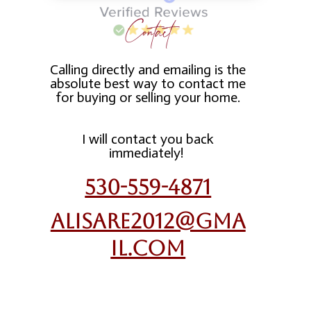
Contact
Calling directly and emailing is the
absolute best way to contact me
for buying or selling your home.
I will contact you back
immediately!
530-559-4871
alisare2012@gma
il.com