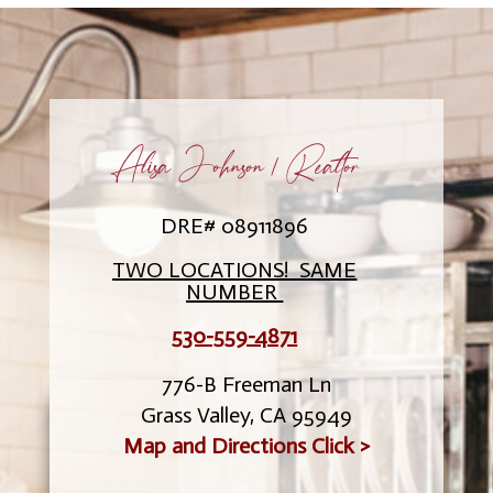
Alisa Johnson / Realtor
DRE# 08911896
TWO LOCATIONS! SAME
NUMBER
530-559-4871
776-B Freeman Ln
Grass Valley, CA 95949
Map and Directions Click >