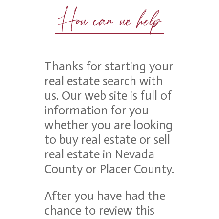
How can we help
Thanks for starting your
real estate search with
us. Our web site is full of
information for you
whether you are looking
to buy real estate or sell
real estate in Nevada
County or Placer County.
After you have had the
chance to review this