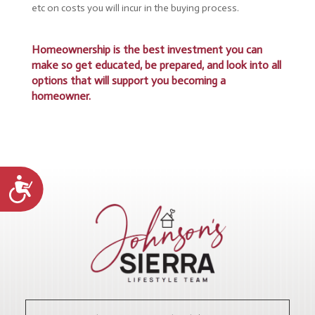
etc on costs you will incur in the buying process.
Homeownership is the best investment you can
make so get educated, be prepared, and look into all
options that will support you becoming a
homeowner.
Accessibility