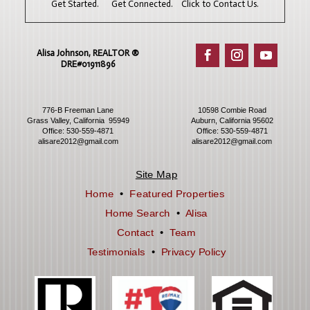
Get Started. Get Connected. Click to Contact Us.
Alisa Johnson, REALTOR ®​
DRE#01911896
776-B Freeman Lane
10598 Combie Road
Grass Valley, California 95949
Auburn, California 95602
Office:
530-559-4871
Office:
530-559-4871
alisare2012@gmail.com
alisare2012@gmail.com
Site Map
Home
•
Featured Properties
Home Search
•
Alisa
Contact
•
Team
Testimonials
•
Privacy Policy