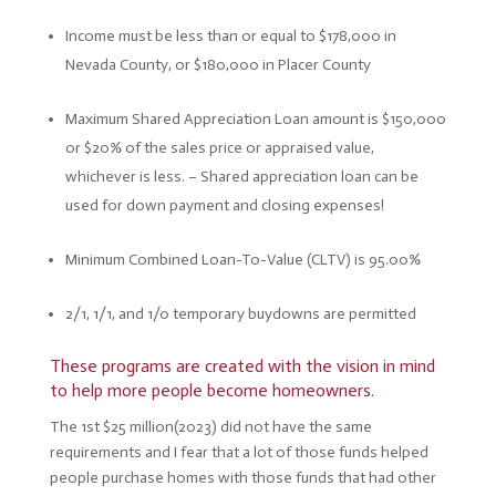
Income must be less than or equal to $178,000 in
Nevada County, or $180,000 in Placer County
Maximum Shared Appreciation Loan amount is $150,000
or $20% of the sales price or appraised value,
whichever is less. –
Shared appreciation loan can be
used for down payment and closing expenses!
Minimum Combined Loan-To-Value (CLTV) is 95.00%
2/1, 1/1, and 1/0 temporary buydowns are permitted
These programs are created with the vision in mind
to help more people become homeowners.
The 1st $25 million(2023) did not have the same
requirements and I fear that a lot of those funds helped
people purchase homes with those funds that had other