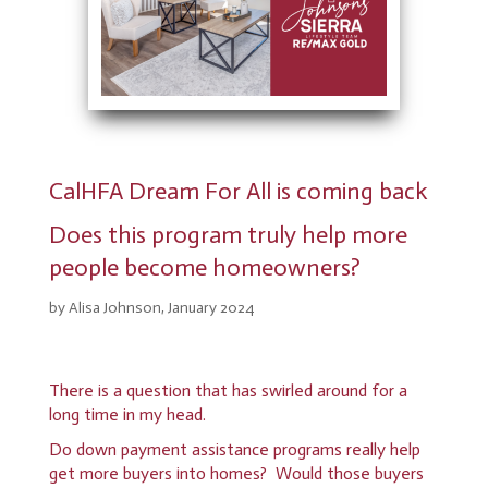
CalHFA Dream For All is coming back
Does this program truly help more
people become homeowners?
by Alisa Johnson, January 2024
There is a question that has swirled around for a
long time in my head.
Do down payment assistance programs really help
get more buyers into homes? Would those buyers