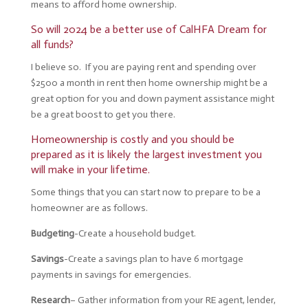
means to afford home ownership.
So will 2024 be a better use of CalHFA Dream for
all funds?
I believe so. If you are paying rent and spending over
$2500 a month in rent then home ownership might be a
great option for you and down payment assistance might
be a great boost to get you there.
Homeownership is costly and you should be
prepared as it is likely the largest investment you
will make in your lifetime.
Some things that you can start now to prepare to be a
homeowner are as follows.
Budgeting
-Create a household budget.
Savings
-Create a savings plan to have 6 mortgage
payments in savings for emergencies.
Research
– Gather
information from your RE agent, lender,