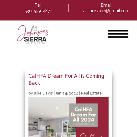
Please
Tel:
Email
:
note:
530-559-4871
alisare2012@gmail.com
This
website
includes
an
accessibility
system.
CalHFA Dream For All is Coming
Back
by
Julie Davis
|
Jan 24, 2024
|
Real Estate