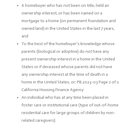
A homebuyer who has not been on title, held an
ownership interest, or has been named on a
mortgage to a home (on permanent foundation and
owned land) in the United States in the last 7 years,
and
To the best of the homebuyer’s knowledge whose
parents (biological or adoptive) do not have any
present ownership interest in a home in the United
States or if deceased whose parents did not have
any ownership interest at the time of death in a
home in the United States, or; PB.2023-03 Page 2 of 2
California Housing Finance Agency
An individual who has at any time been placed in
foster care or institutional care (type of out-of-home
residential care for large groups of children by non-
related caregivers)