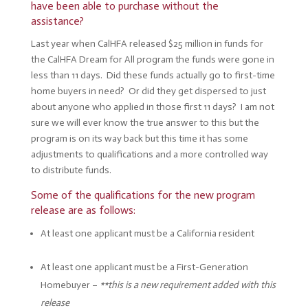
have been able to purchase without the
assistance?
Last year when CalHFA released $25 million in funds for
the CalHFA Dream for All program the funds were gone in
less than 11 days. Did these funds actually go to first-time
home buyers in need? Or did they get dispersed to just
about anyone who applied in those first 11 days? I am not
sure we will ever know the true answer to this but the
program is on its way back but this time it has some
adjustments to qualifications and a more controlled way
to distribute funds.
Some of the qualifications for the new program
release are as follows:
At least one applicant must be a California resident
At least one applicant must be a First-Generation
Homebuyer –
**this is a new requirement added with this
release