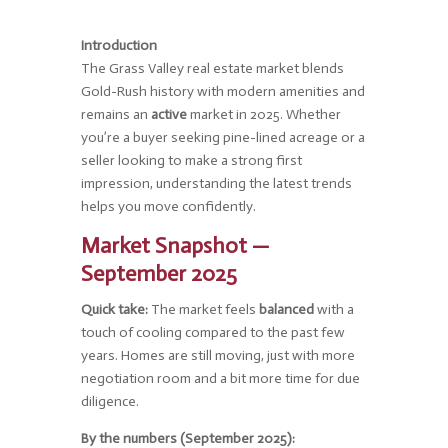
Introduction
The Grass Valley real estate market blends
Gold-Rush history with modern amenities and
remains an
active
market in 2025. Whether
you’re a buyer seeking pine-lined acreage or a
seller looking to make a strong first
impression, understanding the latest trends
helps you move confidently.
Market Snapshot —
September 2025
Quick take:
The market feels
balanced
with a
touch of cooling compared to the past few
years. Homes are still moving, just with more
negotiation room and a bit more time for due
diligence.
By the numbers (September 2025):