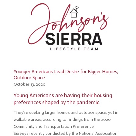
Younger Americans Lead Desire for Bigger Homes,
Outdoor Space
October 13, 2020
Young Americans are having their housing
preferences shaped by the pandemic.
They’re seeking larger homes and outdoor space, yet in
walkable areas, according to findings from the 2020
Community and Transportation Preference
Surveys recently conducted by the National Association