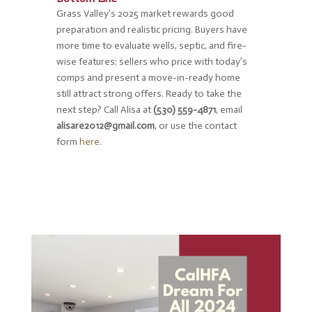
Grass Valley’s 2025 market rewards good
preparation and realistic pricing. Buyers have
more time to evaluate wells, septic, and fire-
wise features; sellers who price with today’s
comps and present a move-in-ready home
still attract strong offers. Ready to take the
next step? Call Alisa at
(530) 559-4871
, email
alisare2012@gmail.com
, or use the contact
form
here
.