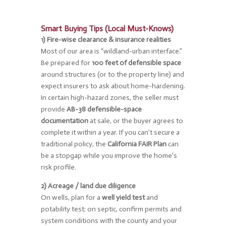
Smart Buying Tips (Local Must-Knows)
1) Fire-wise clearance & insurance realities
Most of our area is “wildland-urban interface.”
Be prepared for
100 feet of defensible space
around structures (or to the property line) and
expect insurers to ask about home-hardening.
In certain high-hazard zones, the seller must
provide
AB-38 defensible-space
documentation
at sale, or the buyer agrees to
complete it within a year. If you can’t secure a
traditional policy, the
California FAIR Plan
can
be a stopgap while you improve the home’s
risk profile.
2) Acreage / land due diligence
On wells, plan for a
well yield test
and
potability test; on septic, confirm permits and
system conditions with the county and your