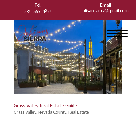
Please
Tel:
Email
:
note:
530-559-4871
alisare2012@gmail.com
This
website
includes
an
accessibility
system.
Grass Valley Real Estate Guide
Grass Valley
,
Nevada County
,
Real Estate