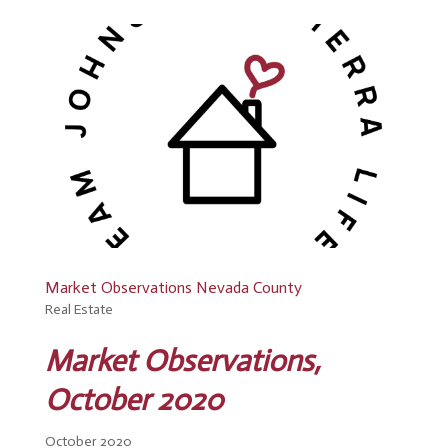
Market Observations Nevada County
Real Estate
Market Observations,
October 2020
October 2020