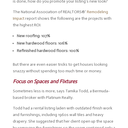
is done, how do you promote your listing’s new look?
The National Association of REALTORS®’
Remodeling
Impact
report shows the following are the projects with
the highest ROI:
New roofing: 107%
New hardwood floors: 106%
Refinished hardwood floors: 100%
But there are even easier tricks to get houses looking
snazzy without spending too much time or money.
Focus on Spaces and Fixtures
Sometimes less is more, says Tamika Todd, a Bermuda-
based broker with Platinum Realty.
Todd had a rental listing laden with outdated finish work
and furnishings, including 1960s wall tiles and heavy
drapery. She suggested that her client open up the space
by removing the furnishings so the room contained only a