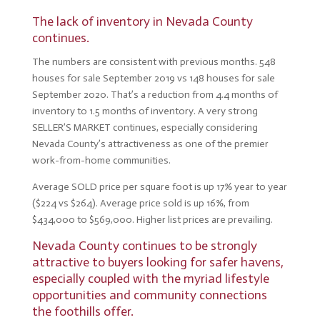
The l
ack of inventory in Nevada County
continues.
The numbers are consistent with previous months. 548
houses for sale September 2019 vs 148 houses for sale
September 2020. That’s a reduction from 4.4 months of
inventory to 1.5 months of inventory. A very strong
SELLER’S MARKET continues, especially considering
Nevada County’s attractiveness as one of the premier
work-from-home communities.
Average SOLD price per square foot is up 17% year to year
($224 vs $264). Average price sold is up 16%, from
$434,000 to $569,000. Higher list prices are prevailing.
Nevada County continues to be strongly
attractive to buyers looking for safer havens,
especially coupled with the myriad lifestyle
opportunities and community connections
the foothills offer.