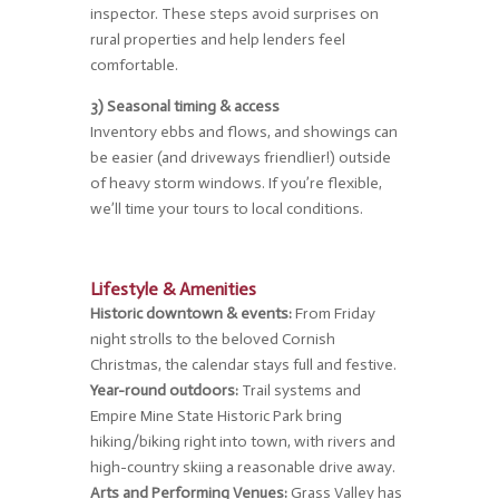
inspector. These steps avoid surprises on
rural properties and help lenders feel
comfortable.
3) Seasonal timing & access
Inventory ebbs and flows, and showings can
be easier (and driveways friendlier!) outside
of heavy storm windows. If you’re flexible,
we’ll time your tours to local conditions.
Lifestyle & Amenities
Historic downtown & events:
From Friday
night strolls to the beloved Cornish
Christmas, the calendar stays full and festive.
Year-round outdoors:
Trail systems and
Empire Mine State Historic Park bring
hiking/biking right into town, with rivers and
high-country skiing a reasonable drive away.
Arts and Performing Venues:
Grass Valley has