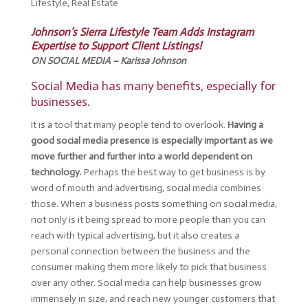
Lifestyle
,
Real Estate
Johnson’s Sierra Lifestyle Team Adds Instagram
Expertise to Support Client Listings!
ON SOCIAL MEDIA – Karissa Johnson
Social Media has many benefits, especially for
businesses.
It is a tool that many people tend to overlook.
Having a
good social media presence is especially important as we
move further and further into a world dependent on
technology.
Perhaps the best way to get business is by
word of mouth and advertising, social media combines
those. When a business posts something on social media,
not only is it being spread to more people than you can
reach with typical advertising, but it also creates a
personal connection between the business and the
consumer making them more likely to pick that business
over any other. Social media can help businesses grow
immensely in size, and reach new younger customers that