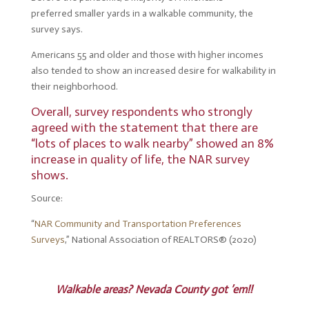
preferred smaller yards in a walkable community, the
survey says.
Americans 55 and older and those with higher incomes
also tended to show an increased desire for walkability in
their neighborhood.
Overall, survey respondents who strongly
agreed with the statement that there are
“lots of places to walk nearby” showed an 8%
increase in quality of life, the NAR survey
shows.
Source:
“
NAR Community and Transportation Preferences
Surveys
,” National Association of REALTORS® (2020)
Walkable areas? Nevada County got ’em!!