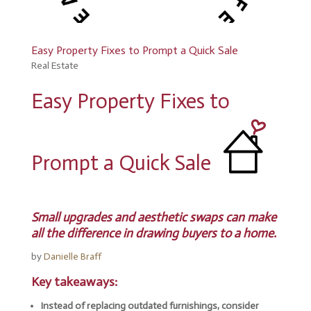
Easy Property Fixes to Prompt a Quick Sale
Real Estate
Easy Property Fixes to
Prompt a Quick Sale
Small upgrades and aesthetic swaps can make
all the difference in drawing buyers to a home.
by
Danielle Braff
Key takeaways:
Instead of replacing outdated furnishings, consider