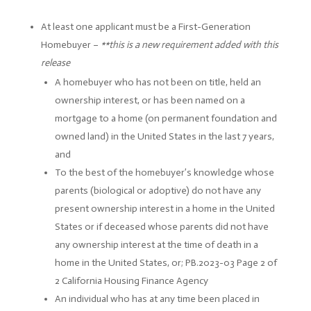
At least one applicant must be a First-Generation
Homebuyer –
**this is a new requirement added with this
release
A homebuyer who has not been on title, held an
ownership interest, or has been named on a
mortgage to a home (on permanent foundation and
owned land) in the United States in the last 7 years,
and
To the best of the homebuyer’s knowledge whose
parents (biological or adoptive) do not have any
present ownership interest in a home in the United
States or if deceased whose parents did not have
any ownership interest at the time of death in a
home in the United States, or; PB.2023-03 Page 2 of
2 California Housing Finance Agency
An individual who has at any time been placed in