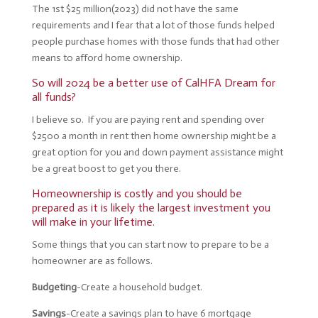
The 1st $25 million(2023) did not have the same
requirements and I fear that a lot of those funds helped
people purchase homes with those funds that had other
means to afford home ownership.
So will 2024 be a better use of CalHFA Dream for
all funds?
I believe so. If you are paying rent and spending over
$2500 a month in rent then home ownership might be a
great option for you and down payment assistance might
be a great boost to get you there.
Homeownership is costly and you should be
prepared as it is likely the largest investment you
will make in your lifetime.
Some things that you can start now to prepare to be a
homeowner are as follows.
Budgeting
-Create a household budget.
Savings
-Create a savings plan to have 6 mortgage