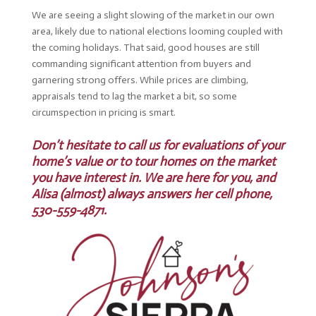
We are seeing a slight slowing of the market in our own
area, likely due to national elections looming coupled with
the coming holidays. That said, good houses are still
commanding significant attention from buyers and
garnering strong offers. While prices are climbing,
appraisals tend to lag the market a bit, so some
circumspection in pricing is smart.
Don’t hesitate to call us for evaluations of your
home’s value or to tour homes on the market
you have interest in. We are here for you, and
Alisa (almost) always answers her cell phone,
530-559-4871.