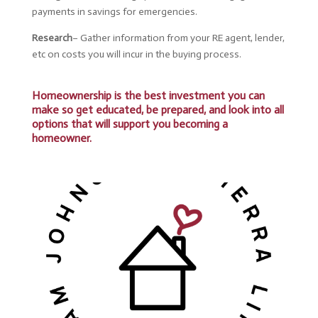
payments in savings for emergencies.
Research
– Gather
information from your RE agent, lender,
etc on costs you will incur in the buying process.
Homeownership is the best investment you can
make so get educated, be prepared, and look into all
options that will support you becoming a
homeowner.