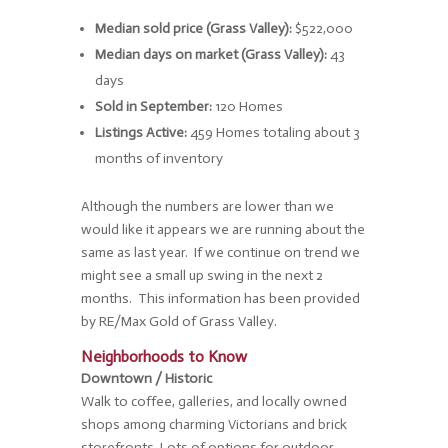
Median sold price (Grass Valley):
$522,000
Median days on market (Grass Valley):
43
days
Sold in September:
120 Homes
Listings Active:
459 Homes totaling about 3
months of inventory
Although the numbers are lower than we
would like it appears we are running about the
same as last year. If we continue on trend we
might see a small up swing in the next 2
months. This information has been provided
by RE/Max Gold of Grass Valley.
Neighborhoods to Know
Downtown / Historic
Walk to coffee, galleries, and locally owned
shops among charming Victorians and brick
storefronts. Lots of options for outdoor