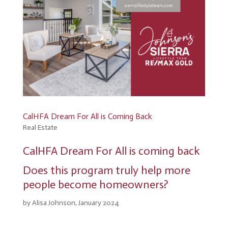
CalHFA Dream For All is Coming Back
Real Estate
CalHFA Dream For All is coming back
Does this program truly help more
people become homeowners?
by Alisa Johnson, January 2024