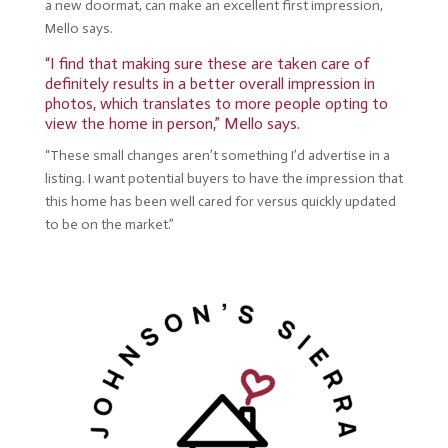
a new doormat, can make an excellent first impression,
Mello says.
“I find that making sure these are taken care of
definitely results in a better overall impression in
photos, which translates to more people opting to
view the home in person,” Mello says.
“These small changes aren’t something I’d advertise in a
listing. I want potential buyers to have the impression that
this home has been well cared for versus quickly updated
to be on the market.”