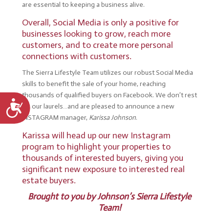
are essential to keeping a business alive.
Overall, Social Media is only a positive for
businesses looking to grow, reach more
customers, and to create more personal
connections with customers.
The Sierra Lifestyle Team utilizes our robust Social Media
skills to benefit the sale of your home, reaching
thousands of qualified buyers on Facebook. We don’t rest
Accessibility
on our laurels…and are pleased to announce a new
INSTAGRAM manager,
Karissa Johnson
.
Karissa will head up our new Instagram
program to highlight your properties to
thousands of interested buyers, giving you
significant new exposure to interested real
estate buyers.
Brought to you by
Johnson’s Sierra Lifestyle
Team!