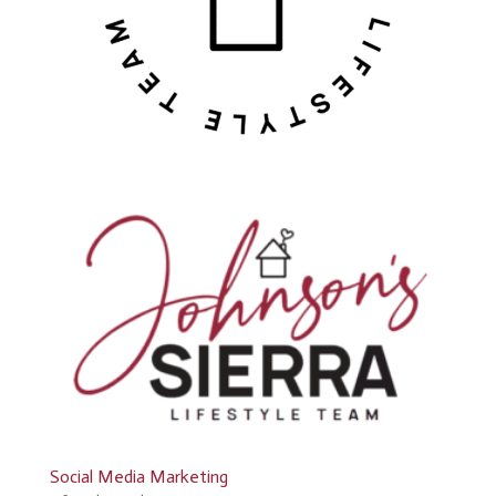
Social Media Marketing