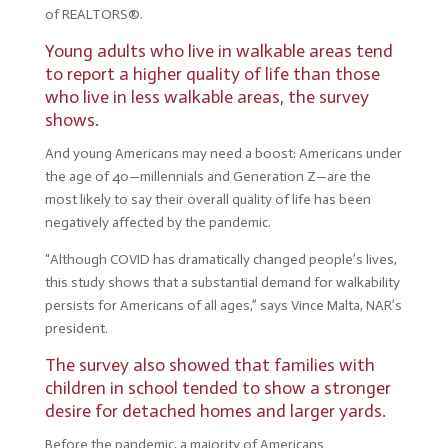
of REALTORS®.
Young adults who live in walkable areas tend
to report a higher quality of life than those
who live in less walkable areas, the survey
shows.
And young Americans may need a boost: Americans under
the age of 40—millennials and Generation Z—are the
most likely to say their overall quality of life has been
negatively affected by the pandemic.
“Although COVID has dramatically changed people’s lives,
this study shows that a substantial demand for walkability
persists for Americans of all ages,” says Vince Malta, NAR’s
president.
The survey also showed that families with
children in school tended to show a stronger
desire for detached homes and larger yards.
Before the pandemic, a majority of Americans