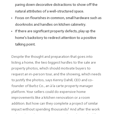
paring down decorative distractions to show off the
natural attributes of a well-structured space.
Focus on flourishes in common, small hardware such as
doorknobs and handles on kitchen cabinetry.
If there are significant property defects, play up the
home’s backstory to redirect attention to a positive
talking point.
Despite the thought and preparation that goes into
listing a home, the two biggest hurdles to the sale are
property photos, which should motivate buyers to
request an in-person tour, and the showing, which needs
to justify the photos, says Kenny Dahill, CEO and co-
founder of Burbz Co., an à la carte property manager
platform. Your sellers could do expensive home
improvements like a kitchen renovation or a room
addition. But how can they complete a project of similar
impact without spending thousands? And after the work