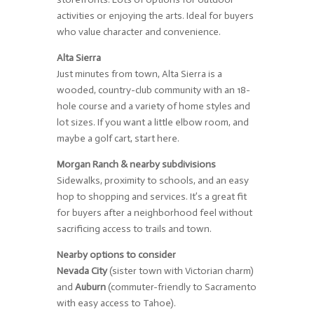
activities or enjoying the arts. Ideal for buyers
who value character and convenience.
Alta Sierra
Just minutes from town, Alta Sierra is a
wooded, country-club community with an 18-
hole course and a variety of home styles and
lot sizes. If you want a little elbow room, and
maybe a golf cart, start here.
Morgan Ranch & nearby subdivisions
Sidewalks, proximity to schools, and an easy
hop to shopping and services. It’s a great fit
for buyers after a neighborhood feel without
sacrificing access to trails and town.
Nearby options to consider
Nevada City
(sister town with Victorian charm)
and
Auburn
(commuter-friendly to Sacramento
with easy access to Tahoe).