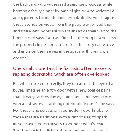
the backyard, who witnessed a surprise proposal while
hosting a family dinner by candlelight, or who welcomed
aging parents to join the household. Ideally, you’ll capture
these stories on video from the people who lived them
and share with potential buyers ahead of their visit to the
home, Todd says. “You will find that the people who view
the property in person start to feel the story come alive
and envision themselves in the space with their own
dreams.”
One small, more tangible fix Todd often makes is
replacing doorknobs, which are often overlooked.
But when chosen correctly, they can attract the eye of a
buyer. “Imagine an entry door with a new coat of paint
that already catches the eye but stands out even more
with a just-as-eye-catching doorknob feature,” she says.
For these, she selects ornate, modern doorknobs, or
those that are traditional with a hint of flair, to spark
intrigue and beckon buyers to wonder what’s inside.
Todd instructs her listing photographer to get detail