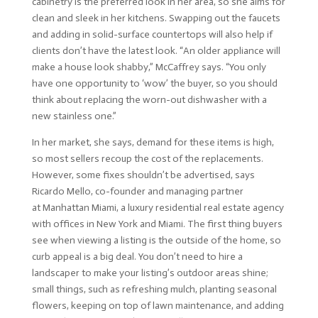
cabinetry is the preferred look in her area, so she aims for
clean and sleek in her kitchens. Swapping out the faucets
and adding in solid-surface countertops will also help if
clients don’t have the latest look. “An older appliance will
make a house look shabby,” McCaffrey says. “You only
have one opportunity to ‘wow’ the buyer, so you should
think about replacing the worn-out dishwasher with a
new stainless one.”
In her market, she says, demand for these items is high,
so most sellers recoup the cost of the replacements.
However, some fixes shouldn’t be advertised, says
Ricardo Mello, co-founder and managing partner
at
Manhattan Miami
, a luxury residential real estate agency
with offices in New York and Miami. The first thing buyers
see when viewing a listing is the outside of the home, so
curb appeal is a big deal. You don’t need to hire a
landscaper to make your listing’s outdoor areas shine;
small things, such as refreshing mulch, planting seasonal
flowers, keeping on top of lawn maintenance, and adding