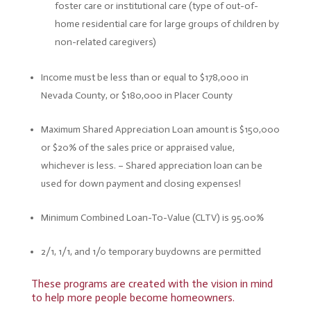
foster care or institutional care (type of out-of-
home residential care for large groups of children by
non-related caregivers)
Income must be less than or equal to $178,000 in
Nevada County, or $180,000 in Placer County
Maximum Shared Appreciation Loan amount is $150,000
or $20% of the sales price or appraised value,
whichever is less. –
Shared appreciation loan can be
used for down payment and closing expenses!
Minimum Combined Loan-To-Value (CLTV) is 95.00%
2/1, 1/1, and 1/0 temporary buydowns are permitted
These programs are created with the vision in mind
to help more people become homeowners.