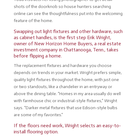
shots of the doorknob so house hunters searching
online can see the thoughtfulness put into the welcoming
feature of the home.
Swapping out light fixtures and other hardware, such
as cabinet handles, is the first step Erik Wright,
owner of New Horizon Home Buyers, a real estate
investment company in Chattanooga, Tenn., takes
before flipping a home.
The replacement fixtures and hardware you choose
depends on trends in your market. Wright prefers simple,
quality light fixtures throughout the home, with just one
or two standouts, like a chandelier in an entryway or
above the dining table. “Homes in my area usually do well
with farmhouse chic or industrial-style fixtures,” Wright
says. “Darker metal fixtures that use Edison-style bulbs
are some of my favorites.”
If the floors need work, Wright selects an easy-to-
install flooring option.