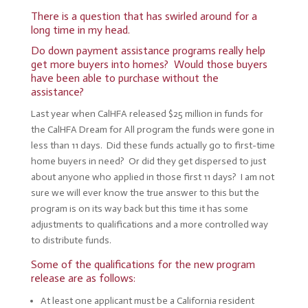
There is a question that has swirled around for a
long time in my head.
Do down payment assistance programs really help
get more buyers into homes? Would those buyers
have been able to purchase without the
assistance?
Last year when CalHFA released $25 million in funds for
the CalHFA Dream for All program the funds were gone in
less than 11 days. Did these funds actually go to first-time
home buyers in need? Or did they get dispersed to just
about anyone who applied in those first 11 days? I am not
sure we will ever know the true answer to this but the
program is on its way back but this time it has some
adjustments to qualifications and a more controlled way
to distribute funds.
Some of the qualifications for the new program
release are as follows:
At least one applicant must be a California resident