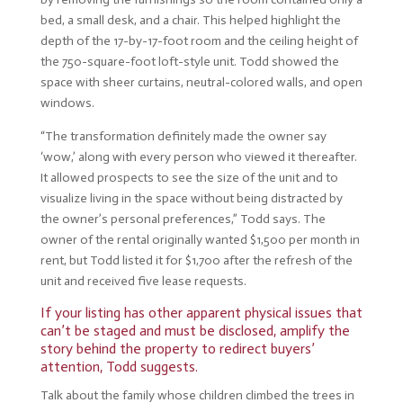
bed, a small desk, and a chair. This helped highlight the
depth of the 17-by-17-foot room and the ceiling height of
the 750-square-foot loft-style unit. Todd showed the
space with sheer curtains, neutral-colored walls, and open
windows.
“The transformation definitely made the owner say
‘wow,’ along with every person who viewed it thereafter.
It allowed prospects to see the size of the unit and to
visualize living in the space without being distracted by
the owner’s personal preferences,” Todd says. The
owner of the rental originally wanted $1,500 per month in
rent, but Todd listed it for $1,700 after the refresh of the
unit and received five lease requests.
If your listing has other apparent physical issues that
can’t be staged and must be disclosed, amplify the
story behind the property to redirect buyers’
attention, Todd suggests.
Talk about the family whose children climbed the trees in