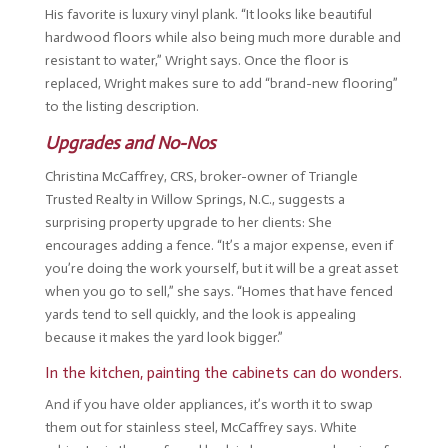
His favorite is luxury vinyl plank. “It looks like beautiful
hardwood floors while also being much more durable and
resistant to water,” Wright says. Once the floor is
replaced, Wright makes sure to add “brand-new flooring”
to the listing description.
Upgrades and No-Nos
Christina McCaffrey, CRS, broker-owner of Triangle
Trusted Realty in Willow Springs, N.C., suggests a
surprising property upgrade to her clients: She
encourages adding a fence. “It’s a major expense, even if
you’re doing the work yourself, but it will be a great asset
when you go to sell,” she says. “Homes that have fenced
yards tend to sell quickly, and the look is appealing
because it makes the yard look bigger.”
In the kitchen, painting the cabinets can do wonders.
And if you have older appliances, it’s worth it to swap
them out for stainless steel, McCaffrey says. White