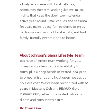
a lively arts scene with local galleries,
community theaters, and regular live-music
nights that keep the downtown calendar
active year-round. Small venues and seasonal
festivals make it easy for residents to enjoy
performances, support local artists, and find
family-friendly events close to home.
About Johnson’s Sierra Lifestyle Team
You have an entire team working for you,
buyers and sellers get fast availability for
tours, plus a deep bench of vetted local pros
to prepare listings and host open houses at
no extra cost. We’ve been recognized with
10
years in Master’s Club
and
RE/MAX Gold
Platinum Club
, reflecting our dedication to
clients and consistent results.
Bottom Line