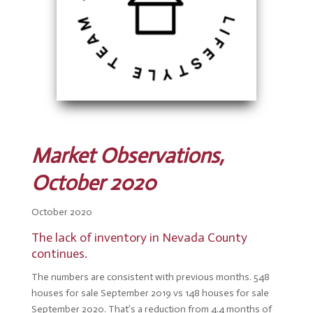
Market Observations,
October 2020
October 2020
The l
ack of inventory in Nevada County
continues.
The numbers are consistent with previous months. 548
houses for sale September 2019 vs 148 houses for sale
September 2020. That’s a reduction from 4.4 months of