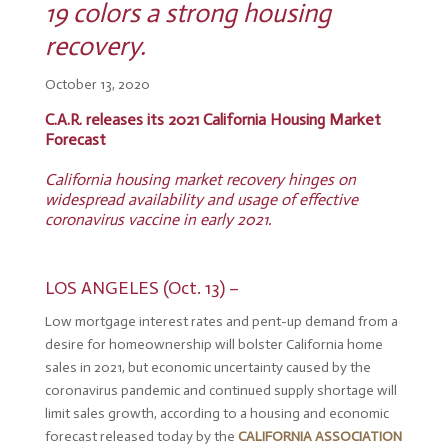
19 colors a strong housing
recovery.
October 13, 2020
C.A.R. releases its 2021 California Housing Market
Forecast
California housing market recovery hinges on
widespread availability and usage of effective
coronavirus vaccine in early 2021.
LOS ANGELES (Oct. 13) –
Low mortgage interest rates and pent-up demand from a
desire for homeownership will bolster California home
sales in 2021, but economic uncertainty caused by the
coronavirus pandemic and continued supply shortage will
limit sales growth, according to a housing and economic
forecast released today by the
CALIFORNIA ASSOCIATION