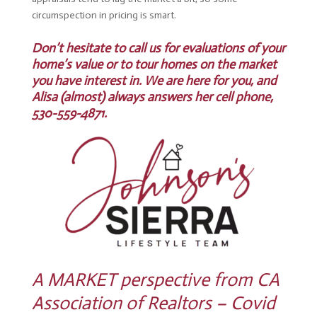
circumspection in pricing is smart.
Don’t hesitate to call us for evaluations of your
home’s value or to tour homes on the market
you have interest in. We are here for you, and
Alisa (almost) always answers her cell phone,
530-559-4871.
A MARKET perspective from CA
Association of Realtors – Covid