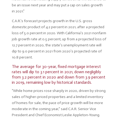
be an issue next year and may put a cap on sales growth
in 2021.”
C.A.R.’s forecast projects growth in the U.S. gross
domestic product of 4.2 percent in 2021, after a projected
loss of 5.0 percent in 2020. With California’s 2021 nonfarm
job growth rate at 0.5 percent, up from a projected loss of
12.7 percent in 2020, the state’s unemployment rate will
dip to 9.0 percent in 2021 from 2020’s projected rate of
10.8 percent.
The average for 30-year, fixed mortgage interest
rates will dip to 3.1 percent in 2021, down negligibly
from 3.2 percent in 2020 and down from 3.9 percent
in 2019, remaining low by historical standards.
“While home prices rose sharply in 2020, driven by strong
sales of higher-priced properties and a limited inventory
of homes for sale, the pace of price growth will be more
moderate in the coming year,” said C.A.R. Senior Vice
President and Chief Economist Leslie Appleton-Young.