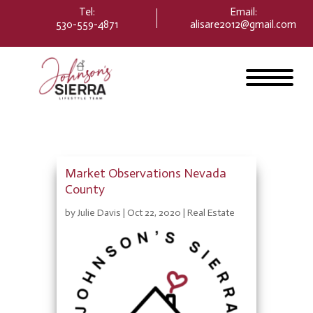
Please
Tel:
Email
:
note:
530-559-4871
alisare2012@gmail.com
This
website
includes
an
accessibility
system.
Market Observations Nevada
County
by
Julie Davis
|
Oct 22, 2020
|
Real Estate