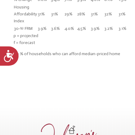
Housing
Affordability
31%
31%
29%
28%
31%
32%
31%
Index
30-Yr FRM
3.9%
3.6%
4.0%
4.5%
3.9%
3.2%
3.1%
p = projected
f = forecast
Accessibility
* = % of households who can afford median-priced home