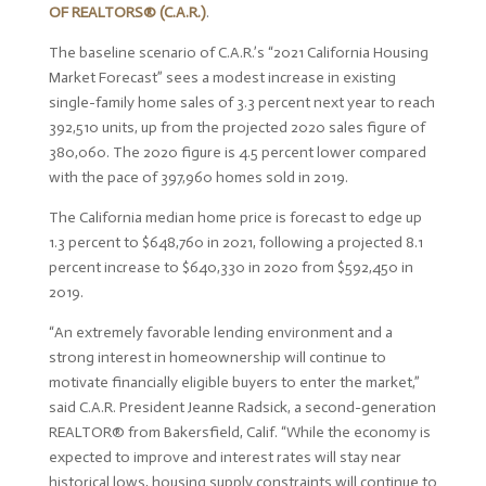
OF REALTORS
®
(C.A.R.)
.
The baseline scenario of C.A.R.’s “2021 California Housing
Market Forecast” sees a modest increase in existing
single-family home sales of 3.3 percent next year to reach
392,510 units, up from the projected 2020 sales figure of
380,060. The 2020 figure is 4.5 percent lower compared
with the pace of 397,960 homes sold in 2019.
The California median home price is forecast to edge up
1.3 percent to $648,760 in 2021, following a projected 8.1
percent increase to $640,330 in 2020 from $592,450 in
2019.
“An extremely favorable lending environment and a
strong interest in homeownership will continue to
motivate financially eligible buyers to enter the market,”
said C.A.R. President Jeanne Radsick, a second-generation
REALTOR
®
from Bakersfield, Calif. “While the economy is
expected to improve and interest rates will stay near
historical lows, housing supply constraints will continue to