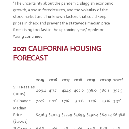
“The uncertainty about the pandemic, sluggish economic
growth, a rise in foreclosures, and the volatility of the
stock market are all unknown factors that could keep
prices in check and prevent the statewide median price
from rising too fast in the upcoming year,” Appleton-
Young continued.
2021 CALIFORNIA HOUSING
FORECAST
2015
2016
2017
2018
2019
2020p
2021f
SFH Resales
409.4
417.7
424.9
402.6
398.0
380.1
392.5
(000s)
% Change
7.0%
2.0%
1.7%
-5.2%
-1.2%
-4.5%
3.3%
Median
Price
$476.3
$502.3
$537.9
$569.5
$592.4
$640.3
$648.8
($000s)
% Change
6.6%
5.4%
7.1%
5.9%
4.0%
8.1%
1.3%