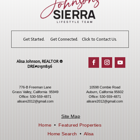
Get Started. Get Connected. Click to Contact Us.
Alisa Johnson, REALTOR ®​
DRE#01911896
776-B Freeman Lane
10598 Combie Road
Grass Valley, California 95949
Auburn, California 95602
Office:
530-559-4871
Office:
530-559-4871
alisare2012@gmail.com
alisare2012@gmail.com
Site Map
Home
•
Featured Properties
Home Search
•
Alisa