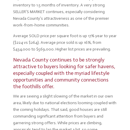
inventory to 1.5 months of inventory. A very strong
SELLER’S MARKET continues, especially considering
Nevada County’s attractiveness as one of the premier
work-from-home communities.
Average SOLD price per square foot is up 17% year to year
($224 vs $264). Average price sold is up 16%, from
$434,000 to $569,000. Higher list prices are prevailing.
Nevada County continues to be strongly
attractive to buyers looking for safer havens,
especially coupled with the myriad lifestyle
opportunities and community connections
the foothills offer.
We are seeing a slight slowing of the market in our own
area, likely due to national elections looming coupled with
the coming holidays. That said, good houses are still
commanding significant attention from buyers and
garnering strong offers. While prices are climbing,
appraisals tend to lag the market a bit, so some