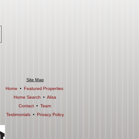
Site Map
Home
•
Featured Properties
Home Search
•
Alisa
Contact
•
Team
Testimonials
•
Privacy Policy