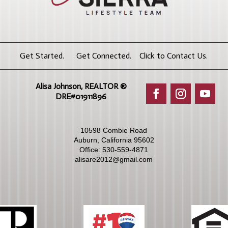
Get Started. Get Connected. Click to Contact Us.
Alisa Johnson, REALTOR ®​
DRE#01911896
10598 Combie Road
Auburn, California 95602
Office:
530-559-4871
alisare2012@gmail.com