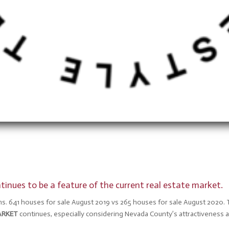
inues to be a feature of the current real estate market.
s. 641 houses for sale August 2019 vs 265 houses for sale August 2020. 
ARKET
continues, especially considering Nevada County’s attractivenes