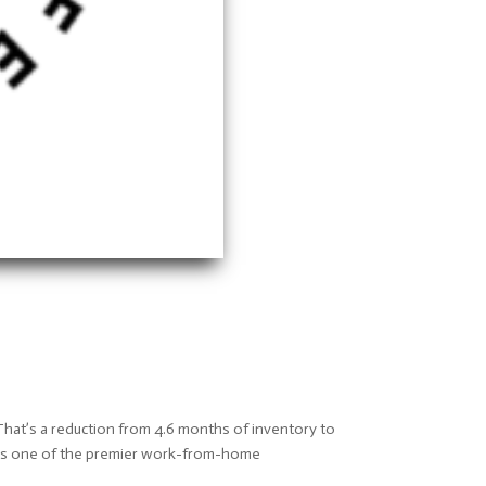
That’s a reduction from 4.6 months of inventory to
s as one of the premier work-from-home