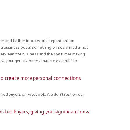
ther and further into a world dependent on
 a business posts something on social media, not
ion between the business and the consumer making
new younger customers that are essential to
 to create more personal connections
alified buyers on Facebook. We don’t rest on our
ested buyers, giving you significant new