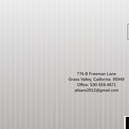
776-B Freeman Lane
Grass Valley, California 95949
Office:
530-559-4871
alisare2012@gmail.com