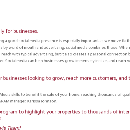
ly for businesses.
ving a good social media presence is especially important as we move fur
is by word of mouth and advertising, social media combines those. When
n reach with typical advertising, but it also creates a personal connect
her. Social media can help businesses grow immensely in size, and reach 
 for businesses looking to grow, reach more customers, and
l Media skills to benefit the sale of your home, reaching thousands of qu
GRAM manager, Karissa Johnson.
rogram to highlight your properties to thousands of inter
rs.
tyle Team!