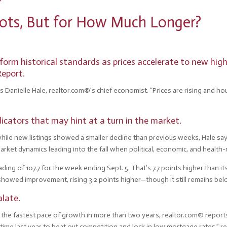
Shots, But for How Much Longer?
orm historical standards as prices accelerate to new high
Report.
ys Danielle Hale, realtor.com®’s chief economist. “Prices are rising and ho
icators that may hint at a turn in the market.
le new listings showed a smaller decline than previous weeks, Hale says. “
market dynamics leading into the fall when political, economic, and health
ing of 107.7 for the week ending Sept. 5. That’s 7.7 points higher than i
showed improvement, rising 3.2 points higher—though it still remains bel
alate.
 is the fastest pace of growth in more than two years, realtor.com® repor
 time last year to beat out competition and lock in low mortgage rates,” 