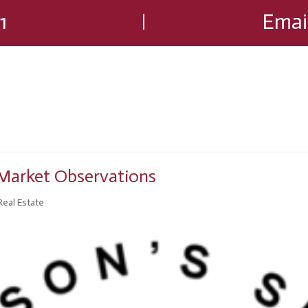
1
Emai
Market Observations
Real Estate