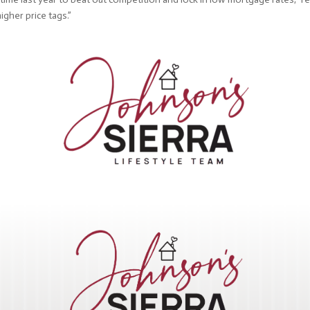
igher price tags.”