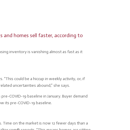
s and homes sell faster, according to
using inventory is vanishing almost as fast as it
This could be a hiccup in weekly activity, or, if
-related uncertainties abound,” she says.
ts pre-COVID-19 baseline in January. Buyer demand
ow its pre-COVID-19 baseline.
ts. Time on the market is now 12 fewer days than a
realtor.com® reports. “This means homes are sitting