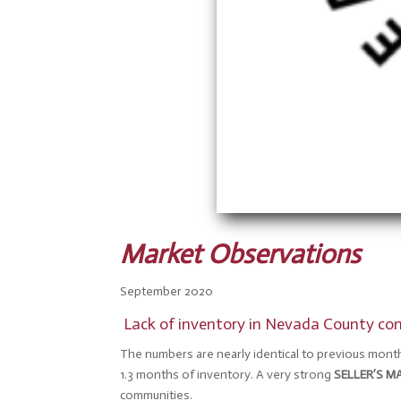
Market Observations
September 2020
Lack of inventory in Nevada County cont
The numbers are nearly identical to previous month
1.3 months of inventory. A very strong
SELLER’S M
communities.