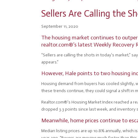
Sellers Are Calling the 
September 11, 2020
The housing market continues to outperf
realtor.com®’s latest Weekly Recovery 
“Sellers are calling the shots in today’s market,” sa
appears.”
However, Hale points to two housing ind
Housing demand from buyers has cooled slightly, whi
these trends continue, they could signal a shift in 
Realtor.com®’s Housing Market Index reached a read
dropped 3.3 points since last week, and inventory 
Meanwhile, home prices continue to esc
Median listing prices are up 10.8% annually, which
year ago. “Buyers are moving much faster than this