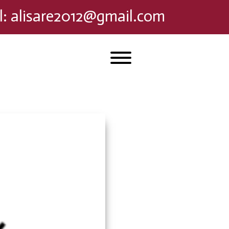
l
:
alisare2012@gmail.com