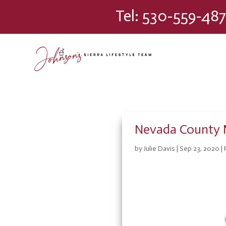
Please
Tel:
530-559-487
note:
This
website
includes
an
accessibility
system.
Press
Control-
F11
Nevada County 
to
adjust
by
Julie Davis
|
Sep 23, 2020
|
the
website
to
people
with
visual