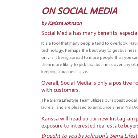
ON SOCIAL MEDIA
by Karissa Johnson
Social Media has many benefits, especial
It is a tool that many people tend to overlook. Ha
technology. Perhaps the best way to get business 
only is it being spread to more people than you ca
them more likely to pick that business over any ot
keeping a business alive.
Overall, Social Media is only a positive
with customers.
The Sierra Lifestyle Team utilizes our robust Socia
laurels…and are pleased to announce a new INSTA
Karissa will head up our new Instagram p
exposure to interested real estate buye
Brought to you by
Johnson’s Sierra Lifes