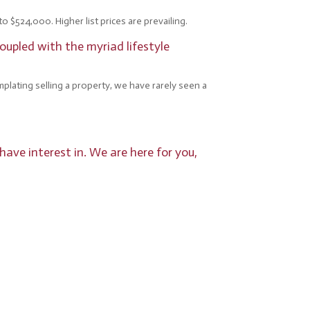
o $524,000. Higher list prices are prevailing.
oupled with the myriad lifestyle
mplating selling a property, we have rarely seen a
have interest in. We are here for you,