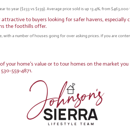
ear to year ($233 vs $239). Average price sold is up 13.4%, from $463,000 t
ttractive to buyers looking for safer havens, especially c
 the foothills offer.
e, with a number of houses going for over asking prices. If you are conte
s of your home’s value or to tour homes on the market you 
, 530-559-4871.