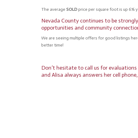
The average
SOLD
price per square foot is up 6% y
Nevada County continues to be strongly a
opportunities and community connections
We are seeing multiple offers for good listings her
better time!
Don’t hesitate to call us for evaluation
and Alisa always answers her cell phone