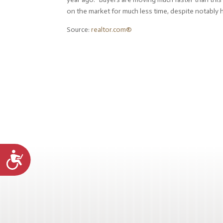
on the market for much less time, despite notably h
Source:
realtor.com®
Accessibility