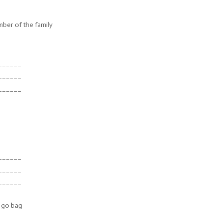
ber of the family
______
______
______
______
______
______
 go bag