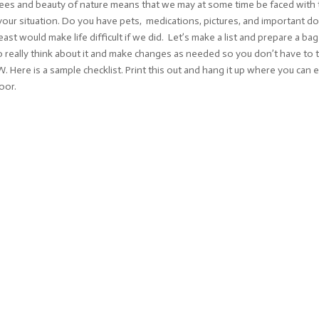
rees and beauty of nature means that we may at some time be faced with t
ut your situation. Do you have pets, medications, pictures, and important 
ast would make life difficult if we did. Let’s make a list and prepare a b
 really think about it and make changes as needed so you don’t have to 
ere is a sample checklist. Print this out and hang it up where you can eas
oor.