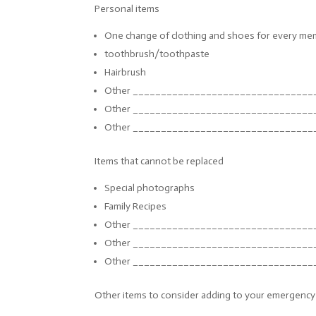
Personal items
One change of clothing and shoes for every mem
toothbrush/toothpaste
Hairbrush
Other ______________________________
__
Other ______________________________
__
Other ______________________________
__
Items that cannot be replaced
Special photographs
Family Recipes
Other ______________________________
__
Other ______________________________
__
Other ______________________________
__
Other items to consider adding to your emergency