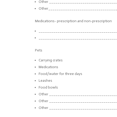
Other ______________________________
__
Other_________________________
_______
Medications- prescription and non-prescription
______________________________
_______
______________________________
_______
Pets
Carrying crates
Medications
Food/water for three days
Leashes
Food bowls
Other ______________________________
__
Other ______________________________
__
Other ______________________________
__