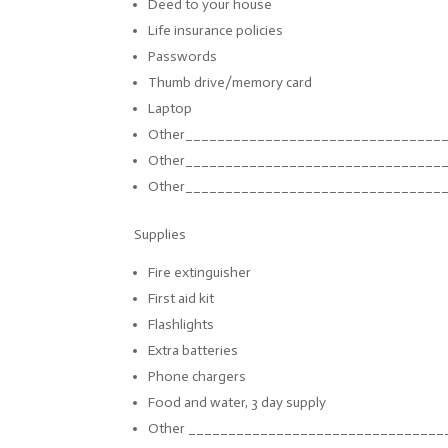
Deed to your house
Life insurance policies
Passwords
Thumb drive/memory card
Laptop
Other_________________________
_______
Other_________________________
_______
Other_________________________
_______
Supplies
Fire extinguisher
First aid kit
Flashlights
Extra batteries
Phone chargers
Food and water, 3 day supply
Other ______________________________
__