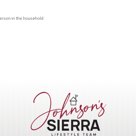
person in the household