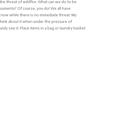
he threat of wildfire. What can we do to be
documents? Of course, you do! We all have
ag now while there is no immediate threat. My
think about it when under the pressure of
ily see it. Place items in a bag or laundry basket