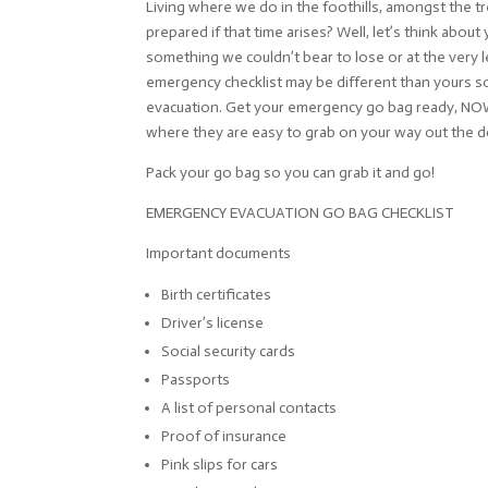
Living where we do in the foothills, amongst the t
prepared if that time arises? Well, let’s think abo
something we couldn’t bear to lose or at the very le
emergency checklist may be different than yours so
evacuation. Get your emergency go bag ready, NOW. H
where they are easy to grab on your way out the d
Pack your go bag so you can grab it and go!
EMERGENCY EVACUATION GO BAG CHECKLIST
Important documents
Birth certificates
Driver’s license
Social security cards
Passports
A list of personal contacts
Proof of insurance
Pink slips for cars