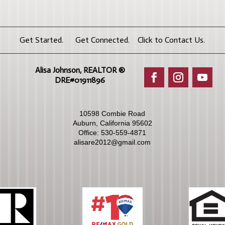
Get Started. Get Connected. Click to Contact Us.
Alisa Johnson, REALTOR ®​
DRE#01911896
10598 Combie Road
Auburn, California 95602
Office:
530-559-4871
alisare2012@gmail.com