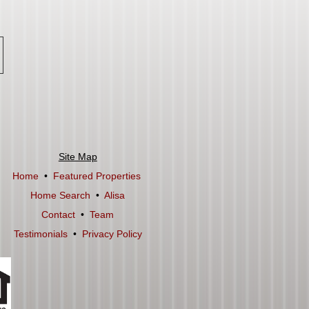
Site Map
Home
•
Featured Properties
Home Search
•
Alisa
Contact
•
Team
Testimonials
•
Privacy Policy