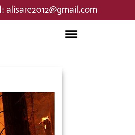
l
:
alisare2012@gmail.com