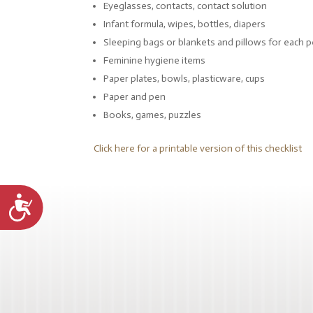
Eyeglasses, contacts, contact solution
Infant formula, wipes, bottles, diapers
Sleeping bags or blankets and pillows for each 
Feminine hygiene items
Paper plates, bowls, plasticware, cups
Paper and pen
Books, games, puzzles
Click here for a printable version of this checklist
Accessibility