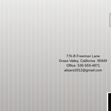
776-B Freeman Lane
Grass Valley, California 95949
Office:
530-559-4871
alisare2012@gmail.com