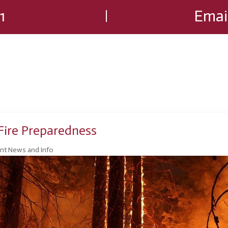
1
Emai
ire Preparedness
nt News and Info