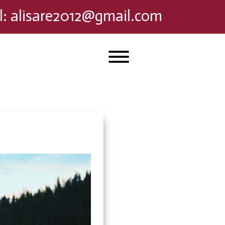
l
:
alisare2012@gmail.com