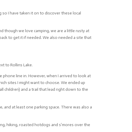
 so I have taken it on to discover these local
d though we love camping, we are a little rusty at
ack to get it if needed. We also needed a site that
xt to Rollins Lake.
ne phone line in. However, when I arrived to look at
hich sites I might want to choose. We ended up
children) and a trail that lead right down to the
ble, and at least one parking space. There was also a
ng, hiking, roasted hotdogs and s’mores over the