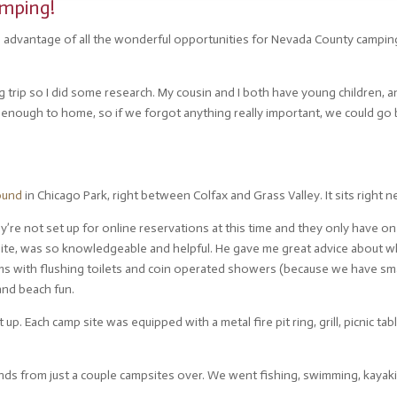
mping!
ake advantage of all the wonderful opportunities for Nevada County camping
trip so I did some research. My cousin and I both have young children, an
enough to home, so if we forgot anything really important, we could go b
ound
in Chicago Park, right between Colfax and Grass Valley. It sits right ne
ey’re not set up for online reservations at this time and they only have o
 site, was so knowledgeable and helpful. He gave me great advice about w
s with flushing toilets and coin operated showers (because we have small 
and beach fun.
up. Each camp site was equipped with a metal fire pit ring, grill, picnic ta
s from just a couple campsites over. We went fishing, swimming, kayaki