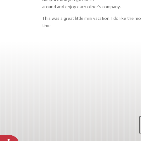
around and enjoy each other’s company.
This was a great little mini vacation. I do like th
time.