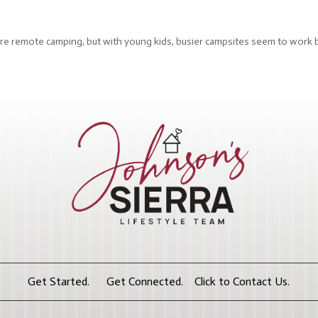
e more remote camping, but with young kids, busier campsites seem to work 
Get Started. Get Connected. Click to Contact Us.