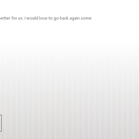
better for us. I would love to go back again some