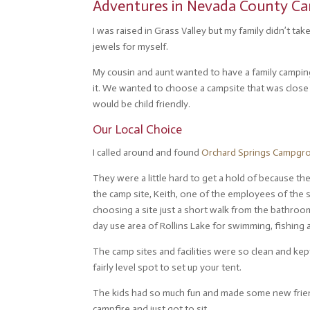
Adventures in Nevada County Ca
I was raised in Grass Valley but my family didn’t t
jewels for myself.
My cousin and aunt wanted to have a family camping 
it. We wanted to choose a campsite that was close 
would be child friendly.
Our Local Choice
I called around and found
Orchard Springs Campgr
They were a little hard to get a hold of because th
the camp site, Keith, one of the employees of the
choosing a site just a short walk from the bathroom
day use area of Rollins Lake for swimming, fishing 
The camp sites and facilities were so clean and kept 
fairly level spot to set up your tent.
The kids had so much fun and made some new friend
campfire and just got to sit