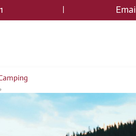
1
Emai
 Camping
e