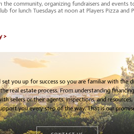
in the community, organizing fundraisers and events t
 club for lunch Tuesdays at noon at Players Pizza and P
y >
 set you up for success so you are familiar with the d
 the real estate process. From understanding financin
ith sellers or their agents, inspections, and resources,
upport you every step of the way. That is our promis