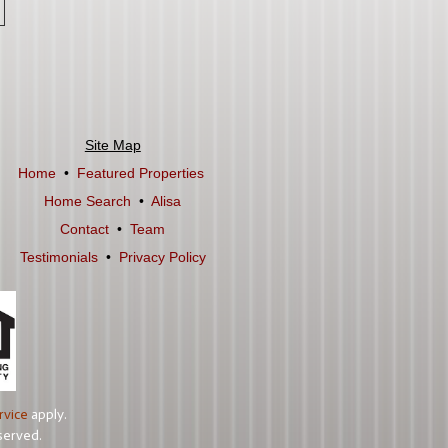
Site Map
Home
•
Featured Properties
Home Search
•
Alisa
Contact
•
Team
Testimonials
•
Privacy Policy
rvice
apply.
served.