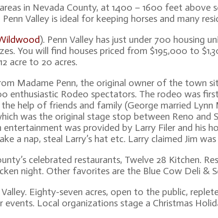
r areas in Nevada County, at 1400 – 1600 feet above 
ch Penn Valley is ideal for keeping horses and many resi
 Wildwood
). Penn Valley has just under 700 housing un
sizes. You will find houses priced from $195,000 to $1
12 acre to 20 acres.
 from Madame Penn, the original owner of the town si
000 enthusiastic Rodeo spectators. The rodeo was firs
he help of friends and family (George married Lynn 
hich was the original stage stop between Reno and S
n entertainment was provided by Larry Filer and his hor
ake a nap, steal Larry’s hat etc. Larry claimed Jim was
nty’s celebrated restaurants, Twelve 28 Kitchen. Rese
icken night. Other favorites are the Blue Cow Deli & 
Valley. Eighty-seven acres, open to the public, replet
r events. Local organizations stage a Christmas Holid