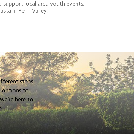
o support local area youth events.
asta in Penn Valley.
ifferent steps
g options to
 we’re here to
e.