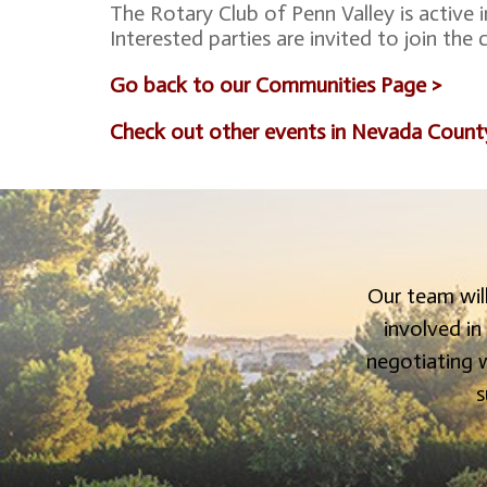
The Rotary Club of Penn Valley is active 
Interested parties are invited to join the
Go back to our Communities Page >
Check out other events in Nevada Count
Our team will
involved in
negotiating w
s