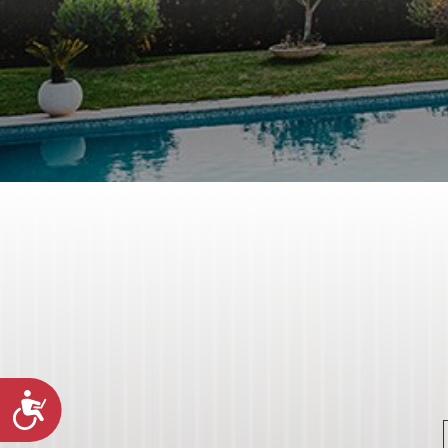
Accessibility