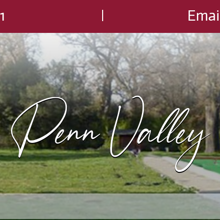
1
Emai
Penn Valley