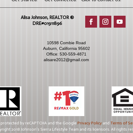
Alisa Johnson, REALTOR ®​
DRE#01911896
10598 Combie Road
Auburn, California 95602
Office:
530-559-4871
alisare2012@gmail.com
is protected by reCAPTCHA and the Google
Privacy Policy
and
Terms of Se
right 2018 Johnson’s Sierra Lifestyle Team and its licensors. All rights re