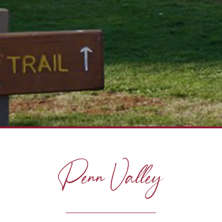
Penn Valley