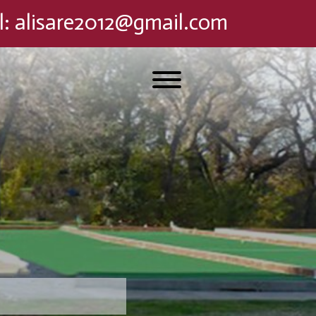
l
:
alisare2012@gmail.com