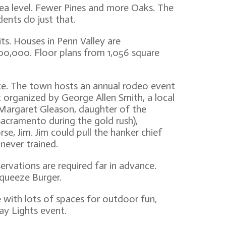
sea level. Fewer Pines and more Oaks. The
dents do just that.
its. Houses in Penn Valley are
,300,000. Floor plans from 1,056 square
te. The town hosts an annual rodeo event
t organized by George Allen Smith, a local
Margaret Gleason, daughter of the
acramento during the gold rush),
se, Jim. Jim could pull the hanker chief
 never trained.
rvations are required far in advance.
Squeeze Burger.
e with lots of spaces for outdoor fun,
ay Lights event.