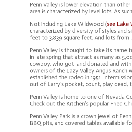
Penn Valley is lower elevation than othe
area is characterized by level lots. As su
Not including Lake Wildwood (
see Lake
characterized by diversity of styles and 
feet to 3,839 square feet. And lots from .
Penn Valley is thought to take its name
in late spring that attract as many as 5,
cowboy, who got land donated and with t
owners of the Lazy Valley Angus Ranch w
established the rodeo in 1951. Intermissio
out of Larry’s pocket, count, play dead, t
Penn Valley is home to one of Nevada Cou
Check out the Kitchen’s popular Fried Ch
Penn Valley Park is a crown jewel of Penn 
BBQ pits, and covered tables available fo