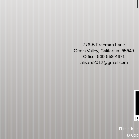
776-B Freeman Lane
Grass Valley, California 95949
Office:
530-559-4871
alisare2012@gmail.com
This site 
© Copy