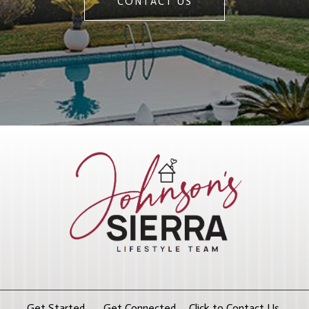
CONTACT US
Get Started. Get Connected. Click to Contact Us.