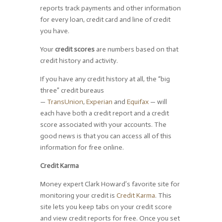
reports track payments and other information
for every loan, credit card and line of credit
you have.
Your
credit scores
are numbers based on that
credit history and activity.
If you have any credit history at all, the “big
three” credit bureaus
—
TransUnion
,
Experian
and
Equifax
— will
each have both a credit report and a credit
score associated with your accounts. The
good news is that you can access all of this
information for free online.
Credit Karma
Money expert Clark Howard’s favorite site for
monitoring your credit is
Credit Karma
. This
site lets you keep tabs on your credit score
and view credit reports for free. Once you set