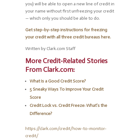
you) will be able to open a new line of credit in
your name without first unfreezing your credit
— which only you should be able to do.
Get step-by-step instructions for freezing
your credit with all three credit bureaus here.
Written by Clark.com Staff
More Credit-Related Stories
From Clark.com:
What Is a Good Credit Score?
5 Sneaky Ways To Improve Your Credit
Score
Credit Lock vs. Credit Freeze: What’s the
Difference?
https://clark.com/credit/how-to-monitor-
credit/