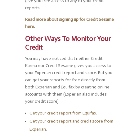
give you free access to any of your credit
reports.
Read more about signing up for Credit Sesame
here
.
Other Ways To Monitor Your
Credit
You may have noticed that neither Credit
Karma nor Credit Sesame gives you access to
your Experian credit report and score. But you
can get your reports for free directly from
both Experian and Equifax by creating online
accounts with them (Experian also includes
your credit score):
Get your credit report from Equifax
.
Get your credit report and credit score from
Experian
.