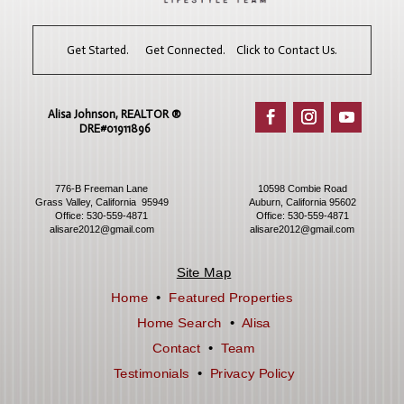
Get Started. Get Connected. Click to Contact Us.
Alisa Johnson, REALTOR ®​
DRE#01911896
776-B Freeman Lane
10598 Combie Road
Grass Valley, California 95949
Auburn, California 95602
Office:
530-559-4871
Office:
530-559-4871
alisare2012@gmail.com
alisare2012@gmail.com
Site Map
Home
•
Featured Properties
Home Search
•
Alisa
Contact
•
Team
Testimonials
•
Privacy Policy