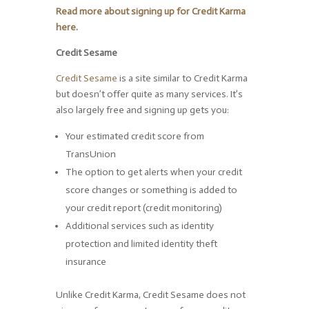
Read more about signing up for Credit Karma
here
.
Credit Sesame
Credit Sesame
is a site similar to Credit Karma
but doesn’t offer quite as many services. It’s
also largely free and signing up gets you:
Your estimated credit score from
TransUnion
The option to get alerts when your credit
score changes or something is added to
your credit report (credit monitoring)
Additional services such as identity
protection and limited identity theft
insurance
Unlike Credit Karma, Credit Sesame does not