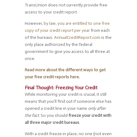
TransUnion does not currently provide free
access to your credit report.
However,
by law, you are entitled to one free
copy of your credit report per year
from each
of the bureaus.
AnnualCreditReport.com
is the
only place authorized by the federal
government to give you access to all three at
once.
Read more about the different ways to get
your free credit reports here.
Final Thought: Freezing Your Credit
While monitoring your credit is crucial, it still
means that you’ll find out if someone else has
opened a credit line in your name
only after
the fact
. So you should
freeze your credit with
all three major credit bureaus
.
With a credit freeze in place, no one (not even