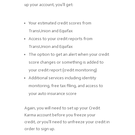
up your account, you’ll get:
Your estimated credit scores from
TransUnion and Equifax
Access to your credit reports from
TransUnion and Equifax
The option to get an alert when your credit
score changes or something is added to
your credit report (credit monitoring)
Additional services including identity
monitoring, free tax filing, and access to
your auto insurance score
Again, you will need to set up your Credit
Karma account before you freeze your
credit,
or
you’ll need to unfreeze your credit in
order to sign up.