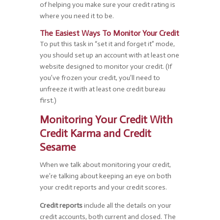
of helping you make sure your credit rating is
where you need it to be.
The Easiest Ways To Monitor Your Credit
To put this task in “set it and forget it” mode,
you should set up an account with at least one
website designed to monitor your credit. (If
you’ve frozen your credit, you’ll need to
unfreeze it with at least one credit bureau
first.)
Monitoring Your Credit With
Credit Karma and Credit
Sesame
When we talk about monitoring your credit,
we’re talking about keeping an eye on both
your credit reports and your credit scores.
Credit reports
include all the details on your
credit accounts, both current and closed. The