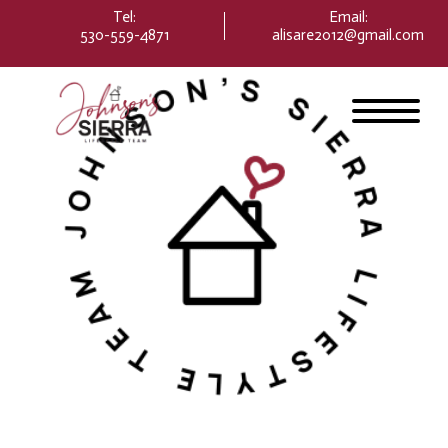
Please
Tel:
Email
:
note:
530-559-4871
alisare2012@gmail.com
This
website
includes
an
accessibility
system.