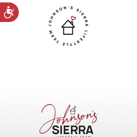
Accessibility