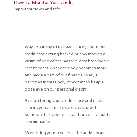
How To Monitor Your Credit
Important News and Info
Way too many of us have a story about our
credit card getting hacked or about being a
victim of one of the massive data breaches in
recent years. As technology becomes more
and more a part of our financial lives, it
becomes increasingly important to keep a
close eye on our personal credit.
By monitoring your credit score and credit
report, you can make sure you know if
someone has opened unauthorized accounts
in your name.
Monitoring your credit has the added bonus