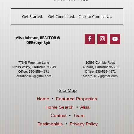
Get Started. Get Connected. Click to Contact Us.
Alisa Johnson, REALTOR ®​
DRE#01911896
776-B Freeman Lane
10598 Combie Road
Grass Valley, California 95949
Auburn, California 95602
Office:
530-559-4871
Office:
530-559-4871
alisare2012@gmail.com
alisare2012@gmail.com
Site Map
Home
•
Featured Properties
Home Search
•
Alisa
Contact
•
Team
Testimonials
•
Privacy Policy