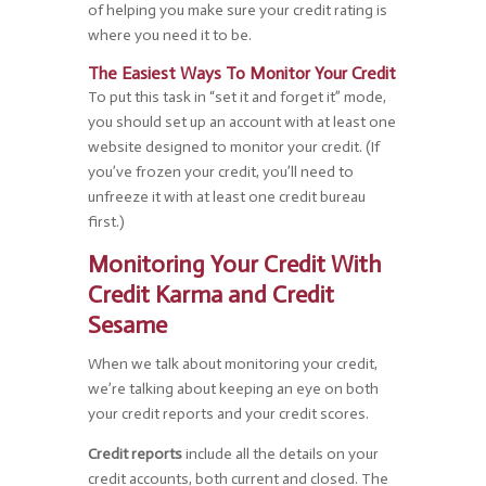
of helping you make sure your credit rating is
where you need it to be.
The Easiest Ways To Monitor Your Credit
To put this task in “set it and forget it” mode,
you should set up an account with at least one
website designed to monitor your credit. (If
you’ve frozen your credit, you’ll need to
unfreeze it with at least one credit bureau
first.)
Monitoring Your Credit With
Credit Karma and Credit
Sesame
When we talk about monitoring your credit,
we’re talking about keeping an eye on both
your credit reports and your credit scores.
Credit reports
include all the details on your
credit accounts, both current and closed. The