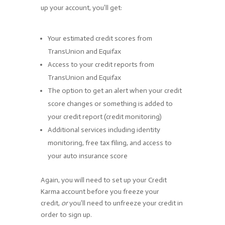
up your account, you’ll get:
Your estimated credit scores from
TransUnion and Equifax
Access to your credit reports from
TransUnion and Equifax
The option to get an alert when your credit
score changes or something is added to
your credit report (credit monitoring)
Additional services including identity
monitoring, free tax filing, and access to
your auto insurance score
Again, you will need to set up your Credit
Karma account before you freeze your
credit,
or
you’ll need to unfreeze your credit in
order to sign up.