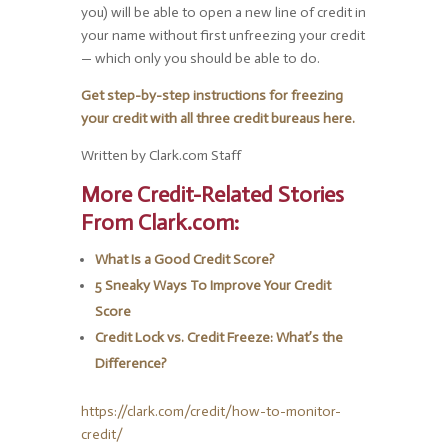
you) will be able to open a new line of credit in
your name without first unfreezing your credit
— which only you should be able to do.
Get step-by-step instructions for freezing
your credit with all three credit bureaus here.
Written by Clark.com Staff
More Credit-Related Stories
From Clark.com:
What Is a Good Credit Score?
5 Sneaky Ways To Improve Your Credit
Score
Credit Lock vs. Credit Freeze: What’s the
Difference?
https://clark.com/credit/how-to-monitor-
credit/