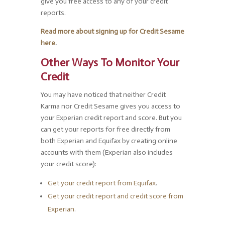
give you free access to any of your credit
reports.
Read more about signing up for Credit Sesame
here
.
Other Ways To Monitor Your
Credit
You may have noticed that neither Credit
Karma nor Credit Sesame gives you access to
your Experian credit report and score. But you
can get your reports for free directly from
both Experian and Equifax by creating online
accounts with them (Experian also includes
your credit score):
Get your credit report from Equifax
.
Get your credit report and credit score from
Experian
.