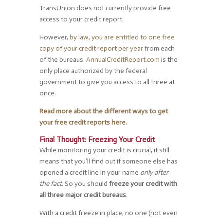
TransUnion does not currently provide free
access to your credit report.
However,
by law, you are entitled to one free
copy of your credit report per year
from each
of the bureaus.
AnnualCreditReport.com
is the
only place authorized by the federal
government to give you access to all three at
once.
Read more about the different ways to get
your free credit reports here.
Final Thought: Freezing Your Credit
While monitoring your credit is crucial, it still
means that you’ll find out if someone else has
opened a credit line in your name
only after
the fact
. So you should
freeze your credit with
all three major credit bureaus
.
With a credit freeze in place, no one (not even