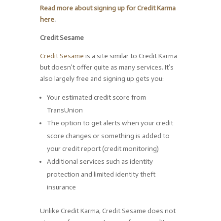
Read more about signing up for Credit Karma
here
.
Credit Sesame
Credit Sesame
is a site similar to Credit Karma
but doesn’t offer quite as many services. It’s
also largely free and signing up gets you:
Your estimated credit score from
TransUnion
The option to get alerts when your credit
score changes or something is added to
your credit report (credit monitoring)
Additional services such as identity
protection and limited identity theft
insurance
Unlike Credit Karma, Credit Sesame does not