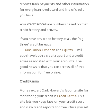
reports track payments and other information
for every loan, credit card and line of credit
you have.
Your
credit scores
are numbers based on that
credit history and activity.
If you have any credit history at all, the “big
three” credit bureaus
—
TransUnion
,
Experian
and
Equifax
— will
each have both a credit report and a credit
score associated with your accounts. The
good news is that you can access all of this
information for free online.
Credit Karma
Money expert Clark Howard’s favorite site for
monitoring your credit is
Credit Karma
. This
site lets you keep tabs on your credit score
and view credit reports for free. Once you set