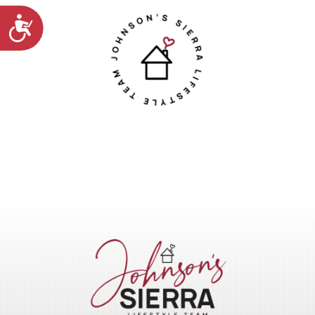
Accessibility