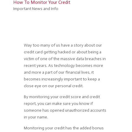
How To Monitor Your Credit
Important News and Info
Way too many of us have a story about our
credit card getting hacked or about being a
victim of one of the massive data breaches in
recent years. As technology becomes more
and more a part of our financial lives, it
becomes increasingly important to keep a
close eye on our personal credit.
By monitoring your credit score and credit
report, you can make sure you know if
someone has opened unauthorized accounts
in your name.
Monitoring your credit has the added bonus