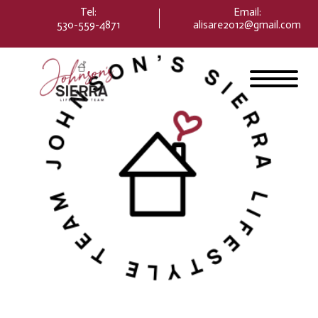
Please
Tel:
Email
:
note:
530-559-4871
alisare2012@gmail.com
This
website
includes
an
accessibility
system.