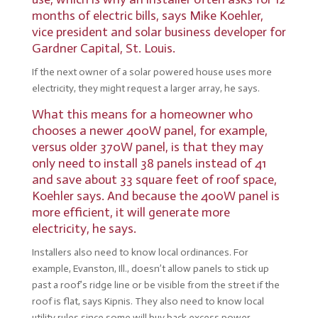
months of electric bills, says
Mike Koehler
,
vice president and solar business developer for
Gardner Capital, St. Louis.
If the next owner of a solar powered house uses more
electricity, they might request a larger array, he says.
What this means for a homeowner who
chooses a newer 400W panel, for example,
versus older 370W panel, is that they may
only need to install 38 panels instead of 41
and save about 33 square feet of roof space,
Koehler says. And because the 400W panel is
more efficient, it will generate more
electricity, he says.
Installers also need to know local ordinances. For
example, Evanston, Ill., doesn’t allow panels to stick up
past a roof’s ridge line or be visible from the street if the
roof is flat, says Kipnis. They also need to know local
utility rules since some will buy back excess power,