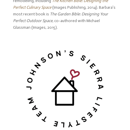
remodeling, including
The Kitchen Bible: Designing the
Perfect Culinary Space
(Images Publishing, 2014). Barbara’s
most recent book is
The Garden Bible: Designing Your
Perfect Outdoor Space
, co-authored with Michael
Glassman (Images, 2015).