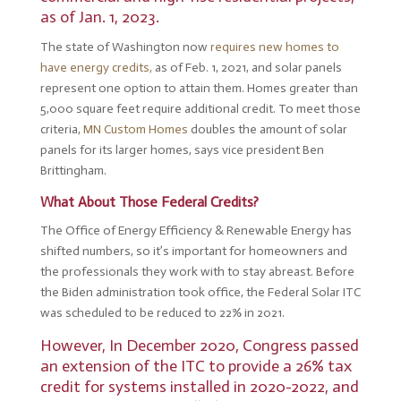
as of Jan. 1, 2023.
The state of Washington now
requires new homes to
have energy credits,
as of Feb. 1, 2021, and solar panels
represent one option to attain them. Homes greater than
5,000 square feet require additional credit. To meet those
criteria,
MN Custom Homes
doubles the amount of solar
panels for its larger homes, says vice president Ben
Brittingham.
What About Those Federal Credits?
The Office of Energy Efficiency & Renewable Energy has
shifted numbers, so it’s important for homeowners and
the professionals they work with to stay abreast. Before
the Biden administration took office, the Federal Solar ITC
was scheduled to be reduced to 22% in 2021.
However, In December 2020, Congress passed
an extension of the ITC to provide a 26% tax
credit for systems installed in 2020-2022, and