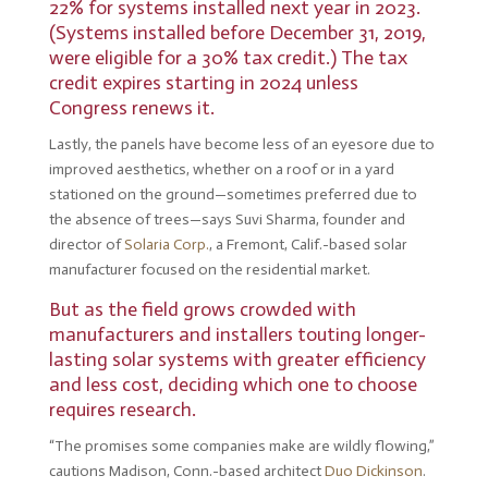
22% for systems installed next year in 2023.
(Systems installed before December 31, 2019,
were eligible for a 30% tax credit.) The tax
credit expires starting in 2024 unless
Congress renews it.
Lastly, the panels have become less of an eyesore due to
improved aesthetics, whether on a roof or in a yard
stationed on the ground—sometimes preferred due to
the absence of trees—says Suvi Sharma, founder and
director of
Solaria Corp.
, a Fremont, Calif.-based solar
manufacturer focused on the residential market.
But as the field grows crowded with
manufacturers and installers touting longer-
lasting solar systems with greater efficiency
and less cost, deciding which one to choose
requires research.
“The promises some companies make are wildly flowing,”
cautions Madison, Conn.-based architect
Duo Dickinson
.