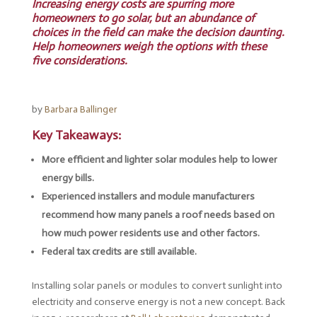
Increasing energy costs are spurring more
homeowners to go solar, but an abundance of
choices in the field can make the decision daunting.
Help homeowners weigh the options with these
five considerations.
by
Barbara Ballinger
Key Takeaways:
More efficient and lighter solar modules help to lower
energy bills.
Experienced installers and module manufacturers
recommend how many panels a roof needs based on
how much power residents use and other factors.
Federal tax credits are still available.
Installing solar panels or modules to convert sunlight into
electricity and conserve energy is not a new concept. Back