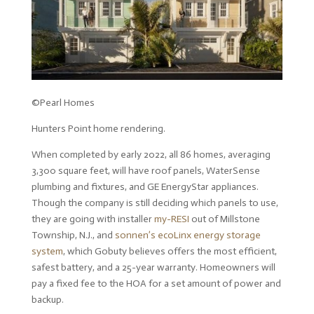
©Pearl Homes
Hunters Point home rendering.
When completed by early 2022, all 86 homes, averaging
3,300 square feet, will have roof panels, WaterSense
plumbing and fixtures, and GE EnergyStar appliances.
Though the company is still deciding which panels to use,
they are going with installer
my-RESI
out of Millstone
Township, N.J., and
sonnen’s ecoLinx energy storage
system
, which Gobuty believes offers the most efficient,
safest battery, and a 25-year warranty. Homeowners will
pay a fixed fee to the HOA for a set amount of power and
backup.