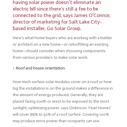
having solar power doesn’t eliminate an
electric bill since there’s still a fee to be
connected to the grid, says James O’Connor,
director of marketing for Salt Lake City-
based installer,
Go Solar Group
.
Here’s what home buyers who are working with a builder
or architect on a new home—or retrofitting an existing
home—should consider when choosing components
from various providers to make solar work.
Roof and house orientation.
How much surface solar modules cover on a roof or how
big the installation is on the ground makes a difference in
the amount of energy produced. Generally, they are
placed facing south or west to be exposed to the most
sunlight, optimizing power, says Dickinson. Pearl Homes’
will cover 88% to 92% of a roof surface. Covering 100%
may produce more power than occupants can use.