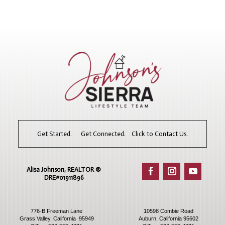
Get Started. Get Connected. Click to Contact Us.
Alisa Johnson, REALTOR ®​
DRE#01911896
776-B Freeman Lane
10598 Combie Road
Grass Valley, California 95949
Auburn, California 95602