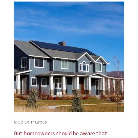
©Go Solar Group
But homeowners should be aware that