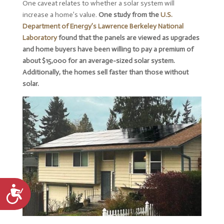
One caveat relates to whether a solar system will
increase a home’s value.
One study from the
U.S.
Department of Energy’s Lawrence Berkeley National
Laboratory
found that the panels are viewed as upgrades
and home buyers have been willing to pay a premium of
about $15,000 for an average-sized solar system.
Additionally, the homes sell faster than those without
solar.
Accessibility