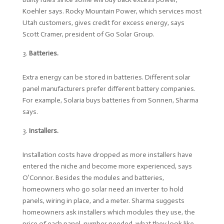
Koehler says. Rocky Mountain Power, which services most
Utah customers, gives credit for excess energy, says
Scott Cramer, president of Go Solar Group.
Batteries.
Extra energy can be stored in batteries. Different solar
panel manufacturers prefer different battery companies.
For example, Solaria buys batteries from Sonnen, Sharma
says.
Installers.
Installation costs have dropped as more installers have
entered the niche and become more experienced, says
O’Connor. Besides the modules and batteries,
homeowners who go solar need an inverter to hold
panels, wiring in place, and a meter. Sharma suggests
homeowners ask installers which modules they use, the
price of each panel, number needed, what they look like,