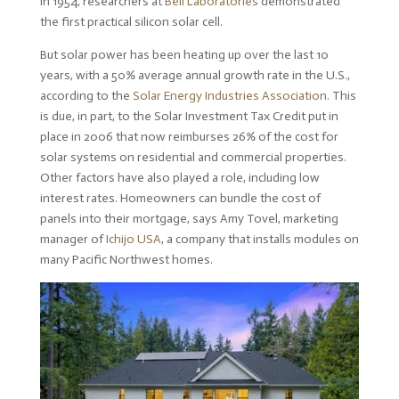
in 1954, researchers at
Bell Laboratories
demonstrated
the first practical silicon solar cell.
But solar power has been heating up over the last 10
years, with a 50% average annual growth rate in the U.S.,
according to the
Solar Energy Industries Association
. This
is due, in part, to the Solar Investment Tax Credit put in
place in 2006 that now reimburses 26% of the cost for
solar systems on residential and commercial properties.
Other factors have also played a role, including low
interest rates. Homeowners can bundle the cost of
panels into their mortgage, says Amy Tovel, marketing
manager of
Ichijo USA
, a company that installs modules on
many Pacific Northwest homes.