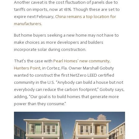
Another caveat is the cost fluctuation of panels due to
tariffs on imports, now at 18%. Though these are set to
expire next February,
China remains a top location for
manufacturers
.
But home buyers seeking a new home may not have to
make choices as more developers and builders
incorporate solar during construction.
That’s the case with
Pearl Homes’ new community,
Hunters Point
, in Cortez, Fla. Owner Marshall Gobuty
wanted to construct the first NetZero LEED certified
community in the U.S. “Anybody can build a house but not
everybody can reduce the carbon footprint,” Gobuty says,
adding, “Our goal is to build homes that generate more
power than they consume.”