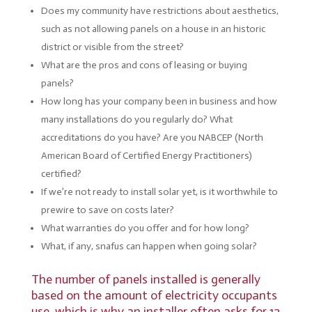
Does my community have restrictions about aesthetics,
such as not allowing panels on a house in an historic
district or visible from the street?
What are the pros and cons of leasing or buying
panels?
How long has your company been in business and how
many installations do you regularly do? What
accreditations do you have? Are you NABCEP (North
American Board of Certified Energy Practitioners)
certified?
If we’re not ready to install solar yet, is it worthwhile to
prewire to save on costs later?
What warranties do you offer and for how long?
What, if any, snafus can happen when going solar?
The number of panels installed is generally
based on the amount of electricity occupants
use, which is why an installer often asks for 12