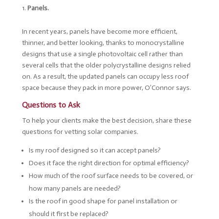
Panels.
In recent years, panels have become more efficient,
thinner, and better looking, thanks to monocrystalline
designs that use a single photovoltaic cell rather than
several cells that the older polycrystalline designs relied
on. As a result, the updated panels can occupy less roof
space because they pack in more power, O’Connor says.
Questions to Ask
To help your clients make the best decision, share these
questions for vetting solar companies.
Is my roof designed so it can accept panels?
Does it face the right direction for optimal efficiency?
How much of the roof surface needs to be covered, or
how many panels are needed?
Is the roof in good shape for panel installation or
should it first be replaced?