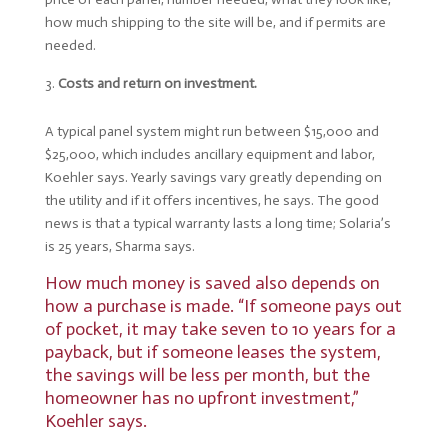
how much shipping to the site will be, and if permits are
needed.
Costs and return on investment.
A typical panel system might run between $15,000 and
$25,000, which includes ancillary equipment and labor,
Koehler says. Yearly savings vary greatly depending on
the utility and if it offers incentives, he says. The good
news is that a typical warranty lasts a long time; Solaria’s
is 25 years, Sharma says.
How much money is saved also depends on
how a purchase is made. “If someone pays out
of pocket, it may take seven to 10 years for a
payback, but if someone leases the system,
the savings will be less per month, but the
homeowner has no upfront investment,”
Koehler says.