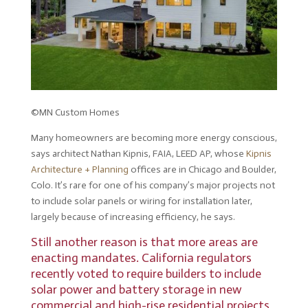
©MN Custom Homes
Many homeowners are becoming more energy conscious,
says architect Nathan Kipnis, FAIA, LEED AP, whose
Kipnis
Architecture + Planning
offices are in Chicago and Boulder,
Colo. It’s rare for one of his company’s major projects not
to include solar panels or wiring for installation later,
largely because of increasing efficiency, he says.
Still another reason is that more areas are
enacting mandates. California regulators
recently voted to
require builders to include
solar power and battery storage
in new
commercial and high-rise residential projects,