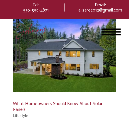
Please
Tel:
Email
:
note:
530-559-4871
alisare2012@gmail.com
This
website
includes
an
accessibility
system.
What Homeowners Should Know About Solar
Panels
Lifestyle