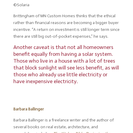
©Solaria
Brittingham of MN Custom Homes thinks that the ethical
rather than financial reasons are becoming a bigger buyer
incentive. “A return on investment is still longer term since
there are still big out-of-pocket expenses,” he says.
Another caveat is that not all homeowners
benefit equally from having a solar system.
Those who live in a house with a lot of trees
that block sunlight will see less benefit, as will
those who already use little electricity or
have inexpensive electricity.
Barbara Ballinger
Barbara Ballinger is a freelance writer and the author of
several books on real estate, architecture, and