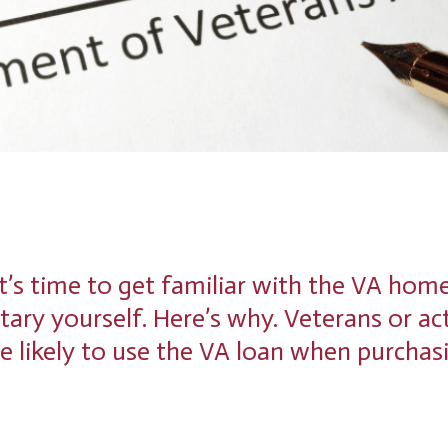
it’s time to get familiar with the VA hom
itary yourself. Here’s why. Veterans or ac
e likely to use the VA loan when purchas