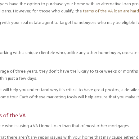
uyers have the option to purchase your home with an alternative loan pr
oans. However, for those who qualify, the
terms of the VA loan are hard
ng with your real estate agent to target homebuyers who may be eligible 
rking with a unique clientele who, unlike any other homebuyer, operate 
verage of three years, they don’t have the luxury to take weeks or months 
hin just a few days.
will help you understand why it’s critical to have great photos, a detaile
home tour. Each of these marketing tools will help ensure that you make i
s of the VA
ne who is using a VA Home Loan than that of most other mortgages.
hat there aren’t any repair issues with your home that may cause either d