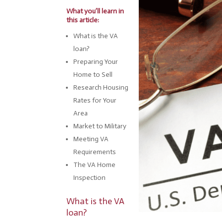
What you’ll learn in
this article:
What is the VA
loan?
Preparing Your
Home to Sell
Research Housing
Rates for Your
Area
Market to Military
Meeting VA
Requirements
The VA Home
Inspection
What is the VA
loan?