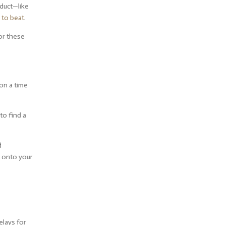
oduct—like
 to beat
.
for these
on a time
to find a
d
t onto your
elays for