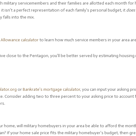
h military servicemembers and their families are allotted each month for
 it isn’t a perfect representation of each family’s personal budget, it
does
falls into the mix.
Allowance calculator
to learn how much service members in your area are
live close to the Pentagon, you’ll be better served by estimating housing
.
lator.org
or
Bankrate’s mortgage calculator
, you can input your asking pri
. Consider adding two to three percent to your asking price to account 
rs.
ur home, will military homebuyers in your area be able to afford the mont
If your home sale price fits the military homebuyer’s budget, then great