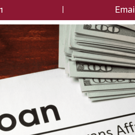
1
Emai