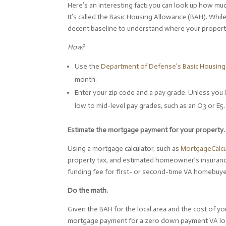
Here’s an interesting fact: you can look up how muc
It’s called the Basic Housing Allowance (BAH). While
decent baseline to understand where your property 
How?
Use the
Department of Defense’s Basic Housing 
month.
Enter your zip code and a pay grade. Unless you 
low to mid-level pay grades, such as an O3 or E5.
Estimate the mortgage payment for your property
Using a mortgage calculator, such as
MortgageCalcu
property tax, and estimated homeowner’s insurance
funding fee for first- or second-time VA homebuye
Do the math.
Given the BAH for the local area and the cost of yo
mortgage payment for a zero down payment VA loan? 