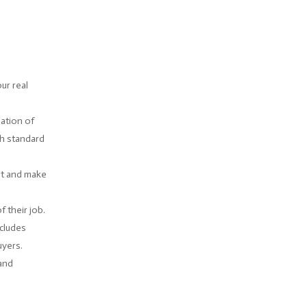
ur real
ation of
gh standard
ent and make
 their job.
ncludes
uyers.
 and