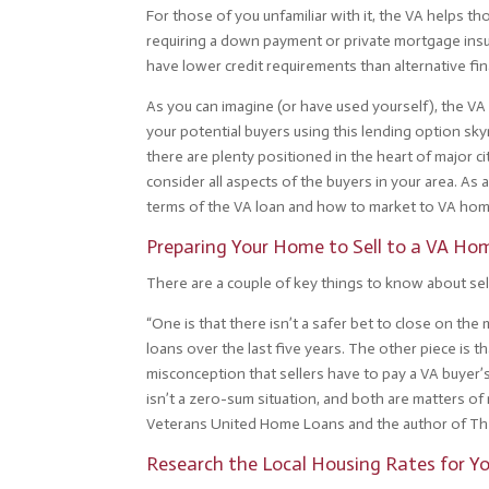
For those of you unfamiliar with it, the VA helps t
requiring a down payment or private mortgage insu
have lower credit requirements than alternative fi
As you can imagine (or have used yourself), the VA lo
your potential buyers using this lending option sk
there are plenty positioned in the heart of major c
consider all aspects of the buyers in your area. As
terms of the VA loan and how to market to VA hom
Preparing Your Home to Sell to a VA Ho
There are a couple of key things to know about se
“One is that there isn’t a safer bet to close on th
loans over the last five years. The other piece is t
misconception that sellers have to pay a VA buyer’s 
isn’t a zero-sum situation, and both are matters of
Veterans United Home Loans and the author of The
Research the Local Housing Rates for Y