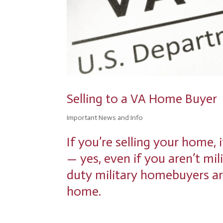
disabilities
who
are
using
a
screen
reader;
Press
Control-
Selling to a VA Home Buyer
F10
to
Important News and Info
open
an
If you’re selling your home, 
accessibility
— yes, even if you aren’t mil
menu.
duty military homebuyers ar
home.