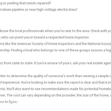
ng or peeling that needs repaired?
roleum pipeline or near high-voltage electric lines?
know the local professionals when you’re new to the area. Check with yo
ds who can point you in toward a respected home inspector.
ns like the American Society of Home Inspectors and the National Associ
ership. Finding a local who belongs to one of these groups assures a hi
y from state to state. If you’re unsure of yours, ask your real estate ag
tter to determine the quality of someone’s work than viewing a sample of
of experience. You’re looking to make sure the report is clear and that it i
erty. You’ll also want to see recommendations made for potential homeb
ree. The cost can vary depending on the provider, the size of the home,
300 to $500.