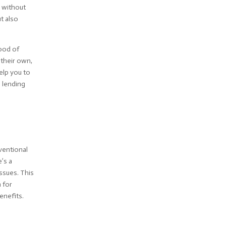
n without
t also
hood of
 their own,
elp you to
e lending
nventional
e’s a
issues. This
n for
enefits.