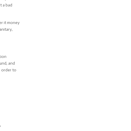
ot a bad
der it money
anitary,
tion
und, and
n order to
?