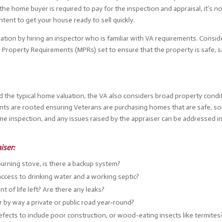
the home buyer is required to pay for the inspection and appraisal, it’s n
tent to get your house ready to sell quickly.
tuation by hiring an inspector who is familiar with VA requirements. Consi
 Property Requirements (MPRs) set to ensure that the property is safe, s
nd the typical home valuation, the VA also considers broad property condi
s are rooted ensuring Veterans are purchasing homes that are safe, so
ome inspection, and any issues raised by the appraiser can be addressed i
iser:
rning stove, is there a backup system?
cess to drinking water and a working septic?
 of life left? Are there any leaks?
r by way a private or public road year-round?
efects to include poor construction, or wood-eating insects like termites