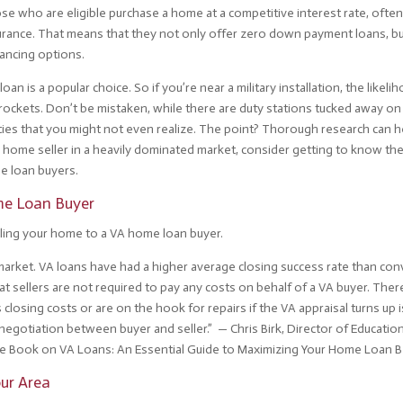
hose who are eligible purchase a home at a competitive interest rate, ofte
rance. That means that they not only offer zero down payment loans, bu
nancing options.
an is a popular choice. So if you’re near a military installation, the likeli
yrockets. Don’t be mistaken, while there are duty stations tucked away on
ities that you might not even realize. The point? Thorough research can h
 a home seller in a heavily dominated market, consider getting to know th
e loan buyers.
me Loan Buyer
lling your home to a VA home loan buyer.
e market. VA loans have had a higher average closing success rate than co
hat sellers are not required to pay any costs on behalf of a VA buyer. Ther
closing costs or are on the hook for repairs if the VA appraisal turns up 
 negotiation between buyer and seller.” — Chris Birk, Director of Educatio
 Book on VA Loans: An Essential Guide to Maximizing Your Home Loan B
our Area