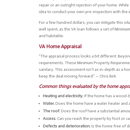
repair or an outright rejection of your home. While 
idea to conduct your own pre-inspection with the in
For a few hundred dollars, you can mitigate this si
well spent, as the VA loan follows a set of Minimum
and habitable.
VA Home Appraisal
“The appraisal process looks a bit different. Beyo
requirements. These Minimum Property Requirement
sanitary. This assessment isn’t as in-depth as a h
keep the deal moving forward.” — Chris Birk
Common things evaluated by the home appra
Heating and electricity.
If the home has a wood-bu
Water.
Does the home have a water heater and ac
The roof.
Does the roof have a substantial amount
Access.
Can you reach the property by foot or ca
Defects and deterioration.
Is the home free of d