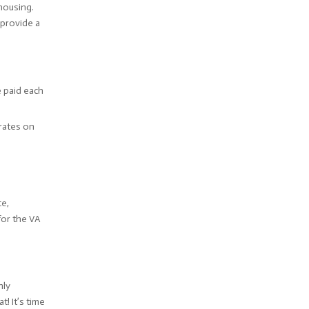
 housing.
provide a
 paid each
 rates on
ce,
for the VA
hly
! It’s time