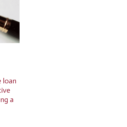
e loan
tive
ing a