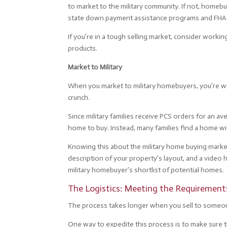
to market to the military community. If not, homeb
state down payment assistance programs and FHA l
If you’re in a tough selling market, consider worki
products.
Market to Military
When you market to military homebuyers, you’re wo
crunch.
Since military families receive PCS orders for an a
home to buy. Instead, many families find a home wit
Knowing this about the military home buying market 
description of your property’s layout, and a video 
military homebuyer’s shortlist of potential homes.
The Logistics: Meeting the Requirement
The process takes longer when you sell to someo
One way to expedite this process is to make sure t