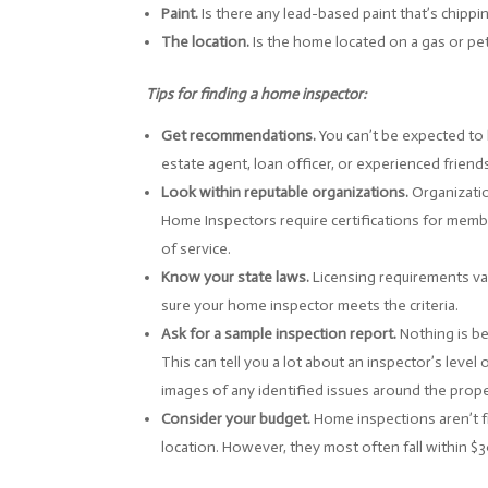
Paint.
Is there any lead-based paint that’s chippi
The location.
Is the home located on a gas or pet
Tips for finding a home inspector:
Get recommendations.
You can’t be expected to 
estate agent, loan officer, or experienced frien
Look within reputable organizations.
Organizatio
Home Inspectors require certifications for memb
of service.
Know your state laws.
Licensing requirements var
sure your home inspector meets the criteria.
Ask for a sample inspection report.
Nothing is be
This can tell you a lot about an inspector’s level 
images of any identified issues around the prop
Consider your budget.
Home inspections aren’t f
location. However, they most often fall within $