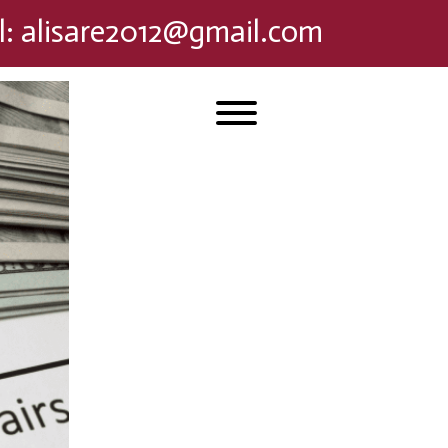
l
:
alisare2012@gmail.com