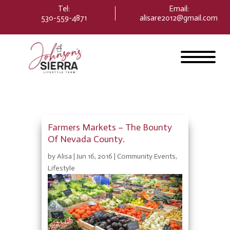
Please
Tel:
Email
:
note:
530-559-4871
alisare2012@gmail.com
This
website
includes
an
accessibility
system.
Farmers Markets – The Bounty
Of Nevada County.
by
Alisa
|
Jun 16, 2016
|
Community Events
,
Lifestyle