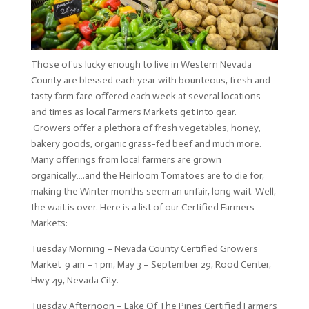
Those of us lucky enough to live in Western Nevada
County are blessed each year with bounteous, fresh and
tasty farm fare offered each week at several locations
and times as local Farmers Markets get into gear.
Growers offer a plethora of fresh vegetables, honey,
bakery goods, organic grass-fed beef and much more.
Many offerings from local farmers are grown
organically….and the Heirloom Tomatoes are to die for,
making the Winter months seem an unfair, long wait. Well,
the wait is over. Here is a list of our Certified Farmers
Markets:
Tuesday Morning – Nevada County Certified Growers
Market 9 am – 1 pm, May 3 – September 29, Rood Center,
Hwy 49, Nevada City.
Tuesday Afternoon – Lake Of The Pines Certified Farmers