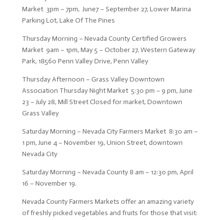
Market 3pm – 7pm, June7 – September 27, Lower Marina
Parking Lot, Lake Of The Pines
Thursday Morning – Nevada County Certified Growers
Market 9am – 1pm, May 5 – October 27, Western Gateway
Park, 18560 Penn Valley Drive, Penn Valley
Thursday Afternoon – Grass Valley Downtown
Association Thursday Night Market 5:30 pm – 9 pm, June
23 – July 28, Mill Street Closed for market, Downtown
Grass Valley
Saturday Morning – Nevada City Farmers Market 8:30 am –
1 pm, June 4 – November 19, Union Street, downtown
Nevada City
Saturday Morning – Nevada County 8 am – 12:30 pm, April
16 – November 19.
Nevada County Farmers Markets offer an amazing variety
of freshly picked vegetables and fruits for those that visit: