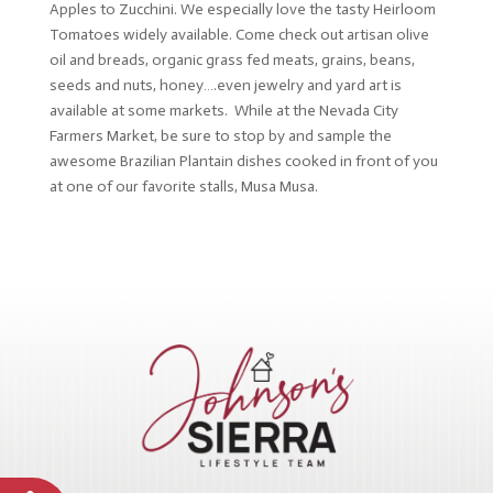
Apples to Zucchini. We especially love the tasty Heirloom
Tomatoes widely available. Come check out artisan olive
oil and breads, organic grass fed meats, grains, beans,
seeds and nuts, honey….even jewelry and yard art is
available at some markets. While at the Nevada City
Farmers Market, be sure to stop by and sample the
awesome Brazilian Plantain dishes cooked in front of you
at one of our favorite stalls, Musa Musa.