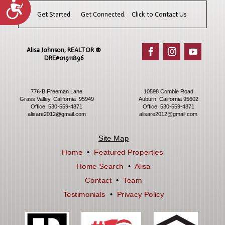
Accessibility
Get Started. Get Connected. Click to Contact Us.
Alisa Johnson, REALTOR ®​
DRE#01911896
776-B Freeman Lane
10598 Combie Road
Grass Valley, California 95949
Auburn, California 95602
Office:
530-559-4871
Office:
530-559-4871
alisare2012@gmail.com
alisare2012@gmail.com
Site Map
Home
•
Featured Properties
Home Search
•
Alisa
Contact
•
Team
Testimonials
•
Privacy Policy