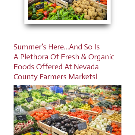
Summer’s Here…And So Is
A Plethora Of Fresh & Organic
Foods Offered At Nevada
County Farmers Markets!