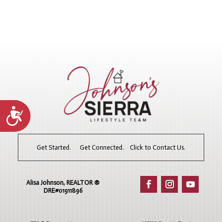
Accessibility
Get Started. Get Connected. Click to Contact Us.
Alisa Johnson, REALTOR ®​
DRE#01911896