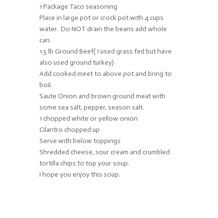
1 Package Taco seasoning
Place in large pot or crock pot with 4 cups
water. Do NOT drain the beans add whole
can.
1.5 lb Ground Beef( I used grass fed but have
also used ground turkey)
Add cooked meet to above pot and bring to
boil.
Saute Onion and brown ground meat with
some sea salt, pepper, season salt.
1 chopped white or yellow onion
Cilantro chopped up
Serve with below toppings
Shredded cheese, sour cream and crumbled
tortilla chips to top your soup.
I hope you enjoy this soup.