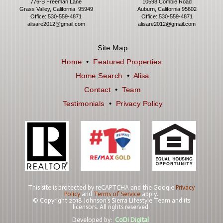
776-B Freeman Lane
10598 Combie Road
Grass Valley, California 95949
Auburn, California 95602
Office:
530-559-4871
Office:
530-559-4871
alisare2012@gmail.com
alisare2012@gmail.com
Site Map
Home
•
Featured Properties
Home Search
•
Alisa
Contact
•
Team
Testimonials
•
Privacy Policy
This site is protected by reCAPTCHA and the Google
Privacy
Policy
and
Terms of Service
apply.
© Copyright 2018 Johnson’s Sierra Lifestyle Team and its
licensors. All rights reserved.
Developed by:
CoDi Digital