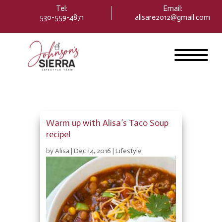
Please
Tel:
Email
:
note:
530-559-4871
alisare2012@gmail.com
This
website
includes
an
accessibility
system.
Warm up with Alisa’s Taco Soup
recipe!
by
Alisa
|
Dec 14, 2016
|
Lifestyle