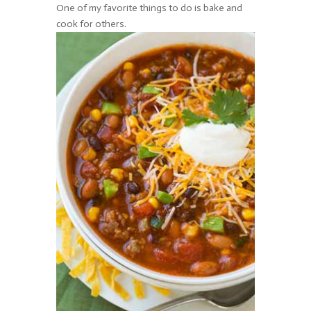
One of my favorite things to do is bake and
cook for others.