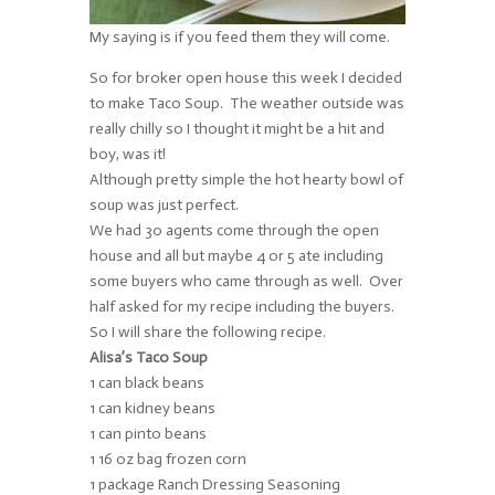
My saying is if you feed them they will come.
So for broker open house this week I decided
to make Taco Soup. The weather outside was
really chilly so I thought it might be a hit and
boy, was it!
Although pretty simple the hot hearty bowl of
soup was just perfect.
We had 30 agents come through the open
house and all but maybe 4 or 5 ate including
some buyers who came through as well. Over
half asked for my recipe including the buyers.
So I will share the following recipe.
Alisa’s Taco Soup
1 can black beans
1 can kidney beans
1 can pinto beans
1 16 oz bag frozen corn
1 package Ranch Dressing Seasoning