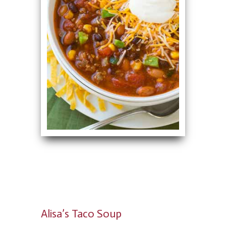
Alisa’s Taco Soup