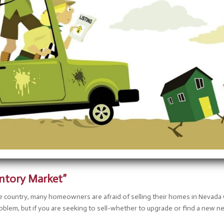
entory Market”
e country, many homeowners are afraid of selling their homes in Nevada
problem, but if you are seeking to sell-whether to upgrade or find a ne