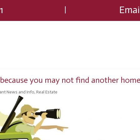
1
Emai
ng because you may not find another hom
ant News and Info
,
Real Estate