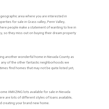
he geographic area where you are interested in
erties for sale in Grass valley, Penn Valley,
here people make a statement of wanting to live in
ley, so they miss out on buying their dream property
nding another wonderful home in Nevada County as
or any of the other fantastic neighborhoods we
imes find homes that may not be quite listed yet,
e some AMAZING lots available for sale in Nevada
e are lots of different styles of loans available,
 and creating your brand new home.