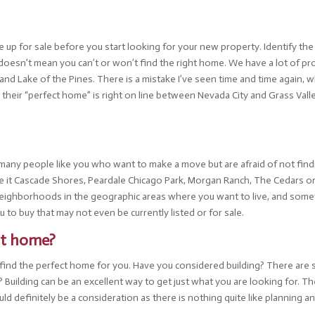
me up for sale before you start looking for your new property. Identify t
 doesn’t mean you can’t or won’t find the right home. We have a lot of prop
d Lake of the Pines. There is a mistake I’ve seen time and time again, w
g their “perfect home” is right on line between Nevada City and Grass Val
y many people like you who want to make a move but are afraid of not fi
 be it Cascade Shores, Peardale Chicago Park, Morgan Ranch, The Cedars 
neighborhoods in the geographic areas where you want to live, and somet
u to buy that may not even be currently listed or for sale.
ect home?
an’t find the perfect home for you. Have you considered building? There ar
uilding can be an excellent way to get just what you are looking for. Ther
uld definitely be a consideration as there is nothing quite like planning