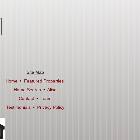
Site Map
Home
•
Featured Properties
Home Search
•
Alisa
Contact
•
Team
Testimonials
•
Privacy Policy