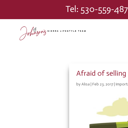
Please
Tel:
530-559-487
note:
This
website
includes
an
accessibility
system.
Press
Control-
F11
Afraid of selli
to
adjust
by
Alisa
|
Feb 23, 2017
|
Import
the
website
to
people
with
visual