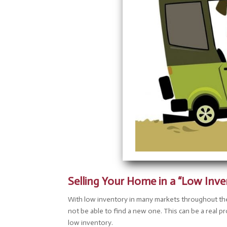
disabilities
who
are
using
a
screen
reader;
Press
Control-
F10
to
open
an
accessibility
menu.
Selling Your Home in a “Low Inv
With low inventory in many markets throughout th
not be able to find a new one. This can be a real 
low inventory.