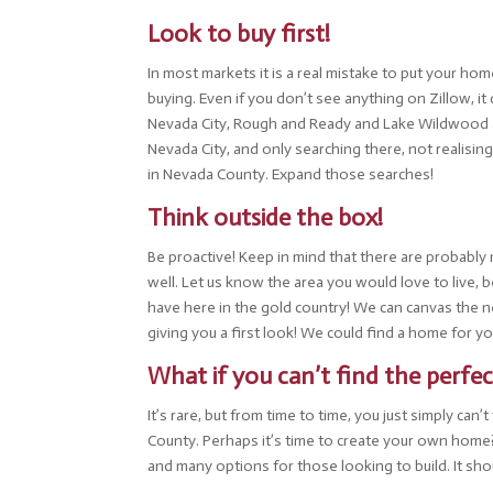
Look to buy first!
In most markets it is a real mistake to put your ho
buying. Even if you don’t see anything on Zillow, it
Nevada City, Rough and Ready and Lake Wildwood an
Nevada City, and only searching there, not realisin
in Nevada County. Expand those searches!
Think outside the box!
Be proactive! Keep in mind that there are probabl
well. Let us know the area you would love to live,
have here in the gold country! We can canvas the 
giving you a first look! We could find a home for yo
What if you can’t find the perf
It’s rare, but from time to time, you just simply c
County. Perhaps it’s time to create your own home? B
and many options for those looking to build. It sho