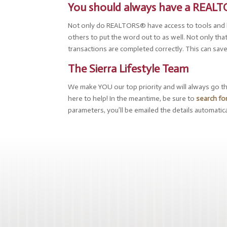
You should always have a REAL
Not only do REALTORS® have access to tools and lis
others to put the word out to as well. Not only tha
transactions are completed correctly. This can sav
The Sierra Lifestyle Team
We make YOU our top priority and will always go the 
here to help! In the meantime, be sure to
search fo
parameters, you’ll be emailed the details automatica