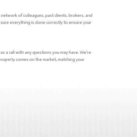
network of colleagues, past clients, brokers, and
e sure everything is done correctly to ensure your
e us a call with any questions you may have. We’re
roperty comes on the market, matching your