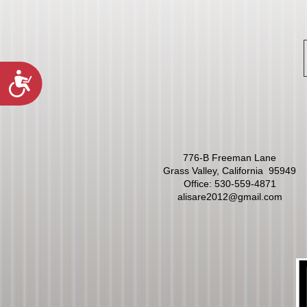
Accessibility
776-B Freeman Lane
Grass Valley, California 95949
Office:
530-559-4871
alisare2012@gmail.com