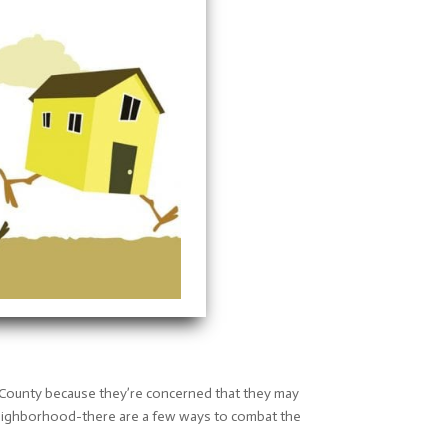
 County because they’re concerned that they may
w neighborhood-there are a few ways to combat the