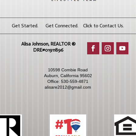
Get Started. Get Connected. Click to Contact Us.
Alisa Johnson, REALTOR ®​
DRE#01911896
10598 Combie Road
Auburn, California 95602
Office:
530-559-4871
alisare2012@gmail.com