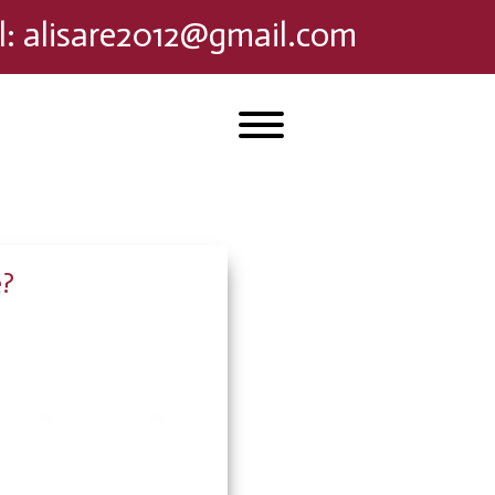
l
:
alisare2012@gmail.com
e?