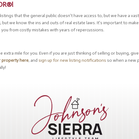
TOR®!
tings that the general public doesn’t have access to, but we have a vast 
t, but we know the ins and outs of real estate laws. It’s important to mak
e you from costly mistakes with years of repercussions.
extra mile for you. Even if you are just thinking of selling or buying, giv
r property here
, and
sign up for new listing notifications
so when a new p
lly!