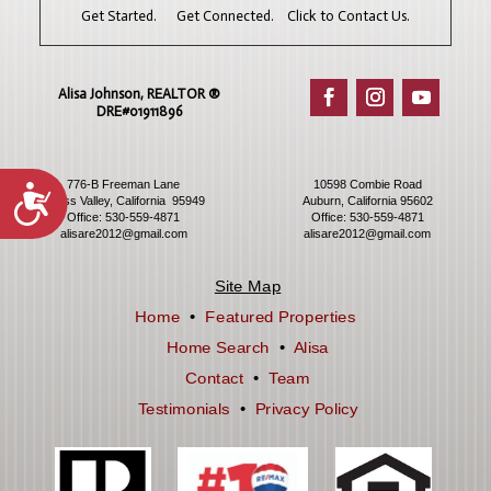
Get Started. Get Connected. Click to Contact Us.
Alisa Johnson, REALTOR ®​
DRE#01911896
776-B Freeman Lane
10598 Combie Road
Accessibility
Grass Valley, California 95949
Auburn, California 95602
Office:
530-559-4871
Office:
530-559-4871
alisare2012@gmail.com
alisare2012@gmail.com
Site Map
Home
•
Featured Properties
Home Search
•
Alisa
Contact
•
Team
Testimonials
•
Privacy Policy