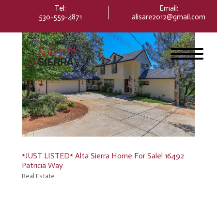
Please
Tel:
Email
:
note:
530-559-4871
alisare2012@gmail.com
This
website
includes
an
accessibility
system.
*JUST LISTED* Alta Sierra Home For Sale! 16492
Patricia Way
Real Estate