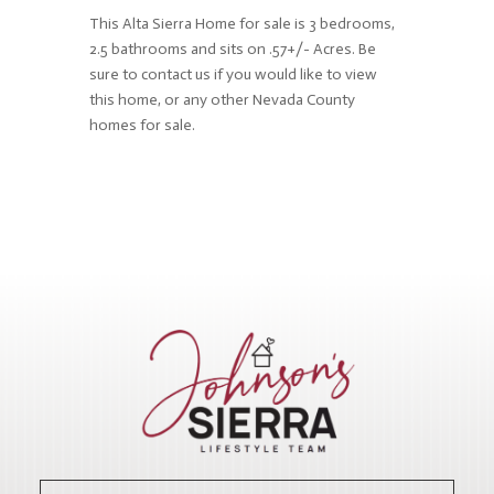
This Alta Sierra Home for sale is 3 bedrooms,
2.5 bathrooms and sits on .57+/- Acres. Be
sure to contact us if you would like to view
this home, or any other Nevada County
homes for sale.