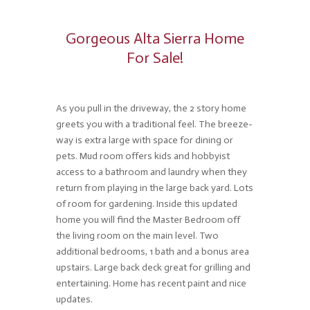
Gorgeous Alta Sierra Home
For Sale!
As you pull in the driveway, the 2 story home
greets you with a traditional feel. The breeze-
way is extra large with space for dining or
pets. Mud room offers kids and hobbyist
access to a bathroom and laundry when they
return from playing in the large back yard. Lots
of room for gardening. Inside this updated
home you will find the Master Bedroom off
the living room on the main level. Two
additional bedrooms, 1 bath and a bonus area
upstairs. Large back deck great for grilling and
entertaining. Home has recent paint and nice
updates.