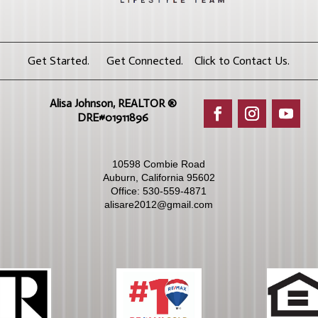
Get Started. Get Connected. Click to Contact Us.
Alisa Johnson, REALTOR ®​
DRE#01911896
10598 Combie Road
Auburn, California 95602
Office:
530-559-4871
alisare2012@gmail.com