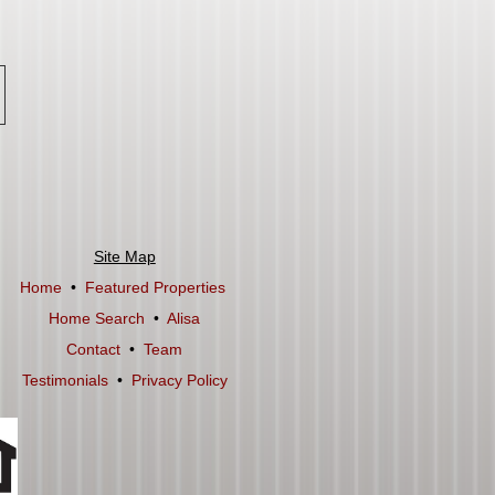
Site Map
Home
•
Featured Properties
Home Search
•
Alisa
Contact
•
Team
Testimonials
•
Privacy Policy