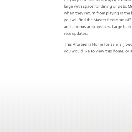
large with space for dining or pets.
when they return from playing in the 
you will find the Master Bedroom off 
and a bonus area upstairs. Large back
nice updates.
This Alta Sierra Home for sale is 3 be
you would like to view this home, or