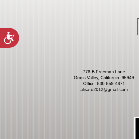
Accessibility
776-B Freeman Lane
Grass Valley, California 95949
Office:
530-559-4871
alisare2012@gmail.com