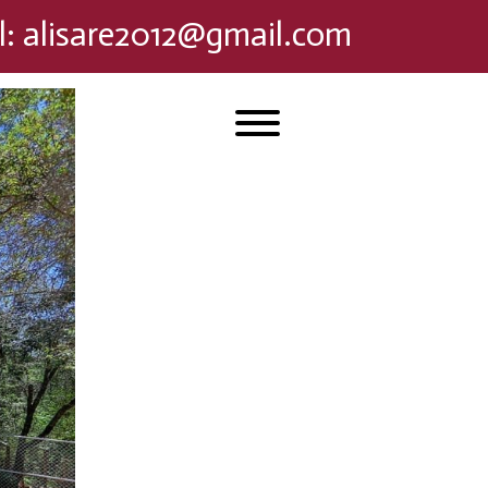
l
:
alisare2012@gmail.com