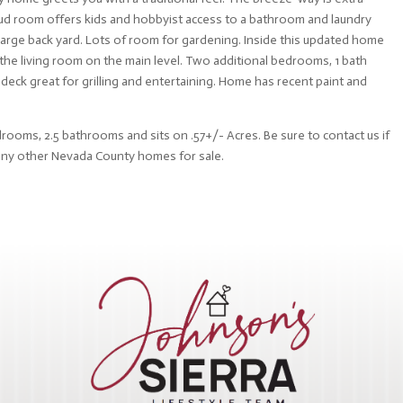
 Mud room offers kids and hobbyist access to a bathroom and laundry
large back yard. Lots of room for gardening. Inside this updated home
the living room on the main level. Two additional bedrooms, 1 bath
 deck great for grilling and entertaining. Home has recent paint and
drooms, 2.5 bathrooms and sits on .57+/- Acres. Be sure to contact us if
 any other Nevada County homes for sale.