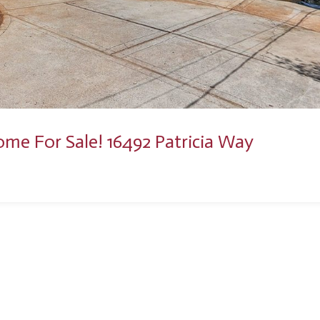
ome For Sale! 16492 Patricia Way