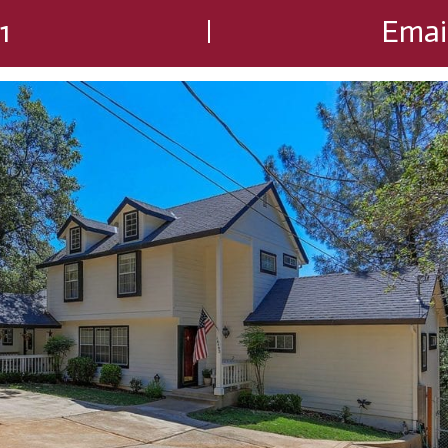
1
Emai