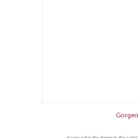
Gorgeou
As you pull in the driveway, the 2 sto