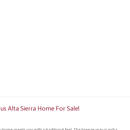
s Alta Sierra Home For Sale!
ry home greets you with a traditional feel. The breeze-way is extra