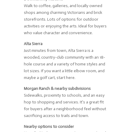
Walk to coffee, galleries, and locally owned
shops among charming Victorians and brick
storefronts. Lots of options for outdoor
activities or enjoying the arts. Ideal for buyers
who value character and convenience.
Alta Sierra
Just minutes from town, Alta Sierra is a
wooded, country-club community with an 18-
hole course and a variety of home styles and
lot sizes. If you want a little elbow room, and
maybe a golf cart, start here.
Morgan Ranch & nearby subdivisions
Sidewalks, proximity to schools, and an easy
hop to shopping and services. It’s a great fit
for buyers after a neighborhood feel without
sacrificing access to trails and town.
Nearby options to consider