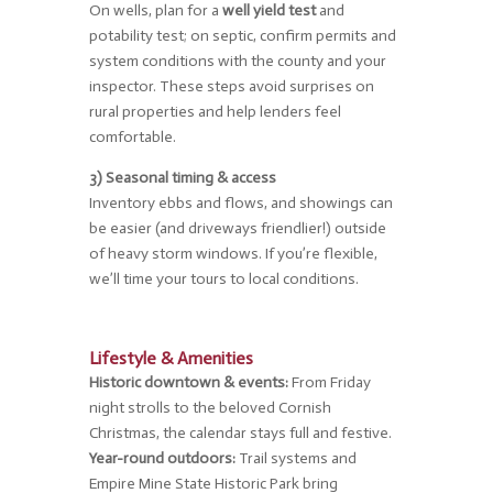
On wells, plan for a
well yield test
and
potability test; on septic, confirm permits and
system conditions with the county and your
inspector. These steps avoid surprises on
rural properties and help lenders feel
comfortable.
3) Seasonal timing & access
Inventory ebbs and flows, and showings can
be easier (and driveways friendlier!) outside
of heavy storm windows. If you’re flexible,
we’ll time your tours to local conditions.
Lifestyle & Amenities
Historic downtown & events:
From Friday
night strolls to the beloved Cornish
Christmas, the calendar stays full and festive.
Year-round outdoors:
Trail systems and
Empire Mine State Historic Park bring