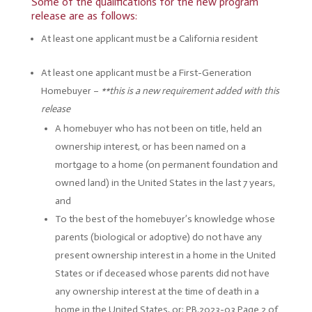
Some of the qualifications for the new program
release are as follows:
At least one applicant must be a California resident
At least one applicant must be a First-Generation
Homebuyer –
**this is a new requirement added with this
release
A homebuyer who has not been on title, held an
ownership interest, or has been named on a
mortgage to a home (on permanent foundation and
owned land) in the United States in the last 7 years,
and
To the best of the homebuyer’s knowledge whose
parents (biological or adoptive) do not have any
present ownership interest in a home in the United
States or if deceased whose parents did not have
any ownership interest at the time of death in a
home in the United States, or; PB.2023-03 Page 2 of