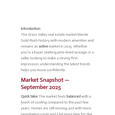
Introduction
The Grass Valley real estate market blends
Gold-Rush history with modern amenities and
remains an
active
market in 2025. Whether
you’re a buyer seeking pine-lined acreage or a
seller looking to make a strong first
impression, understanding the latest trends
helps you move confidently.
Market Snapshot —
September 2025
Quick take:
The market feels
balanced
with a
touch of cooling compared to the past few
years. Homes are still moving, just with more
negotiation room and a bit more time for due