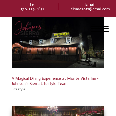
Please
Tel:
Email
:
note:
530-559-4871
alisare2012@gmail.com
This
website
includes
an
accessibility
system.
A Magical Dining Experience at Monte Vista Inn -
Johnson’s Sierra Lifestyle Team
Lifestyle