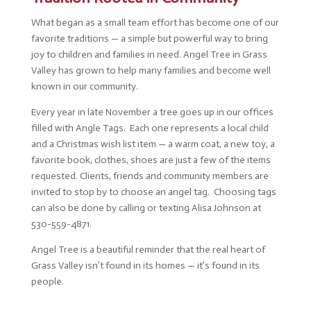
What began as a small team effort has become one of our
favorite traditions — a simple but powerful way to bring
joy to children and families in need. Angel Tree in Grass
Valley has grown to help many families and become well
known in our community.
Every year in late November a tree goes up in our offices
filled with Angle Tags. Each one represents a local child
and a Christmas wish list item — a warm coat, a new toy, a
favorite book, clothes, shoes are just a few of the items
requested. Clients, friends and community members are
invited to stop by to choose an angel tag. Choosing tags
can also be done by calling or texting Alisa Johnson at
530-559-4871.
Angel Tree is a beautiful reminder that the real heart of
Grass Valley isn’t found in its homes — it’s found in its
people.