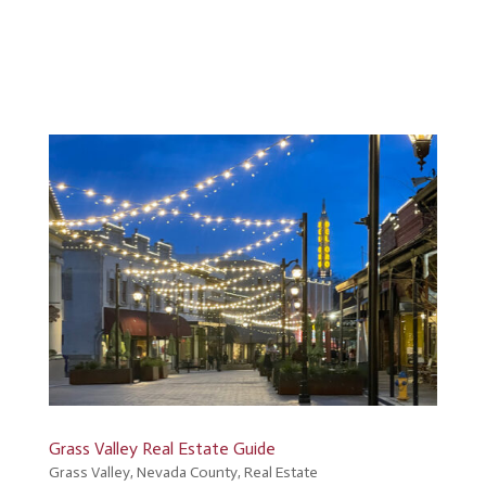
Grass Valley Real Estate Guide
Grass Valley
,
Nevada County
,
Real Estate