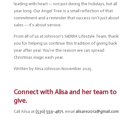
leading with heart — not just during the holidays, but all
year long. Our Angel Tree is a small reflection of that
commitment and a reminder that success isn’t just about
sales — it’s about service.
From all of us at Johnson’s SIERRA Lifestyle Team, thank
you for helping us continue this tradition of giving back
year after year. You’re the reason we can spread
Christmas magic each year.
Written by Alisa Johnson November 2025
Connect with Alisa and her team to
give.
Call Alisa at
(530) 559-4871
, email
alisare2012@gmail.com