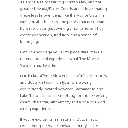
As a local Realtor serving Grass Valley, and the
greater Nevada/Placer County area, I love sharing
these less known gems like the Monte Vista Inn
with you all. These are the places that make living
here more than just owning a home here. They
create connection, tradition, and a sense of
belonging.
I would encourage you all to pick a date, make a
reservation and experience what The Monte
Vista Inn has to offer.
Dutch Flat offers a slower pace of life, rich history,
and close-knit community, all while being
conveniently located between Sacramento and
Lake Tahoe. It’s an ideal setting for those seeking
charm, character, authenticity and a one of a kind
dining experience.
If you’re exploring real estate in Dutch Flat or
considering a move to Nevada County, I’d be