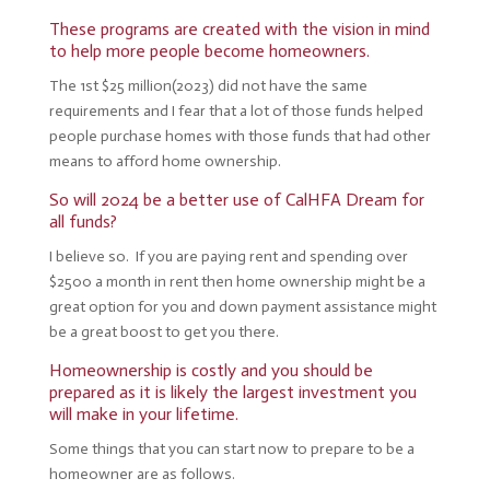
These programs are created with the vision in mind
to help more people become homeowners.
The 1st $25 million(2023) did not have the same
requirements and I fear that a lot of those funds helped
people purchase homes with those funds that had other
means to afford home ownership.
So will 2024 be a better use of CalHFA Dream for
all funds?
I believe so. If you are paying rent and spending over
$2500 a month in rent then home ownership might be a
great option for you and down payment assistance might
be a great boost to get you there.
Homeownership is costly and you should be
prepared as it is likely the largest investment you
will make in your lifetime.
Some things that you can start now to prepare to be a
homeowner are as follows.