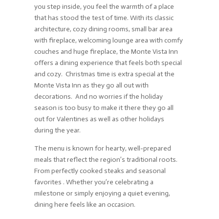
you step inside, you feel the warmth of a place
that has stood the test of time. With its classic
architecture, cozy dining rooms, small bar area
with fireplace, welcoming lounge area with comfy
couches and huge fireplace, the Monte Vista Inn
offers a dining experience that feels both special
and cozy. Christmas time is extra special at the
Monte Vista Inn as they go all out with
decorations. And no worries if the holiday
season is too busy to make it there they go all
out for Valentines as well as other holidays
during the year.
The menu is known for hearty, well-prepared
meals that reflect the region’s traditional roots.
From perfectly cooked steaks and seasonal
favorites . Whether you’re celebrating a
milestone or simply enjoying a quiet evening,
dining here feels like an occasion.