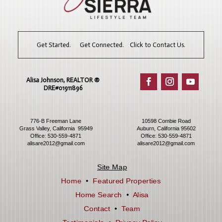
Get Started. Get Connected. Click to Contact Us.
Alisa Johnson, REALTOR ®​
DRE#01911896
776-B Freeman Lane
10598 Combie Road
Grass Valley, California 95949
Auburn, California 95602
Office:
530-559-4871
Office:
530-559-4871
alisare2012@gmail.com
alisare2012@gmail.com
Site Map
Home
•
Featured Properties
Home Search
•
Alisa
Contact
•
Team