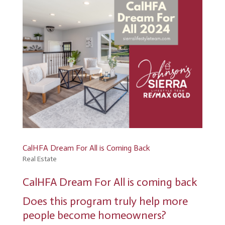
CalHFA Dream For All is Coming Back
Real Estate
CalHFA Dream For All is coming back
Does this program truly help more
people become homeowners?