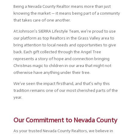
Being a Nevada County Realtor means more than just
knowing the market — it means being part of a community
that takes care of one another.
At Johnson’s SIERRA Lifestyle Team, we’re proud to use
our platform as top Realtors in the Grass Valley area to
bring attention to local needs and opportunities to give
back. Each gift collected through the Angel Tree
represents a story of hope and connection bringing
Christmas magic to children in our area that might not
otherwise have anything under their tree.
We’ve seen the impact firsthand, and that’s why this
tradition remains one of our most cherished parts of the
year.
Our Commitment to Nevada County
As your trusted Nevada County Realtors, we believe in