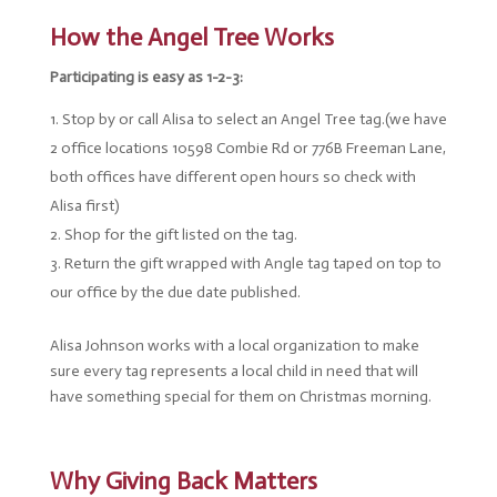
How the Angel Tree Works
Participating is easy as 1-2-3:
Stop by or call Alisa to select an Angel Tree tag.(we have
2 office locations 10598 Combie Rd or 776B Freeman Lane,
both offices have different open hours so check with
Alisa first)
Shop for the gift listed on the tag.
Return the gift wrapped with Angle tag taped on top to
our office by the due date published.
Alisa Johnson works with a local organization to make
sure every tag represents a local child in need that will
have something special for them on Christmas morning.
Why Giving Back Matters