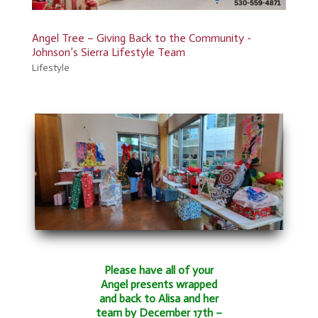
Angel Tree – Giving Back to the Community -
Johnson’s Sierra Lifestyle Team
Lifestyle
Please have all of your
Angel presents wrapped
and back to Alisa and her
team by December 17th –