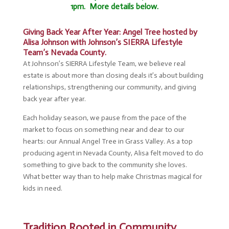
1pm. More details below.
Giving Back Year After Year: Angel Tree hosted by
Alisa Johnson with Johnson’s SIERRA Lifestyle
Team’s Nevada County.
At Johnson’s SIERRA Lifestyle Team, we believe real
estate is about more than closing deals it’s about building
relationships, strengthening our community, and giving
back year after year.
Each holiday season, we pause from the pace of the
market to focus on something near and dear to our
hearts: our Annual Angel Tree in Grass Valley. As a top
producing agent in Nevada County, Alisa felt moved to do
something to give back to the community she loves.
What better way than to help make Christmas magical for
kids in need.
Tradition Rooted in Community