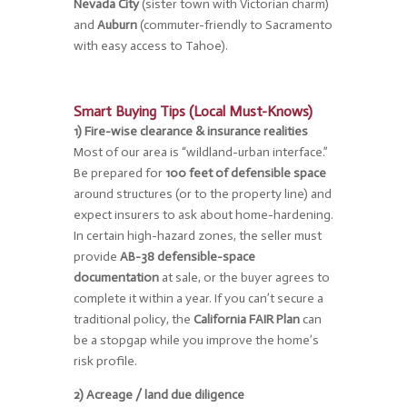
Nevada City
(sister town with Victorian charm)
and
Auburn
(commuter-friendly to Sacramento
with easy access to Tahoe).
Smart Buying Tips (Local Must-Knows)
1) Fire-wise clearance & insurance realities
Most of our area is “wildland-urban interface.”
Be prepared for
100 feet of defensible space
around structures (or to the property line) and
expect insurers to ask about home-hardening.
In certain high-hazard zones, the seller must
provide
AB-38 defensible-space
documentation
at sale, or the buyer agrees to
complete it within a year. If you can’t secure a
traditional policy, the
California FAIR Plan
can
be a stopgap while you improve the home’s
risk profile.
2) Acreage / land due diligence