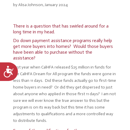
by Alisa Johnson, January 2024
There is a question that has swirled around for a
long time in my head.
Do down payment assistance programs really help
get more buyers into homes? Would those buyers
have been able to purchase without the
assistance?
Last year when CalHFA released $25 million in funds for
Accessibility
the CalHFA Dream for All program the funds were gone in
less than 11 days. Did these funds actually go to first-time
home buyers in need? Or did they get dispersed to just
about anyone who applied in those first 11 days? I am not
sure we will ever know the true answer to this but the
program is on its way back but this time it has some
adjustments to qualifications and a more controlled way
to distribute funds.