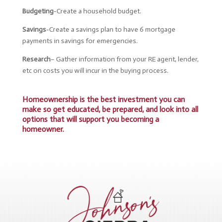
Budgeting
-Create a household budget.
Savings
-Create a savings plan to have 6 mortgage
payments in savings for emergencies.
Research
– Gather
information from your RE agent, lender,
etc on costs you will incur in the buying process.
Homeownership is the best investment you can
make so get educated, be prepared, and look into all
options that will support you becoming a
homeowner.