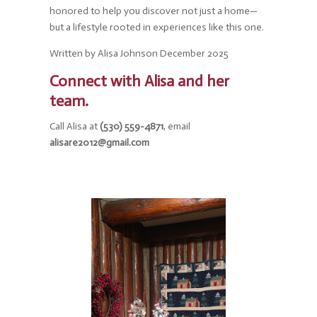
honored to help you discover not just a home—
but a lifestyle rooted in experiences like this one.
Written by Alisa Johnson December 2025
Connect with Alisa and her
team.
Call Alisa at
(530) 559-4871
, email
alisare2012@gmail.com