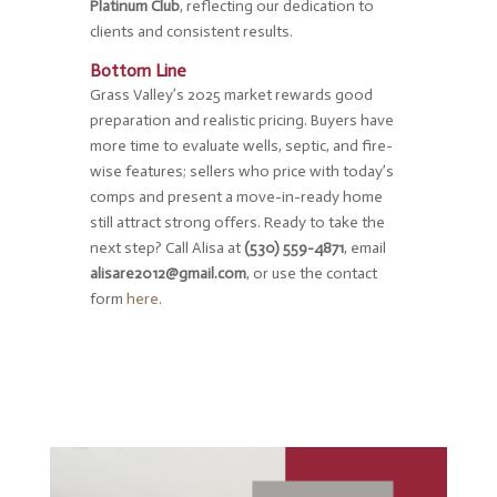
Platinum Club
, reflecting our dedication to
clients and consistent results.
Bottom Line
Grass Valley’s 2025 market rewards good
preparation and realistic pricing. Buyers have
more time to evaluate wells, septic, and fire-
wise features; sellers who price with today’s
comps and present a move-in-ready home
still attract strong offers. Ready to take the
next step? Call Alisa at
(530) 559-4871
, email
alisare2012@gmail.com
, or use the contact
form
here
.