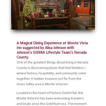
A Magical Dining Experience at Monte Vista
Inn suggested by Alisa Johnson with
Johnson’s SIERRA Lifestyle Team’s Nevada
County.
One of the greatest things about living in Nevada
County is discovering places that feel timeless—
where history, hospitality, and community come
together. A hidden treasure not far from the
Grass Valley area is Monte Vista Inn.
Located in the heart of historic Dutch Flat, the
Monte Vista Inn has been welcoming travelers
and locals since the Gold Rush era. The moment