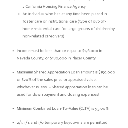
2 California Housing Finance Agency
An individual who has at any time been placed in
foster care or institutional care (type of out-of-
home residential care for large groups of children by
non-related caregivers)
Income must be less than or equal to $178,000 in
Nevada County, or $180,000 in Placer County
Maximum Shared Appreciation Loan amount is $150,000
or $20% of the sales price or appraised value,
whichever is less. –
Shared appreciation loan can be
used for down payment and closing expenses!
Minimum Combined Loan-To-Value (CLTV) is 95.00%
2/1, 1/1, and 1/0 temporary buydowns are permitted