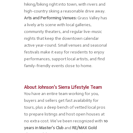
hiking/biking right into town, with rivers and
high-country skiing a reasonable drive away.
Arts and Performing Venues:
Grass Valley has
a lively arts scene with local galleries,
community theaters, and regular live-music
nights that keep the downtown calendar
active year-round. Small venues and seasonal
festivals make it easy for residents to enjoy
performances, support local artists, and find
family-friendly events close to home.
About Johnson’s Sierra Lifestyle Team
You have an entire team working for you,
buyers and sellers get fast availability for
tours, plus a deep bench of vetted local pros
to prepare listings and host open houses at
no extra cost. We’ve been recognized with
10
years in Master’s Club
and
RE/MAX Gold