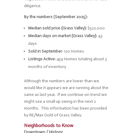
diligence.
By the numbers (September 2025):
Median sold price (Grass Valley):
$522,000
Median days on market (Grass Valley):
43
days
Sold in September:
120 Homes
Listings Active:
459 Homes totaling about 3
months of inventory
Although the numbers are lower than we
would like it appears we are running about the
same as last year. If we continue on trend we
might see a small up swing in the next 2
months. This information has been provided
by RE/Max Gold of Grass Valley.
Neighborhoods to Know
Downtown / Historic