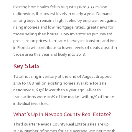
Existing home sales fell in August 1.7% to 5.35 million
nationwide, the lowest levels in nearly a year. Demand
among buyers remains high, fueled by employment gains,
rising incomes and low mortgage rates…great news for
those selling their house! Low inventories put upward
pressure on prices. Hurricane Harvey in Houston, and Irma
in Florida will contribute to lower levels of deals closed in
those area this year and likely into 2018.
Key Stats
Total housing inventory at the end of August dropped
2.1% to 1.88 million existing homes available for sale
nationwide, 6.5% lower than a year ago. All-cash
transactions were 20% of the market with 15% of those
individual investors.
What’s Up In Nevada County Real Estate?
Third quarter Nevada County Real Estate sales are up
11.4%. Number of homes for sale average 420 per month.