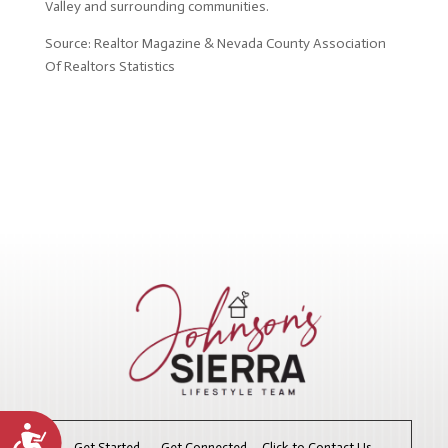
Valley and surrounding communities.
Source: Realtor Magazine & Nevada County Association
Of Realtors Statistics
Accessibility
Get Started. Get Connected. Click to Contact Us.