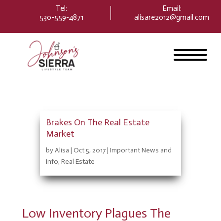
Please
Tel:
Email
:
note:
530-559-4871
alisare2012@gmail.com
This
website
includes
an
accessibility
system.
Brakes On The Real Estate
Market
by
Alisa
|
Oct 5, 2017
|
Important News and
Info
,
Real Estate
Low Inventory Plagues The