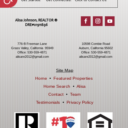
Alisa Johnson, REALTOR ®​
DRE#01911896
776-B Freeman Lane
10598 Combie Road
Grass Valley, California 95949
Auburn, California 95602
Office:
530-559-4871
Office:
530-559-4871
alisare2012@gmail.com
alisare2012@gmail.com
Site Map
Home
•
Featured Properties
Home Search
•
Alisa
Contact
•
Team
Testimonials
•
Privacy Policy