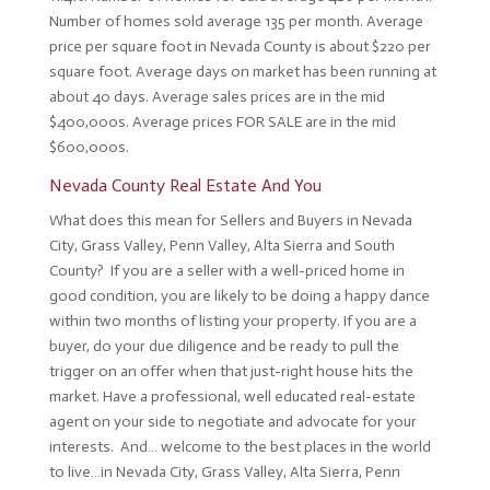
Number of homes sold average 135 per month. Average
price per square foot in Nevada County is about $220 per
square foot. Average days on market has been running at
about 40 days. Average sales prices are in the mid
$400,000s. Average prices FOR SALE are in the mid
$600,000s.
Nevada County Real Estate And You
What does this mean for Sellers and Buyers in Nevada
City, Grass Valley, Penn Valley, Alta Sierra and South
County? If you are a seller with a well-priced home in
good condition, you are likely to be doing a happy dance
within two months of listing your property. If you are a
buyer, do your due diligence and be ready to pull the
trigger on an offer when that just-right house hits the
market. Have a professional, well educated real-estate
agent on your side to negotiate and advocate for your
interests. And… welcome to the best places in the world
to live…in Nevada City, Grass Valley, Alta Sierra, Penn