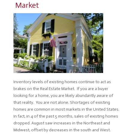
Market
Inventory levels of existing homes continue to act as
brakes on the Real Estate Market. If you are a buyer
looking for a home, you are likely abundantly aware of
that reality. You are not alone. Shortages of existing
homes are common in most markets in the United States.
In fact, in 4 of the past 5 months, sales of existing homes
dropped. August saw increases in the Northeast and
Midwest, offset by decreases in the south and West.