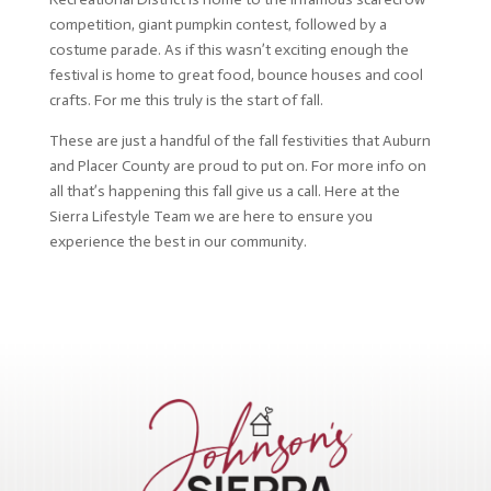
competition, giant pumpkin contest, followed by a
costume parade. As if this wasn’t exciting enough the
festival is home to great food, bounce houses and cool
crafts. For me this truly is the start of fall.
These are just a handful of the fall festivities that Auburn
and Placer County are proud to put on. For more info on
all that’s happening this fall give us a call. Here at the
Sierra Lifestyle Team we are here to ensure you
experience the best in our community.