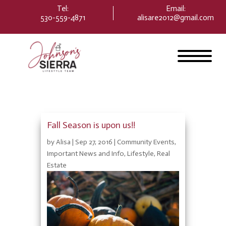
Please
Tel:
Email
:
note:
530-559-4871
alisare2012@gmail.com
This
website
includes
an
accessibility
system.
Fall Season is upon us!!
by
Alisa
|
Sep 27, 2016
|
Community Events
,
Important News and Info
,
Lifestyle
,
Real
Estate