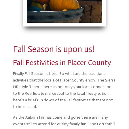
Fall Season is upon us!
Fall Festivities in Placer County
Finally Fall Season is here. So what are the traditional
activities that the locals of Placer County enjoy. The Sierra
Lifestyle Team is here as not only your local connection
to the Real Estate market but to the local lifestyle. So
here’s a brief run down of the Fall festivities that are not
to be missed.
As the Auburn fair has come and gone there are many
events still to attend for quality family fun. The Forresthill