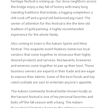
heritage festival is coming up. Our close neighbors across
the bridge enjoy a day full of history with many long
standing traditions that include, a logging completion, a
chili cook off and a good old fashioned pig roast. The
center of attention for this festival is the the time old
tradition of gold panning. A highly recommended
experience for the whole family.
Also coming to town is the Auburn Spirits and Wine
festival. This exquisite event features numerous local
vendors that come together to showcase their highly
desired products and services. Restaurants, breweries
and wineries come together to pair up their best. These
business owners are experts in their trade and are eager
to expose their talents. Some of the best foods and top
rated cocktails are sure to entertain anyone’s appetite.
The Auburn community festival better known locally as
the harvest festival is one of my personal favorites and
kicks off the fall season with a bang. The Auburn
Recreational District is home to the infamous scarecrow