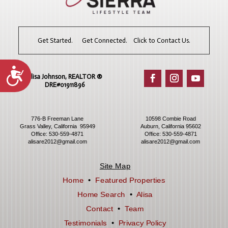
Get Started. Get Connected. Click to Contact Us.
Accessibility
Alisa Johnson, REALTOR ®​
DRE#01911896
776-B Freeman Lane
10598 Combie Road
Grass Valley, California 95949
Auburn, California 95602
Office:
530-559-4871
Office:
530-559-4871
alisare2012@gmail.com
alisare2012@gmail.com
Site Map
Home
•
Featured Properties
Home Search
•
Alisa
Contact
•
Team
Testimonials
•
Privacy Policy