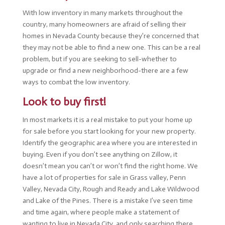
With low inventory in many markets throughout the
country, many homeowners are afraid of selling their
homes in Nevada County because they’re concerned that
they may not be able to find a new one. This can be a real
problem, but if you are seeking to sell-whether to
upgrade or find a new neighborhood-there are a few
ways to combat the low inventory.
Look to buy first!
In most markets it is a real mistake to put your home up
for sale before you start looking for your new property.
Identify the geographic area where you are interested in
buying. Even if you don’t see anything on Zillow, it
doesn’t mean you can’t or won’t find the right home. We
have a lot of properties for sale in Grass valley, Penn
Valley, Nevada City, Rough and Ready and Lake Wildwood
and Lake of the Pines. There is a mistake I’ve seen time
and time again, where people make a statement of
wanting to live in Nevada City, and only searching there,