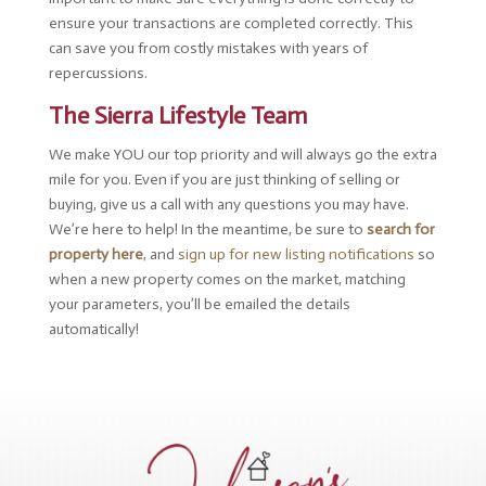
ensure your transactions are completed correctly. This
can save you from costly mistakes with years of
repercussions.
The Sierra Lifestyle Team
We make YOU our top priority and will always go the extra
mile for you. Even if you are just thinking of selling or
buying, give us a call with any questions you may have.
We’re here to help! In the meantime, be sure to
search for
property here
, and
sign up for new listing notifications
so
when a new property comes on the market, matching
your parameters, you’ll be emailed the details
automatically!