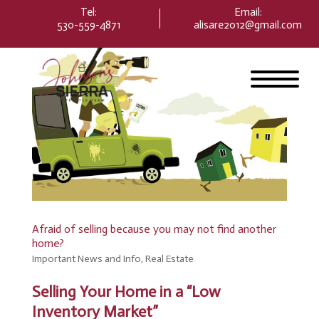
Please
Tel:
Email
:
note:
530-559-4871
alisare2012@gmail.com
This
website
includes
an
accessibility
system.
Afraid of selling because you may not find another
home?
Important News and Info
,
Real Estate
Selling Your Home in a “Low
Inventory Market”