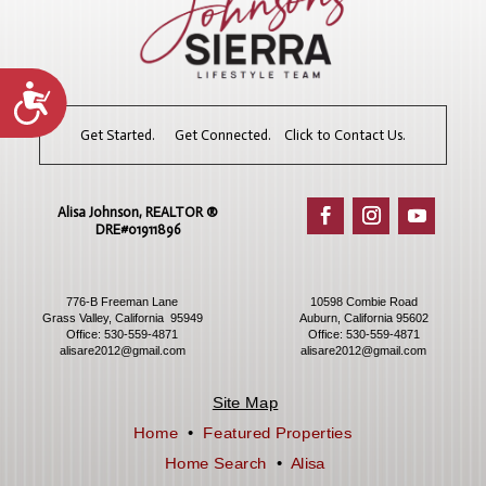
Accessibility
Get Started. Get Connected. Click to Contact Us.
Alisa Johnson, REALTOR ®​
DRE#01911896
776-B Freeman Lane
10598 Combie Road
Grass Valley, California 95949
Auburn, California 95602
Office:
530-559-4871
Office:
530-559-4871
alisare2012@gmail.com
alisare2012@gmail.com
Site Map
Home
•
Featured Properties
Home Search
•
Alisa