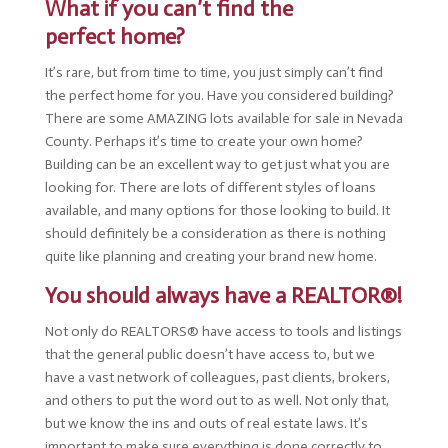
What if you can’t find the
perfect home?
It’s rare, but from time to time, you just simply can’t find
the perfect home for you. Have you considered building?
There are some AMAZING lots available for sale in Nevada
County. Perhaps it’s time to create your own home?
Building can be an excellent way to get just what you are
looking for. There are lots of different styles of loans
available, and many options for those looking to build. It
should definitely be a consideration as there is nothing
quite like planning and creating your brand new home.
You should always have a REALTOR®!
Not only do REALTORS® have access to tools and listings
that the general public doesn’t have access to, but we
have a vast network of colleagues, past clients, brokers,
and others to put the word out to as well. Not only that,
but we know the ins and outs of real estate laws. It’s
important to make sure everything is done correctly to