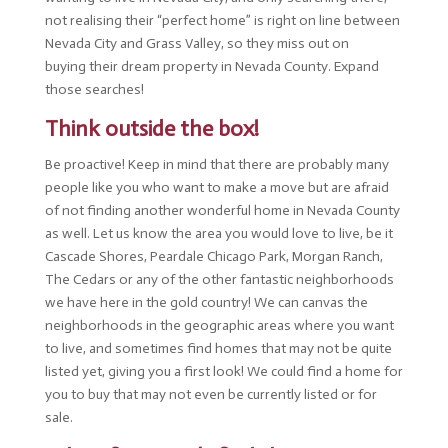
not realising their “perfect home” is right on line between
Nevada City and Grass Valley, so they miss out on
buying their dream property in Nevada County. Expand
those searches!
Think outside the box!
Be proactive! Keep in mind that there are probably many
people like you who want to make a move but are afraid
of not finding another wonderful home in Nevada County
as well. Let us know the area you would love to live, be it
Cascade Shores, Peardale Chicago Park, Morgan Ranch,
The Cedars or any of the other fantastic neighborhoods
we have here in the gold country! We can canvas the
neighborhoods in the geographic areas where you want
to live, and sometimes find homes that may not be quite
listed yet, giving you a first look! We could find a home for
you to buy that may not even be currently listed or for
sale.