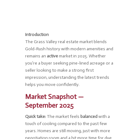
Introduction
The Grass Valley real estate market blends
Gold-Rush history with modern amenities and
remains an
active
market in 2025. Whether
you’re a buyer seeking pine-lined acreage or a
seller looking to make a strong first
impression, understanding the latest trends
helps you move confidently.
Market Snapshot —
September 2025
Quick take:
The market feels
balanced
with a
touch of cooling compared to the past few
years. Homes are still moving, just with more
negotiation room and a bit more time for due