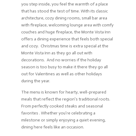
you step inside, you feel the warmth of a place
that has stood the test of time. With its classic
architecture, cozy dining rooms, small bar area
with fireplace, welcoming lounge area with comfy
couches and huge fireplace, the Monte Vista Inn
offers a dining experience that feels both special
and cozy. Christmas time is extra special at the
Monte Vista Inn as they go all out with
decorations. And no worries if the holiday
season is too busy to make it there they go all
out for Valentines as well as other holidays
during the year.
The menu is known for hearty, well-prepared
meals that reflect the region’s traditional roots.
From perfectly cooked steaks and seasonal
favorites . Whether you’re celebrating a
milestone or simply enjoying a quiet evening,
dining here feels like an occasion.