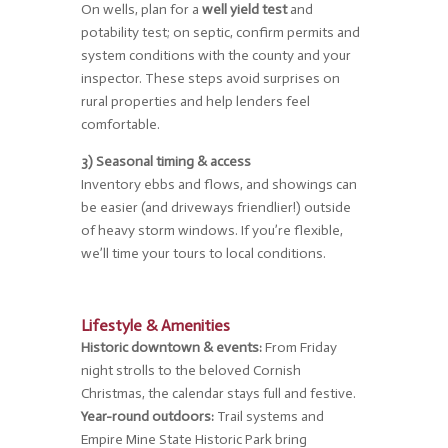
On wells, plan for a
well yield test
and
potability test; on septic, confirm permits and
system conditions with the county and your
inspector. These steps avoid surprises on
rural properties and help lenders feel
comfortable.
3) Seasonal timing & access
Inventory ebbs and flows, and showings can
be easier (and driveways friendlier!) outside
of heavy storm windows. If you’re flexible,
we’ll time your tours to local conditions.
Lifestyle & Amenities
Historic downtown & events:
From Friday
night strolls to the beloved Cornish
Christmas, the calendar stays full and festive.
Year-round outdoors:
Trail systems and
Empire Mine State Historic Park bring