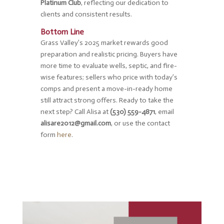
Platinum Club
, reflecting our dedication to
clients and consistent results.
Bottom Line
Grass Valley’s 2025 market rewards good
preparation and realistic pricing. Buyers have
more time to evaluate wells, septic, and fire-
wise features; sellers who price with today’s
comps and present a move-in-ready home
still attract strong offers. Ready to take the
next step? Call Alisa at
(530) 559-4871
, email
alisare2012@gmail.com
, or use the contact
form
here
.