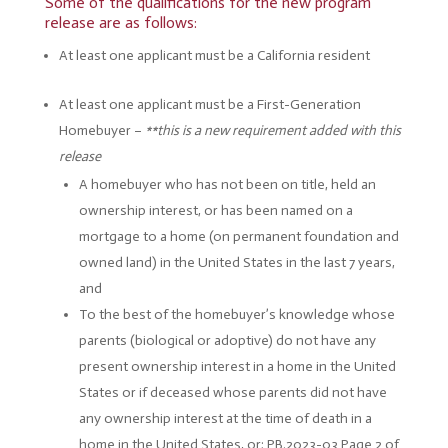
Some of the qualifications for the new program
release are as follows:
At least one applicant must be a California resident
At least one applicant must be a First-Generation
Homebuyer –
**this is a new requirement added with this
release
A homebuyer who has not been on title, held an
ownership interest, or has been named on a
mortgage to a home (on permanent foundation and
owned land) in the United States in the last 7 years,
and
To the best of the homebuyer’s knowledge whose
parents (biological or adoptive) do not have any
present ownership interest in a home in the United
States or if deceased whose parents did not have
any ownership interest at the time of death in a
home in the United States, or; PB.2023-03 Page 2 of