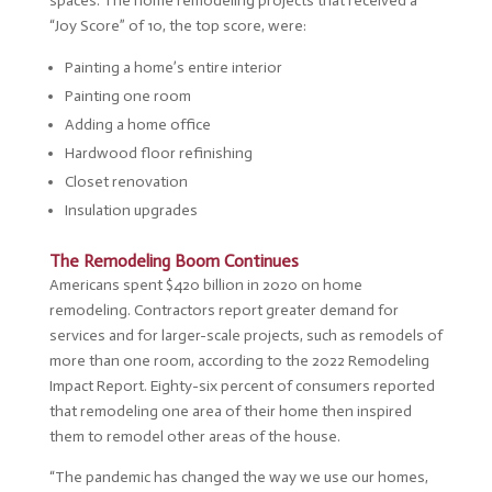
spaces. The home remodeling projects that received a
“Joy Score” of 10, the top score, were:
Painting a home’s entire interior
Painting one room
Adding a home office
Hardwood floor refinishing
Closet renovation
Insulation upgrades
The Remodeling Boom Continues
Americans spent $420 billion in 2020 on home
remodeling. Contractors report greater demand for
services and for larger-scale projects, such as remodels of
more than one room, according to the 2022 Remodeling
Impact Report. Eighty-six percent of consumers reported
that remodeling one area of their home then inspired
them to remodel other areas of the house.
“The pandemic has changed the way we use our homes,