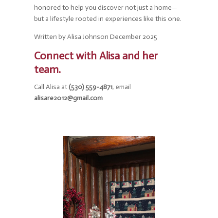
honored to help you discover not just a home—
but a lifestyle rooted in experiences like this one.
Written by Alisa Johnson December 2025
Connect with Alisa and her
team.
Call Alisa at
(530) 559-4871
, email
alisare2012@gmail.com