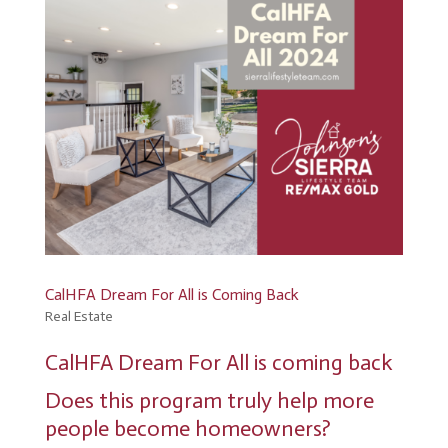
CalHFA Dream For All is Coming Back
Real Estate
CalHFA Dream For All is coming back
Does this program truly help more
people become homeowners?