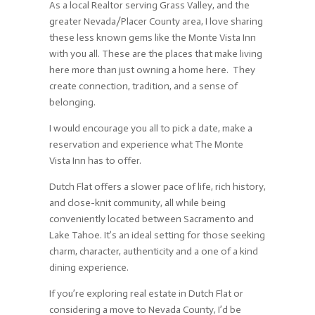
As a local Realtor serving Grass Valley, and the
greater Nevada/Placer County area, I love sharing
these less known gems like the Monte Vista Inn
with you all. These are the places that make living
here more than just owning a home here. They
create connection, tradition, and a sense of
belonging.
I would encourage you all to pick a date, make a
reservation and experience what The Monte
Vista Inn has to offer.
Dutch Flat offers a slower pace of life, rich history,
and close-knit community, all while being
conveniently located between Sacramento and
Lake Tahoe. It’s an ideal setting for those seeking
charm, character, authenticity and a one of a kind
dining experience.
If you’re exploring real estate in Dutch Flat or
considering a move to Nevada County, I’d be