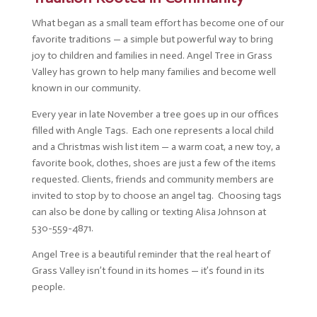
What began as a small team effort has become one of our
favorite traditions — a simple but powerful way to bring
joy to children and families in need. Angel Tree in Grass
Valley has grown to help many families and become well
known in our community.
Every year in late November a tree goes up in our offices
filled with Angle Tags. Each one represents a local child
and a Christmas wish list item — a warm coat, a new toy, a
favorite book, clothes, shoes are just a few of the items
requested. Clients, friends and community members are
invited to stop by to choose an angel tag. Choosing tags
can also be done by calling or texting Alisa Johnson at
530-559-4871.
Angel Tree is a beautiful reminder that the real heart of
Grass Valley isn’t found in its homes — it’s found in its
people.