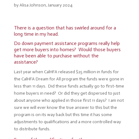
by Alisa Johnson, January 2024
There is a question that has swirled around for a
long time in my head.
Do down payment assistance programs really help
get more buyers into homes? Would those buyers
have been able to purchase without the
assistance?
Last year when CalHFA released $25 million in funds for
the CalHFA Dream for All program the funds were gone in
less than 11 days. Did these funds actually go to first-time
home buyers in need? Or did they get dispersed to just
about anyone who applied in those first 11 days? I am not
sure we will ever know the true answer to this but the
program is on its way back but this time it has some
adjustments to qualifications and a more controlled way
to distribute funds.