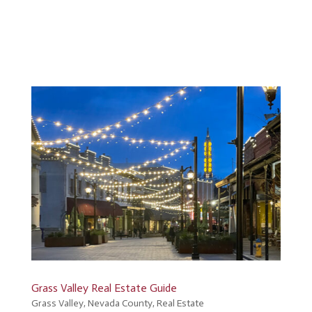
Grass Valley Real Estate Guide
Grass Valley
,
Nevada County
,
Real Estate