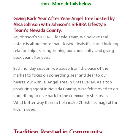
1pm. More details below.
Giving Back Year After Year: Angel Tree hosted by
Alisa Johnson with Johnson’s SIERRA Lifestyle
Team’s Nevada County.
At Johnson’s SIERRA Lifestyle Team, we believe real
estate is about more than closing deals it’s about building
relationships, strengthening our community, and giving
back year after year.
Each holiday season, we pause from the pace of the
market to focus on something near and dear to our
hearts: our Annual Angel Tree in Grass Valley. As a top
producing agent in Nevada County, Alisa felt moved to do
something to give back to the community she loves.
What better way than to help make Christmas magical for
kids in need.
Tradition Rooted in Community