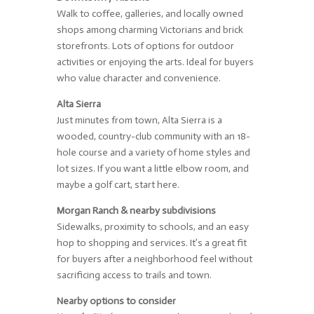
Walk to coffee, galleries, and locally owned
shops among charming Victorians and brick
storefronts. Lots of options for outdoor
activities or enjoying the arts. Ideal for buyers
who value character and convenience.
Alta Sierra
Just minutes from town, Alta Sierra is a
wooded, country-club community with an 18-
hole course and a variety of home styles and
lot sizes. If you want a little elbow room, and
maybe a golf cart, start here.
Morgan Ranch & nearby subdivisions
Sidewalks, proximity to schools, and an easy
hop to shopping and services. It’s a great fit
for buyers after a neighborhood feel without
sacrificing access to trails and town.
Nearby options to consider