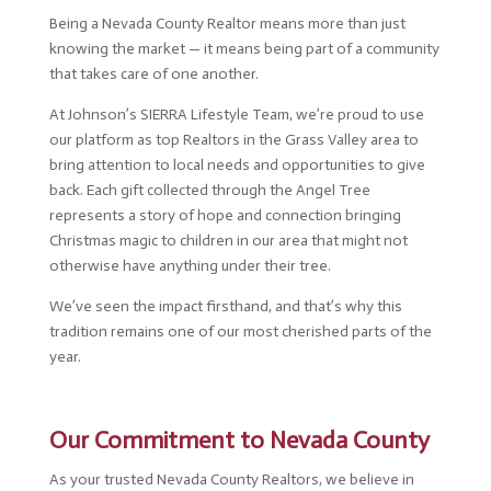
Being a Nevada County Realtor means more than just
knowing the market — it means being part of a community
that takes care of one another.
At Johnson’s SIERRA Lifestyle Team, we’re proud to use
our platform as top Realtors in the Grass Valley area to
bring attention to local needs and opportunities to give
back. Each gift collected through the Angel Tree
represents a story of hope and connection bringing
Christmas magic to children in our area that might not
otherwise have anything under their tree.
We’ve seen the impact firsthand, and that’s why this
tradition remains one of our most cherished parts of the
year.
Our Commitment to Nevada County
As your trusted Nevada County Realtors, we believe in