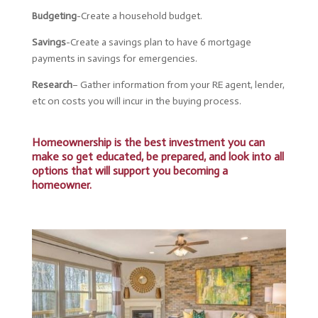
Budgeting
-Create a household budget.
Savings
-Create a savings plan to have 6 mortgage
payments in savings for emergencies.
Research
– Gather
information from your RE agent, lender,
etc on costs you will incur in the buying process.
Homeownership is the best investment you can
make so get educated, be prepared, and look into all
options that will support you becoming a
homeowner.