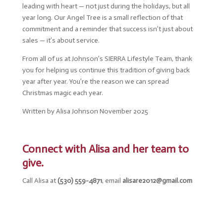
leading with heart — not just during the holidays, but all
year long. Our Angel Tree is a small reflection of that
commitment and a reminder that success isn’t just about
sales — it’s about service.
From all of us at Johnson’s SIERRA Lifestyle Team, thank
you for helping us continue this tradition of giving back
year after year. You’re the reason we can spread
Christmas magic each year.
Written by Alisa Johnson November 2025
Connect with Alisa and her team to
give.
Call Alisa at
(530) 559-4871
, email
alisare2012@gmail.com