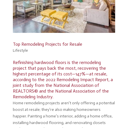
Top Remodeling Projects for Resale
Lifestyle
Refinishing hardwood floors is the remodeling
project that pays back the most, recovering the
highest percentage of its cost—147%—at resale,
according to the
2022 Remodeling Impact Report
, a
joint study from the National Association of
REALTORS® and the National Association of the
Remodeling Industry.
Home remodeling projects aren’t only offering a potential
boost at resale; they’re also making homeowners
happier. Painting a home’s interior, adding a home office,
installing hardwood flooring, and renovating closets