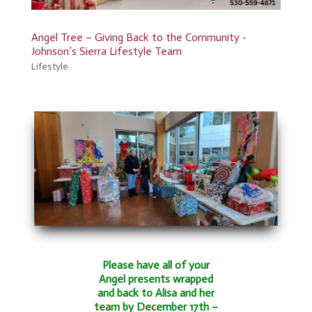
Angel Tree – Giving Back to the Community -
Johnson’s Sierra Lifestyle Team
Lifestyle
Please have all of your
Angel presents wrapped
and back to Alisa and her
team by December 17th –