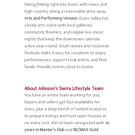
hiking/biking right into town, with rivers and
high-country skiing a reasonable drive away.
Arts and Performing Venues:
Grass Valley has
a lively arts scene with local galleries,
community theaters, and regular live-music
nights that keep the downtown calendar
active year-round. Small venues and seasonal
festivals make it easy for residents to enjoy
performances, support local artists, and find
family-friendly events close to home.
About Johnson’s Sierra Lifestyle Team
You have an entire team working for you,
buyers and sellers get fast availability for
tours, plus a deep bench of vetted local pros
to prepare listings and host open houses at
no extra cost. We’ve been recognized with
10
years in Master’s Club
and
RE/MAX Gold