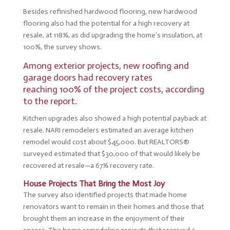
Besides refinished hardwood flooring, new hardwood
flooring also had the potential for a high recovery at
resale, at 118%, as did upgrading the home’s insulation, at
100%, the survey shows.
Among exterior projects, new roofing and
garage doors had recovery rates
reaching 100% of the project costs, according
to the report.
Kitchen upgrades also showed a high potential payback at
resale. NARI remodelers estimated an average kitchen
remodel would cost about $45,000. But REALTORS®
surveyed estimated that $30,000 of that would likely be
recovered at resale—a 67% recovery rate.
House Projects That Bring the Most Joy
The survey also identified projects that made home
renovators want to remain in their homes and those that
brought them an increase in the enjoyment of their