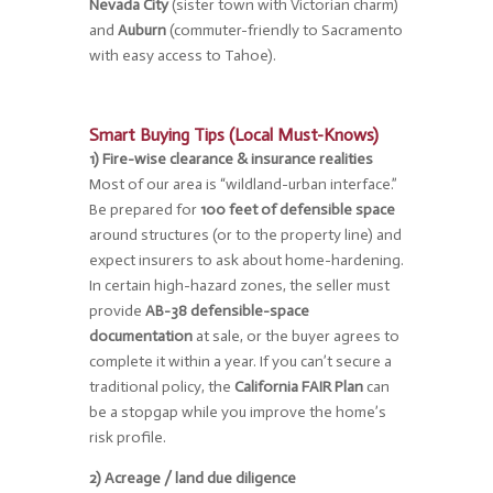
Nevada City
(sister town with Victorian charm)
and
Auburn
(commuter-friendly to Sacramento
with easy access to Tahoe).
Smart Buying Tips (Local Must-Knows)
1) Fire-wise clearance & insurance realities
Most of our area is “wildland-urban interface.”
Be prepared for
100 feet of defensible space
around structures (or to the property line) and
expect insurers to ask about home-hardening.
In certain high-hazard zones, the seller must
provide
AB-38 defensible-space
documentation
at sale, or the buyer agrees to
complete it within a year. If you can’t secure a
traditional policy, the
California FAIR Plan
can
be a stopgap while you improve the home’s
risk profile.
2) Acreage / land due diligence