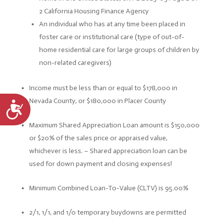
2 California Housing Finance Agency
An individual who has at any time been placed in
foster care or institutional care (type of out-of-
home residential care for large groups of children by
non-related caregivers)
Income must be less than or equal to $178,000 in
Nevada County, or $180,000 in Placer County
Accessibility
Maximum Shared Appreciation Loan amount is $150,000
or $20% of the sales price or appraised value,
whichever is less. –
Shared appreciation loan can be
used for down payment and closing expenses!
Minimum Combined Loan-To-Value (CLTV) is 95.00%
2/1, 1/1, and 1/0 temporary buydowns are permitted