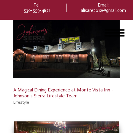
Please
Tel:
Email
:
note:
530-559-4871
alisare2012@gmail.com
This
website
includes
an
accessibility
system.
A Magical Dining Experience at Monte Vista Inn -
Johnson’s Sierra Lifestyle Team
Lifestyle