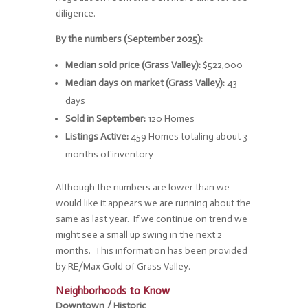
diligence.
By the numbers (September 2025):
Median sold price (Grass Valley):
$522,000
Median days on market (Grass Valley):
43
days
Sold in September:
120 Homes
Listings Active:
459 Homes totaling about 3
months of inventory
Although the numbers are lower than we
would like it appears we are running about the
same as last year. If we continue on trend we
might see a small up swing in the next 2
months. This information has been provided
by RE/Max Gold of Grass Valley.
Neighborhoods to Know
Downtown / Historic