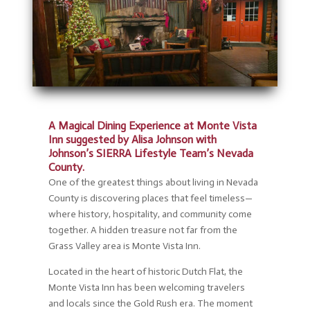
A Magical Dining Experience at Monte Vista
Inn suggested by Alisa Johnson with
Johnson’s SIERRA Lifestyle Team’s Nevada
County.
One of the greatest things about living in Nevada
County is discovering places that feel timeless—
where history, hospitality, and community come
together. A hidden treasure not far from the
Grass Valley area is Monte Vista Inn.
Located in the heart of historic Dutch Flat, the
Monte Vista Inn has been welcoming travelers
and locals since the Gold Rush era. The moment