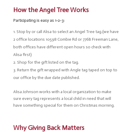
How the Angel Tree Works
Participating is easy as 1-2-3:
Stop by or call Alisa to select an Angel Tree tag.(we have
2 office locations 10598 Combie Rd or 776B Freeman Lane,
both offices have different open hours so check with
Alisa first)
Shop for the gift listed on the tag.
Return the gift wrapped with Angle tag taped on top to
our office by the due date published.
Alisa Johnson works with a local organization to make
sure every tag represents a local child in need that will
have something special for them on Christmas morning.
Why Giving Back Matters