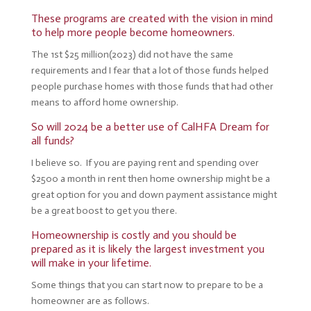
These programs are created with the vision in mind
to help more people become homeowners.
The 1st $25 million(2023) did not have the same
requirements and I fear that a lot of those funds helped
people purchase homes with those funds that had other
means to afford home ownership.
So will 2024 be a better use of CalHFA Dream for
all funds?
I believe so. If you are paying rent and spending over
$2500 a month in rent then home ownership might be a
great option for you and down payment assistance might
be a great boost to get you there.
Homeownership is costly and you should be
prepared as it is likely the largest investment you
will make in your lifetime.
Some things that you can start now to prepare to be a
homeowner are as follows.