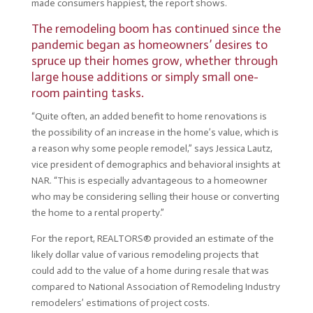
made consumers happiest, the report shows.
The remodeling boom has continued since the
pandemic began as homeowners’ desires to
spruce up their homes grow, whether through
large house additions or simply small one-
room painting tasks.
“Quite often, an added benefit to home renovations is
the possibility of an increase in the home’s value, which is
a reason why some people remodel,” says Jessica Lautz,
vice president of demographics and behavioral insights at
NAR. “This is especially advantageous to a homeowner
who may be considering selling their house or converting
the home to a rental property.”
For the report, REALTORS® provided an estimate of the
likely dollar value of various remodeling projects that
could add to the value of a home during resale that was
compared to National Association of Remodeling Industry
remodelers’ estimations of project costs.