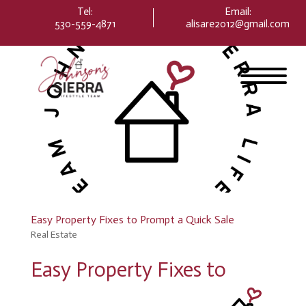
Please
Tel:
Email
:
note:
530-559-4871
alisare2012@gmail.com
This
website
includes
an
accessibility
system.
Easy Property Fixes to Prompt a Quick Sale
Real Estate
Easy Property Fixes to