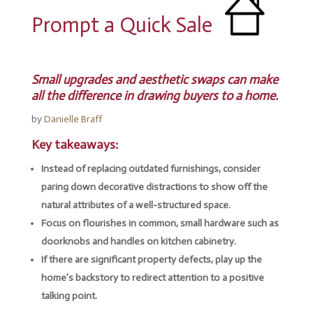
Prompt a Quick Sale
Small upgrades and aesthetic swaps can make
all the difference in drawing buyers to a home.
by
Danielle Braff
Key takeaways:
Instead of replacing outdated furnishings, consider
paring down decorative distractions to show off the
natural attributes of a well-structured space.
Focus on flourishes in common, small hardware such as
doorknobs and handles on kitchen cabinetry.
If there are significant property defects, play up the
home’s backstory to redirect attention to a positive
talking point.