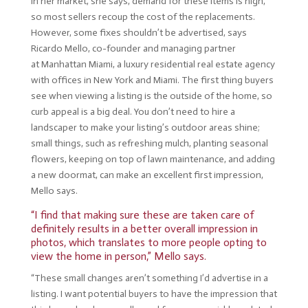
In her market, she says, demand for these items is high,
so most sellers recoup the cost of the replacements.
However, some fixes shouldn’t be advertised, says
Ricardo Mello, co-founder and managing partner
at
Manhattan Miami
, a luxury residential real estate agency
with offices in New York and Miami. The first thing buyers
see when viewing a listing is the outside of the home, so
curb appeal is a big deal. You don’t need to hire a
landscaper to make your listing’s outdoor areas shine;
small things, such as refreshing mulch, planting seasonal
flowers, keeping on top of lawn maintenance, and adding
a new doormat, can make an excellent first impression,
Mello says.
“I find that making sure these are taken care of
definitely results in a better overall impression in
photos, which translates to more people opting to
view the home in person,” Mello says.
“These small changes aren’t something I’d advertise in a
listing. I want potential buyers to have the impression that