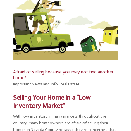
Afraid of selling because you may not find another
home?
Important News and Info
,
Real Estate
Selling Your Home in a “Low
Inventory Market”
With low inventory in many markets throughout the
country, many homeowners are afraid of selling their
homes in Nevada County because they’re concerned that