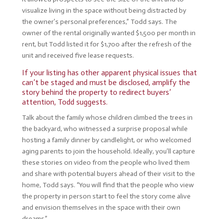
visualize living in the space without being distracted by
the owner’s personal preferences,” Todd says. The
owner of the rental originally wanted $1,500 per month in
rent, but Todd listed it for $1,700 after the refresh of the
unit and received five lease requests.
If your listing has other apparent physical issues that
can’t be staged and must be disclosed, amplify the
story behind the property to redirect buyers’
attention, Todd suggests.
Talk about the family whose children climbed the trees in
the backyard, who witnessed a surprise proposal while
hosting a family dinner by candlelight, or who welcomed
aging parents to join the household. Ideally, you’ll capture
these stories on video from the people who lived them
and share with potential buyers ahead of their visit to the
home, Todd says. “You will find that the people who view
the property in person start to feel the story come alive
and envision themselves in the space with their own
dreams.”