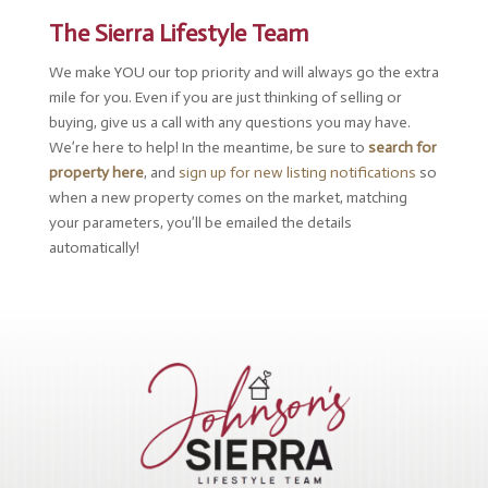
The Sierra Lifestyle Team
We make YOU our top priority and will always go the extra
mile for you. Even if you are just thinking of selling or
buying, give us a call with any questions you may have.
We’re here to help! In the meantime, be sure to
search for
property here
, and
sign up for new listing notifications
so
when a new property comes on the market, matching
your parameters, you’ll be emailed the details
automatically!