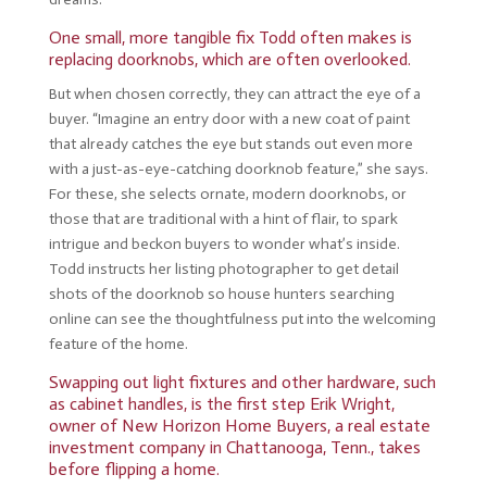
One small, more tangible fix Todd often makes is
replacing doorknobs, which are often overlooked.
But when chosen correctly, they can attract the eye of a
buyer. “Imagine an entry door with a new coat of paint
that already catches the eye but stands out even more
with a just-as-eye-catching doorknob feature,” she says.
For these, she selects ornate, modern doorknobs, or
those that are traditional with a hint of flair, to spark
intrigue and beckon buyers to wonder what’s inside.
Todd instructs her listing photographer to get detail
shots of the doorknob so house hunters searching
online can see the thoughtfulness put into the welcoming
feature of the home.
Swapping out light fixtures and other hardware, such
as cabinet handles, is the first step Erik Wright,
owner of New Horizon Home Buyers, a real estate
investment company in Chattanooga, Tenn., takes
before flipping a home.