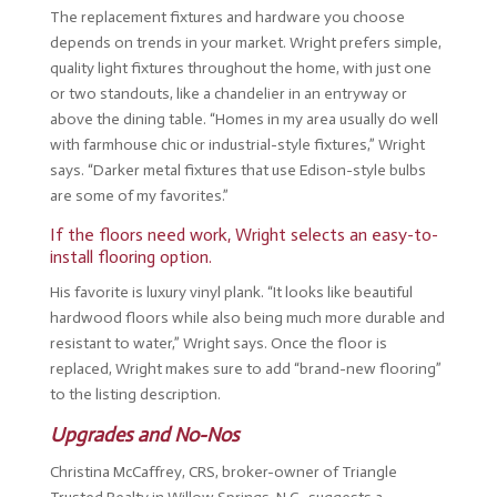
The replacement fixtures and hardware you choose
depends on trends in your market. Wright prefers simple,
quality light fixtures throughout the home, with just one
or two standouts, like a chandelier in an entryway or
above the dining table. “Homes in my area usually do well
with farmhouse chic or industrial-style fixtures,” Wright
says. “Darker metal fixtures that use Edison-style bulbs
are some of my favorites.”
If the floors need work, Wright selects an easy-to-
install flooring option.
His favorite is luxury vinyl plank. “It looks like beautiful
hardwood floors while also being much more durable and
resistant to water,” Wright says. Once the floor is
replaced, Wright makes sure to add “brand-new flooring”
to the listing description.
Upgrades and No-Nos
Christina McCaffrey, CRS, broker-owner of Triangle