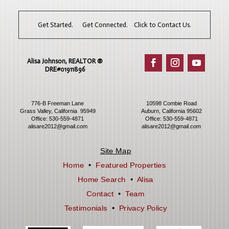
Get Started. Get Connected. Click to Contact Us.
Alisa Johnson, REALTOR ®​
DRE#01911896
776-B Freeman Lane
10598 Combie Road
Grass Valley, California 95949
Auburn, California 95602
Office:
530-559-4871
Office:
530-559-4871
alisare2012@gmail.com
alisare2012@gmail.com
Site Map
Home
•
Featured Properties
Home Search
•
Alisa
Contact
•
Team
Testimonials
•
Privacy Policy