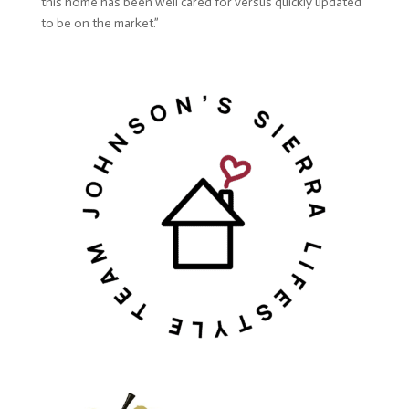
this home has been well cared for versus quickly updated
to be on the market.”