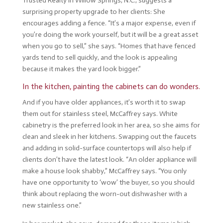
Trusted Realty in Willow Springs, N.C., suggests a
surprising property upgrade to her clients: She
encourages adding a fence. “It’s a major expense, even if
you’re doing the work yourself, but it will be a great asset
when you go to sell,” she says. “Homes that have fenced
yards tend to sell quickly, and the look is appealing
because it makes the yard look bigger.”
In the kitchen, painting the cabinets can do wonders.
And if you have older appliances, it’s worth it to swap
them out for stainless steel, McCaffrey says. White
cabinetry is the preferred look in her area, so she aims for
clean and sleek in her kitchens. Swapping out the faucets
and adding in solid-surface countertops will also help if
clients don’t have the latest look. “An older appliance will
make a house look shabby,” McCaffrey says. “You only
have one opportunity to ‘wow’ the buyer, so you should
think about replacing the worn-out dishwasher with a
new stainless one.”