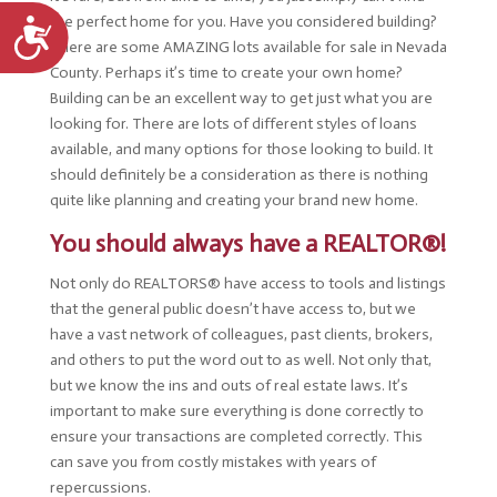
the perfect home for you. Have you considered building?
Accessibility
There are some AMAZING lots available for sale in Nevada
County. Perhaps it’s time to create your own home?
Building can be an excellent way to get just what you are
looking for. There are lots of different styles of loans
available, and many options for those looking to build. It
should definitely be a consideration as there is nothing
quite like planning and creating your brand new home.
You should always have a REALTOR®!
Not only do REALTORS® have access to tools and listings
that the general public doesn’t have access to, but we
have a vast network of colleagues, past clients, brokers,
and others to put the word out to as well. Not only that,
but we know the ins and outs of real estate laws. It’s
important to make sure everything is done correctly to
ensure your transactions are completed correctly. This
can save you from costly mistakes with years of
repercussions.