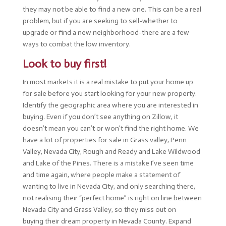
they may not be able to find a new one. This can be a real
problem, but if you are seeking to sell-whether to
upgrade or find a new neighborhood-there are a few
ways to combat the low inventory.
Look to buy first!
In most markets it is a real mistake to put your home up
for sale before you start looking for your new property.
Identify the geographic area where you are interested in
buying. Even if you don’t see anything on Zillow, it
doesn’t mean you can’t or won’t find the right home. We
have a lot of properties for sale in Grass valley, Penn
Valley, Nevada City, Rough and Ready and Lake Wildwood
and Lake of the Pines. There is a mistake I’ve seen time
and time again, where people make a statement of
wanting to live in Nevada City, and only searching there,
not realising their “perfect home” is right on line between
Nevada City and Grass Valley, so they miss out on
buying their dream property in Nevada County. Expand