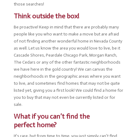
those searches!
Think outside the box!
Be proactive! Keep in mind that there are probably many
people like you who want to make a move but are afraid
of not finding another wonderful home in Nevada County
as well. Let us know the area you would love to live, be it
Cascade Shores, Peardale Chicago Park, Morgan Ranch,
The Cedars or any of the other fantastic neighborhoods
we have here in the gold country! We can canvas the
neighborhoods in the geographic areas where you want
to live, and sometimes find homes that may not be quite
listed yet, giving you a first look! We could find a home for
you to buy that may not even be currently listed or for
sale.
What if you can’t find the
perfect home?
It’s rare, but from time to time, you just simply can’t find