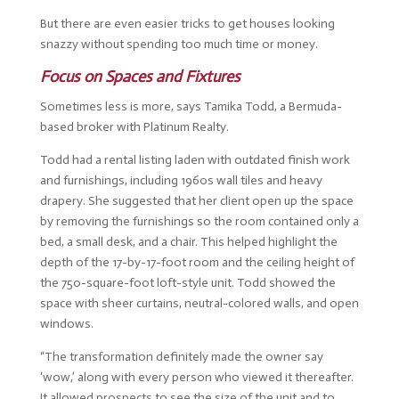
But there are even easier tricks to get houses looking
snazzy without spending too much time or money.
Focus on Spaces and Fixtures
Sometimes less is more, says Tamika Todd, a Bermuda-
based broker with Platinum Realty.
Todd had a rental listing laden with outdated finish work
and furnishings, including 1960s wall tiles and heavy
drapery. She suggested that her client open up the space
by removing the furnishings so the room contained only a
bed, a small desk, and a chair. This helped highlight the
depth of the 17-by-17-foot room and the ceiling height of
the 750-square-foot loft-style unit. Todd showed the
space with sheer curtains, neutral-colored walls, and open
windows.
“The transformation definitely made the owner say
‘wow,’ along with every person who viewed it thereafter.
It allowed prospects to see the size of the unit and to