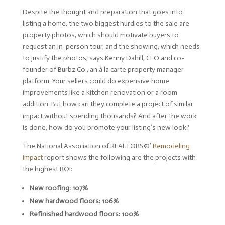
Despite the thought and preparation that goes into
listing a home, the two biggest hurdles to the sale are
property photos, which should motivate buyers to
request an in-person tour, and the showing, which needs
to justify the photos, says Kenny Dahill, CEO and co-
founder of Burbz Co., an à la carte property manager
platform. Your sellers could do expensive home
improvements like a kitchen renovation or a room
addition. But how can they complete a project of similar
impact without spending thousands? And after the work
is done, how do you promote your listing’s new look?
The National Association of REALTORS®’
Remodeling
Impact
report shows the following are the projects with
the highest ROI:
New roofing: 107%
New hardwood floors: 106%
Refinished hardwood floors: 100%